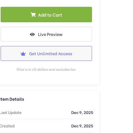
Add to Cart
Live Preview
Get Unlimited Access
Price is in US dollars and excludes tax
Item Details
Last Update
Dec 9, 2025
Created
Dec 9, 2025