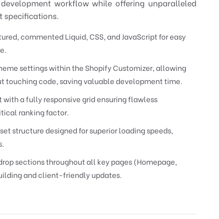
 development workflow while offering unparalleled
 specifications.
ured, commented Liquid, CSS, and JavaScript for easy
e.
heme settings within the Shopify Customizer, allowing
out touching code, saving valuable development time.
t with a fully responsive grid ensuring flawless
tical ranking factor.
et structure designed for superior loading speeds,
s.
op sections throughout all key pages (Homepage,
ilding and client-friendly updates.