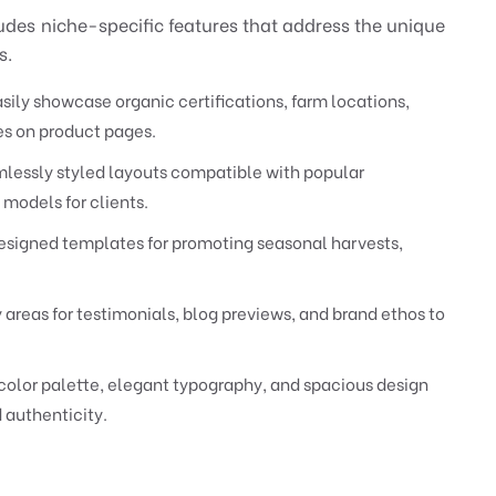
des niche-specific features that address the unique
s.
sily showcase organic certifications, farm locations,
ies on product pages.
lessly styled layouts compatible with popular
 models for clients.
signed templates for promoting seasonal harvests,
 areas for testimonials, blog previews, and brand ethos to
color palette, elegant typography, and spacious design
 authenticity.