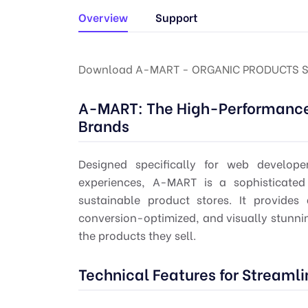
Overview
Support
Download A-MART - ORGANIC PRODUCTS S
A-MART: The High-Performance 
Brands
Designed specifically for web develo
experiences, A-MART is a sophisticated
sustainable product stores. It provides
conversion-optimized, and visually stunning
the products they sell.
Technical Features for Stream