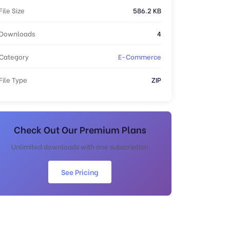
File Size
586.2 KB
Downloads
4
Category
E-Commerce
File Type
ZIP
Check Out Our Premium Plans
Unlimited downloads with one subscription
See Pricing