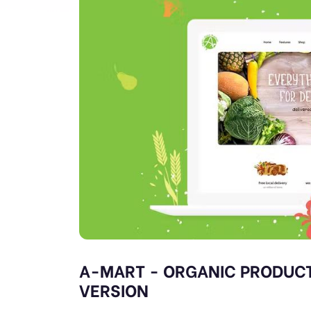
A-MART - ORGANIC PRODUCT
VERSION