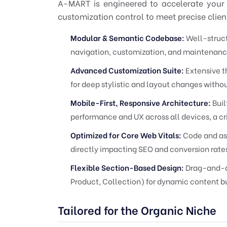
A-MART is engineered to accelerate your
customization control to meet precise client
Modular & Semantic Codebase:
Well-struct
navigation, customization, and maintenanc
Advanced Customization Suite:
Extensive t
for deep stylistic and layout changes with
Mobile-First, Responsive Architecture:
Buil
performance and UX across all devices, a cri
Optimized for Core Web Vitals:
Code and ass
directly impacting SEO and conversion rate
Flexible Section-Based Design:
Drag-and-dr
Product, Collection) for dynamic content bu
Tailored for the Organic Niche