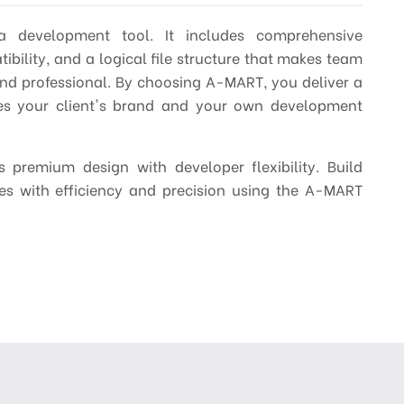
 development tool. It includes comprehensive
bility, and a logical file structure that makes team
nd professional. By choosing A-MART, you deliver a
tes your client's brand and your own development
 premium design with developer flexibility. Build
res with efficiency and precision using the A-MART