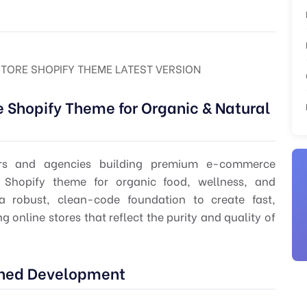
TORE SHOPIFY THEME LATEST VERSION
Shopify Theme for Organic & Natural
pers and agencies building premium e-commerce
 Shopify theme for organic food, wellness, and
 a robust, clean-code foundation to create fast,
 online stores that reflect the purity and quality of
lined Development