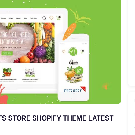
S STORE SHOPIFY THEME LATEST