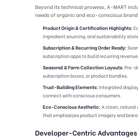
Beyond its technical prowess, A-MART inclu
needs of organic and eco-conscious brand
Product Origin & Certification Highlights:
Ea
ingredient sourcing, and sustainability stor
Subscription & Recurring Order Ready:
Seam
subscription apps to build recurring revenue
Seasonal & Farm Collection Layouts:
Pre-de
subscription boxes, or product bundles.
Trust-Building Elements:
Integrated display
connect with conscious consumers.
Eco-Conscious Aesthetic:
A clean, natural 
that emphasizes product imagery and brand
Developer-Centric Advantages