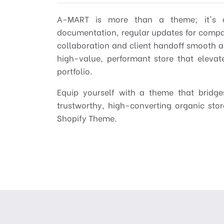
A-MART is more than a theme; it's a
documentation, regular updates for compati
collaboration and client handoff smooth a
high-value, performant store that eleva
portfolio.
Equip yourself with a theme that bridges
trustworthy, high-converting organic sto
Shopify Theme.