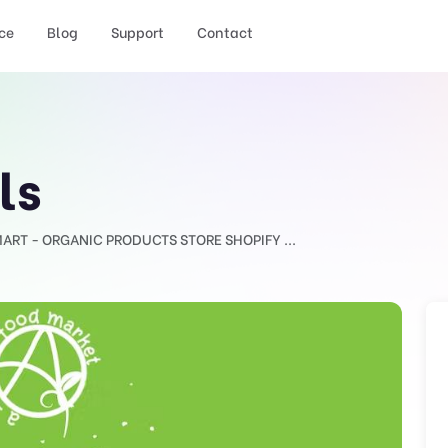
ce
Blog
Support
Contact
ls
ART - ORGANIC PRODUCTS STORE SHOPIFY ...