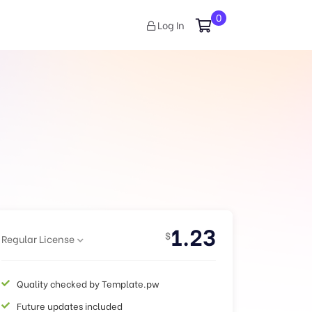
0
Log In
1.23
$
Regular License
Quality checked by Template.pw
Future updates included