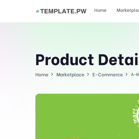
Home
Marketpla
Product Detai
Home
Marketplace
E-Commerce
A-M