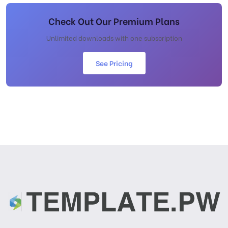
Check Out Our Premium Plans
Unlimited downloads with one subscription
See Pricing