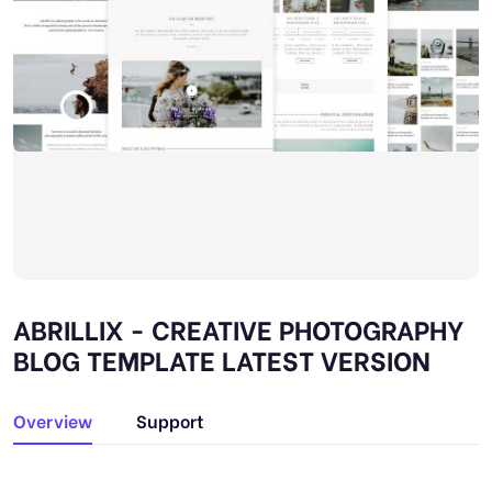
ABRILLIX - CREATIVE PHOTOGRAPHY
BLOG TEMPLATE LATEST VERSION
Overview
Support