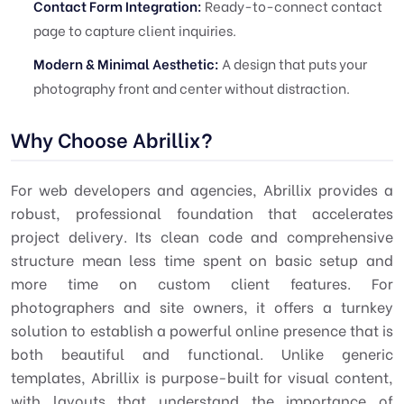
Contact Form Integration:
Ready-to-connect contact
page to capture client inquiries.
Modern & Minimal Aesthetic:
A design that puts your
photography front and center without distraction.
Why Choose Abrillix?
For web developers and agencies, Abrillix provides a
robust, professional foundation that accelerates
project delivery. Its clean code and comprehensive
structure mean less time spent on basic setup and
more time on custom client features. For
photographers and site owners, it offers a turnkey
solution to establish a powerful online presence that is
both beautiful and functional. Unlike generic
templates, Abrillix is purpose-built for visual content,
with layouts that understand the importance of