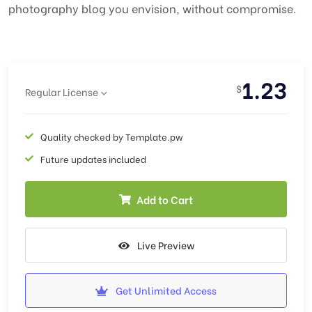
photography blog you envision, without compromise.
1.23
$
Regular License
Quality checked by Template.pw
Future updates included
Add to Cart
Live Preview
Get Unlimited Access