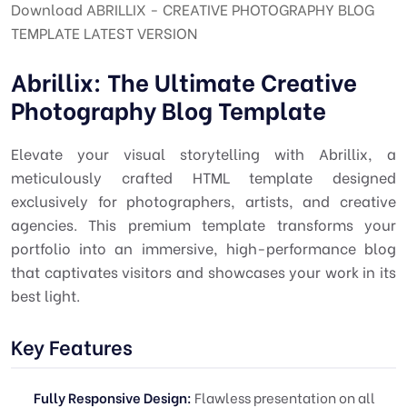
Download ABRILLIX - CREATIVE PHOTOGRAPHY BLOG
TEMPLATE LATEST VERSION
Abrillix: The Ultimate Creative
Photography Blog Template
Elevate your visual storytelling with Abrillix, a
meticulously crafted HTML template designed
exclusively for photographers, artists, and creative
agencies. This premium template transforms your
portfolio into an immersive, high-performance blog
that captivates visitors and showcases your work in its
best light.
Key Features
Fully Responsive Design:
Flawless presentation on all