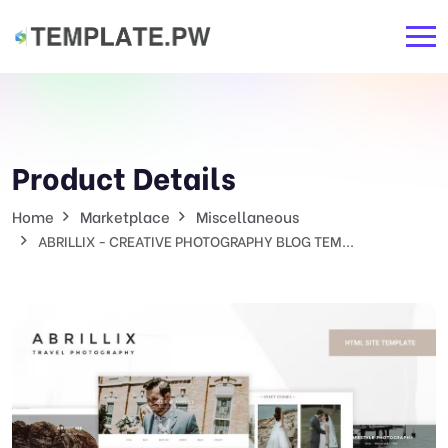
Product Details
Home
Marketplace
Miscellaneous
ABRILLIX - CREATIVE PHOTOGRAPHY BLOG TEM...