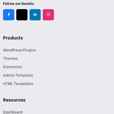
Follow our Socials
Products
WordPress Plugins
Themes
Elementor
Admin Template
HTML Templates
Resources
Dashboard