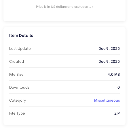
Price is in US dollars and excludes tax
Item Details
Last Update
Dec 9, 2025
Created
Dec 9, 2025
File Size
4.0 MB
Downloads
0
Category
Miscellaneous
File Type
ZIP