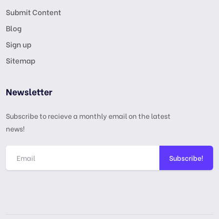
Submit Content
Blog
Sign up
Sitemap
Newsletter
Subscribe to recieve a monthly email on the latest
news!
Subscribe!