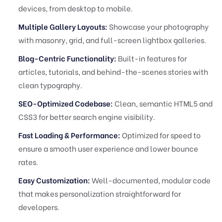
devices, from desktop to mobile.
Multiple Gallery Layouts:
Showcase your photography
with masonry, grid, and full-screen lightbox galleries.
Blog-Centric Functionality:
Built-in features for
articles, tutorials, and behind-the-scenes stories with
clean typography.
SEO-Optimized Codebase:
Clean, semantic HTML5 and
CSS3 for better search engine visibility.
Fast Loading & Performance:
Optimized for speed to
ensure a smooth user experience and lower bounce
rates.
Easy Customization:
Well-documented, modular code
that makes personalization straightforward for
developers.