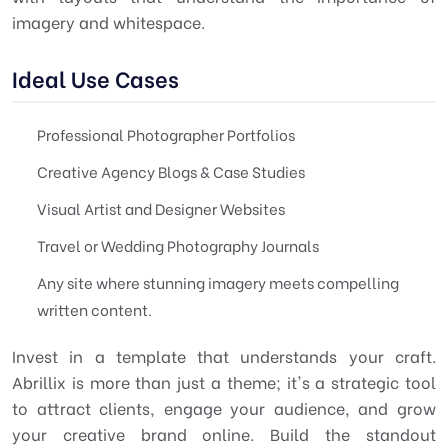
imagery and whitespace.
Ideal Use Cases
Professional Photographer Portfolios
Creative Agency Blogs & Case Studies
Visual Artist and Designer Websites
Travel or Wedding Photography Journals
Any site where stunning imagery meets compelling
written content.
Invest in a template that understands your craft.
Abrillix is more than just a theme; it's a strategic tool
to attract clients, engage your audience, and grow
your creative brand online. Build the standout