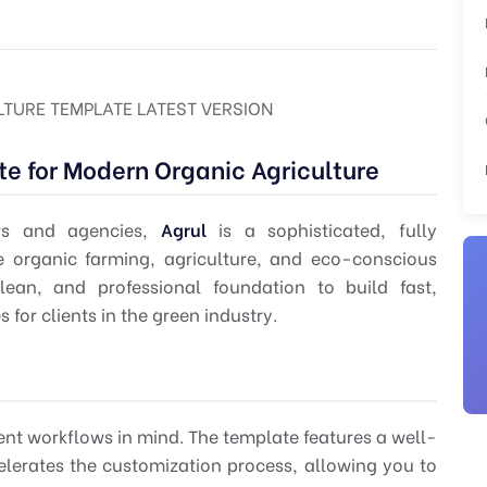
TURE TEMPLATE LATEST VERSION
e for Modern Organic Agriculture
rs
and agencies,
Agrul
is a sophisticated, fully
e organic farming, agriculture, and eco-conscious
clean, and professional foundation to build fast,
or clients in the green industry.
nt workflows in mind. The template features a well-
erates the customization process, allowing you to