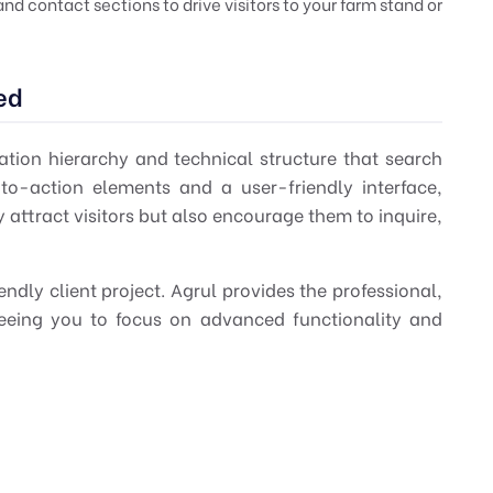
d contact sections to drive visitors to your farm stand or
ed
mation hierarchy and technical structure that search
to-action elements and a user-friendly interface,
 attract visitors but also encourage them to inquire,
ndly client project. Agrul provides the professional,
freeing you to focus on advanced functionality and