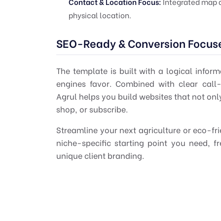
Contact & Location Focus:
Integrated map an
physical location.
SEO-Ready & Conversion Focus
The template is built with a logical infor
engines favor. Combined with clear call-
Agrul helps you build websites that not only
shop, or subscribe.
Streamline your next agriculture or eco-frie
niche-specific starting point you need, 
unique client branding.