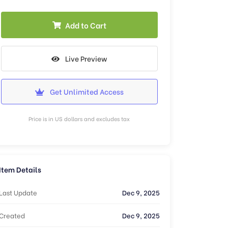
Add to Cart
Live Preview
Get Unlimited Access
Price is in US dollars and excludes tax
Item Details
Last Update
Dec 9, 2025
Created
Dec 9, 2025