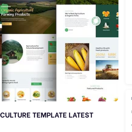
ICULTURE TEMPLATE LATEST