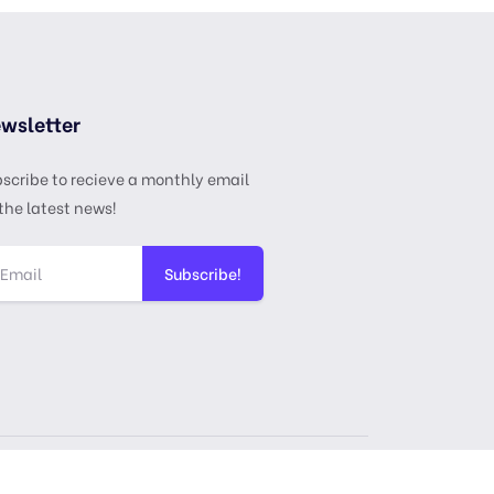
wsletter
scribe to recieve a monthly email
the latest news!
Subscribe!
ense
Privacy Policy
Terms & Services
DMCA