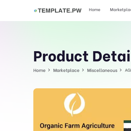
Home
Marketpla
Product Detai
Home
Marketplace
Miscellaneous
AG