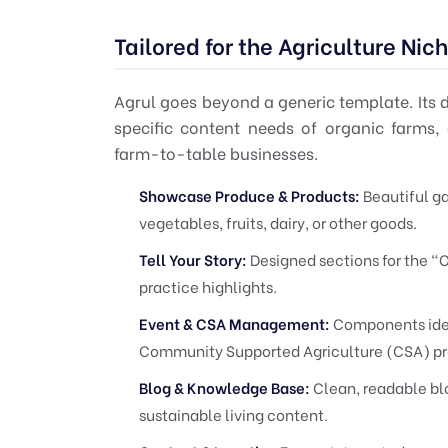
Tailored for the Agriculture Nic
Agrul goes beyond a generic template. Its d
specific content needs of organic farms, 
farm-to-table businesses.
Showcase Produce & Products:
Beautiful ga
vegetables, fruits, dairy, or other goods.
Tell Your Story:
Designed sections for the "O
practice highlights.
Event & CSA Management:
Components ideal
Community Supported Agriculture (CSA) pr
Blog & Knowledge Base:
Clean, readable blo
sustainable living content.