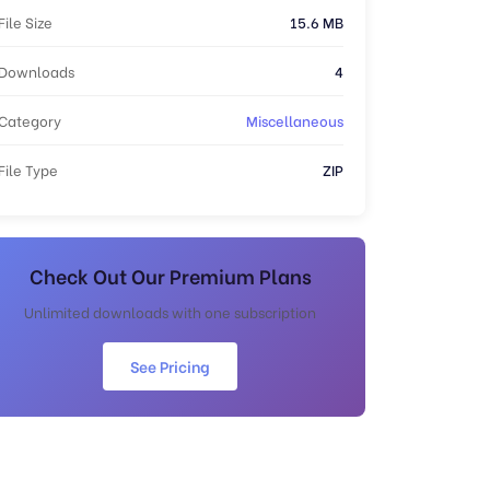
File Size
15.6 MB
Downloads
4
Category
Miscellaneous
File Type
ZIP
Check Out Our Premium Plans
Unlimited downloads with one subscription
See Pricing