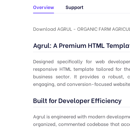
Overview
Support
Download AGRUL - ORGANIC FARM AGRICUL
Agrul: A Premium HTML Templat
Designed specifically for
web develope
responsive HTML template tailored for th
business sector. It provides a robust, 
engaging, and conversion-focused websites f
Built for Developer Efficiency
Agrul is engineered with modern developme
organized, commented codebase that accel