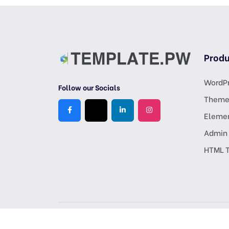
Produ
WordPr
Follow our Socials
Theme
Eleme
Admin
HTML 
Copyright © 2026 All Rights Reserved, Crafted by