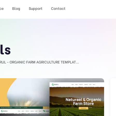
ce
Blog
Support
Contact
ls
RUL - ORGANIC FARM AGRICULTURE TEMPLAT...