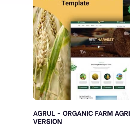
AGRUL - ORGANIC FARM AGR
VERSION