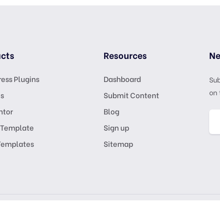
cts
Resources
Ne
ess Plugins
Dashboard
Sub
on 
s
Submit Content
ntor
Blog
 Template
Sign up
Templates
Sitemap
GPL Lic
KSATRIA