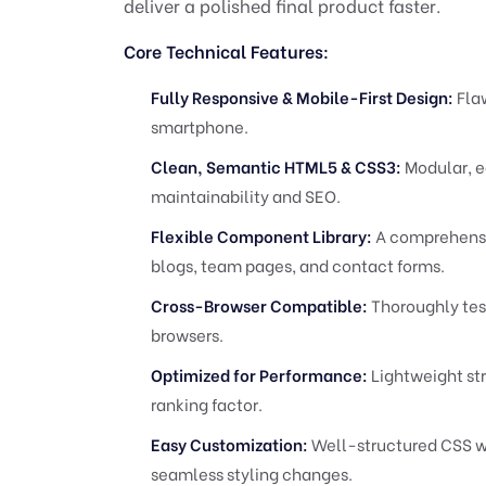
deliver a polished final product faster.
Core Technical Features:
Fully Responsive & Mobile-First Design:
Flaw
smartphone.
Clean, Semantic HTML5 & CSS3:
Modular, e
maintainability and SEO.
Flexible Component Library:
A comprehensiv
blogs, team pages, and contact forms.
Cross-Browser Compatible:
Thoroughly test
browsers.
Optimized for Performance:
Lightweight stru
ranking factor.
Easy Customization:
Well-structured CSS wi
seamless styling changes.