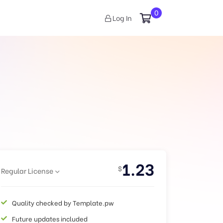
0
Log In
1.23
$
Regular License
Quality checked by Template.pw
Future updates included