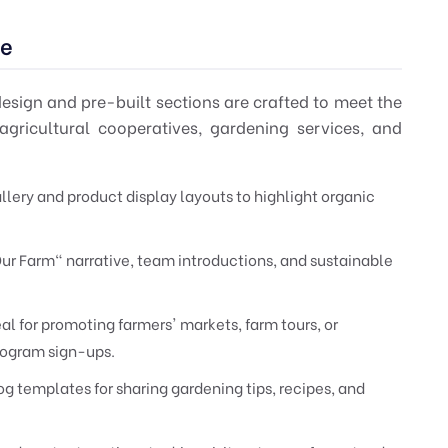
he
esign and pre-built sections are crafted to meet the
agricultural cooperatives, gardening services, and
llery and product display layouts to highlight organic
ur Farm" narrative, team introductions, and sustainable
 for promoting farmers' markets, farm tours, or
ogram sign-ups.
g templates for sharing gardening tips, recipes, and