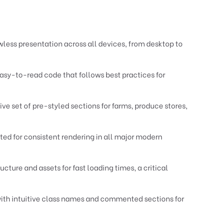
less presentation across all devices, from desktop to
asy-to-read code that follows best practices for
e set of pre-styled sections for farms, produce stores,
ed for consistent rendering in all major modern
cture and assets for fast loading times, a critical
th intuitive class names and commented sections for