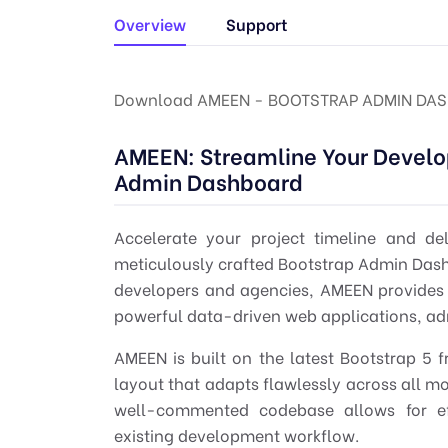
Overview
Support
Download AMEEN - BOOTSTRAP ADMIN DAS
AMEEN: Streamline Your Develo
Admin Dashboard
Accelerate your project timeline and de
meticulously crafted
Bootstrap Admin Das
developers
and agencies, AMEEN provides a
powerful data-driven web applications, a
AMEEN is built on the latest
Bootstrap 5
f
layout that adapts flawlessly across all m
well-commented codebase allows for eff
existing development workflow.