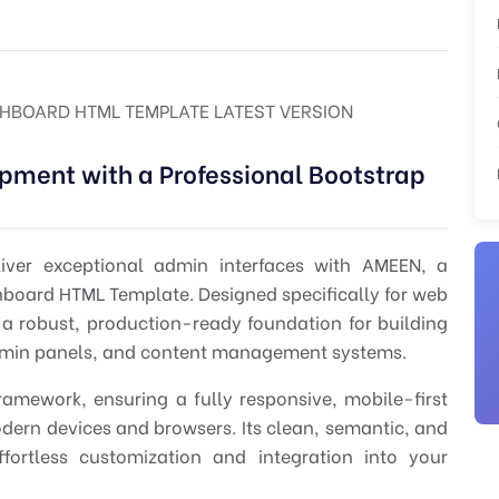
HBOARD HTML TEMPLATE LATEST VERSION
pment with a Professional Bootstrap
liver exceptional admin interfaces with
AMEEN
, a
hboard HTML Template
. Designed specifically for
web
 robust, production-ready foundation for building
dmin panels, and content management systems.
ramework, ensuring a fully responsive, mobile-first
odern devices and browsers. Its clean, semantic, and
ortless customization and integration into your