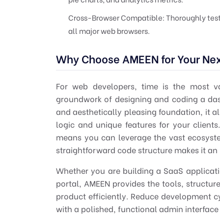
Cross-Browser Compatible:
Thoroughly test
all major web browsers.
Why Choose AMEEN for Your Nex
For
web developers
, time is the most v
groundwork of designing and coding a dash
and aesthetically pleasing foundation, it 
logic and unique features for your client
means you can leverage the vast ecosyste
straightforward code structure makes it an 
Whether you are building a SaaS applica
portal, AMEEN provides the tools, structure
product efficiently. Reduce development cy
with a polished, functional admin interface