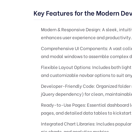
Key Features for the Modern De
Modern & Responsive Design:
A sleek, intuit
enhances user experience and productivity.
Comprehensive UI Components:
A vast coll
and modal windows to assemble complex da
Flexible Layout Options:
Includes both light
and customizable navbar options to suit an
Developer-Friendly Code:
Organized folder 
jQuery dependency) for clean, maintainable
Ready-to-Use Pages:
Essential dashboard la
pages, and detailed data tables to kicksta
Integrated Chart Libraries:
Includes popular 
pie charts, and analytics metrics.