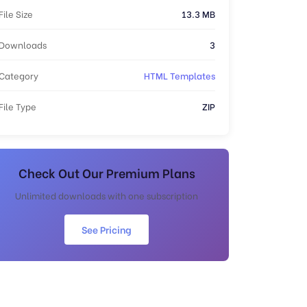
File Size
13.3 MB
Downloads
3
Category
HTML Templates
File Type
ZIP
Check Out Our Premium Plans
Unlimited downloads with one subscription
See Pricing