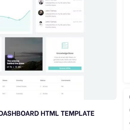
 DASHBOARD HTML TEMPLATE