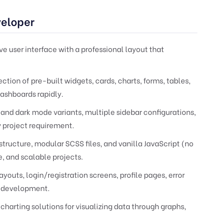
veloper
ive user interface with a professional layout that
ection of pre-built widgets, cards, charts, forms, tables,
shboards rapidly.
 and dark mode variants, multiple sidebar configurations,
y project requirement.
structure, modular SCSS files, and vanilla JavaScript (no
, and scalable projects.
youts, login/registration screens, profile pages, error
rt development.
charting solutions for visualizing data through graphs,