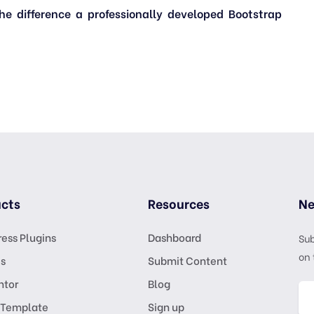
 difference a professionally developed Bootstrap
cts
Resources
Ne
ess Plugins
Dashboard
Sub
on 
s
Submit Content
ntor
Blog
 Template
Sign up