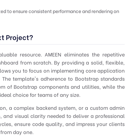
ed to ensure consistent performance and rendering on
t Project?
aluable resource. AMEEN eliminates the repetitive
board from scratch. By providing a solid, flexible,
allows you to focus on implementing core application
s. The template's adherence to Bootstrap standards
m of Bootstrap components and utilities, while the
ideal choice for teams of any size.
tion, a complex backend system, or a custom admin
, and visual clarity needed to deliver a professional
cles, ensure code quality, and impress your clients
 from day one.