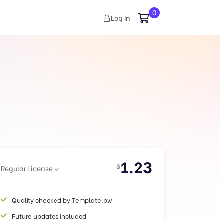
0
Log In
1.23
$
Regular License
Quality checked by Template.pw
Future updates included