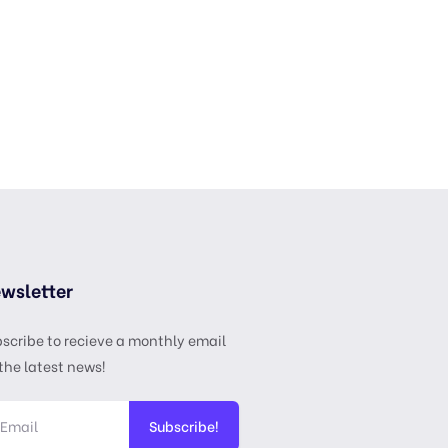
wsletter
scribe to recieve a monthly email
the latest news!
Subscribe!