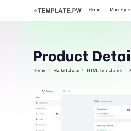
Home
Marketpla
Product Detai
Home
Marketplace
HTML Templates