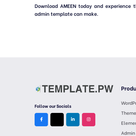
Download AMEEN today and experience the
admin template can make.
Produ
WordPr
Follow our Socials
Theme
Eleme
Admin