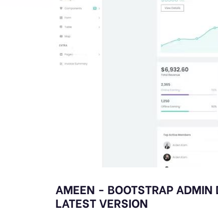
AMEEN - BOOTSTRAP ADMIN
LATEST VERSION