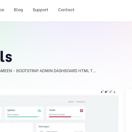
ce
Blog
Support
Contact
ls
AMEEN - BOOTSTRAP ADMIN DASHBOARD HTML T...