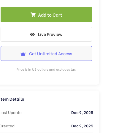
Add to Cart
Live Preview
Get Unlimited Access
Price is in US dollars and excludes tax
Item Details
Last Update
Dec 9, 2025
Created
Dec 9, 2025