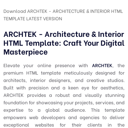
Download ARCHTEK - ARCHITECTURE & INTERIOR HTML
TEMPLATE LATEST VERSION
ARCHTEK - Architecture & Interior
HTML Template: Craft Your Digital
Masterpiece
Elevate your online presence with
ARCHTEK
, the
premium HTML template meticulously designed for
architects, interior designers, and creative studios.
Built with precision and a keen eye for aesthetics,
ARCHTEK provides a robust and visually stunning
foundation for showcasing your projects, services, and
expertise to a global audience. This template
empowers web developers and agencies to deliver
exceptional websites for their clients in the