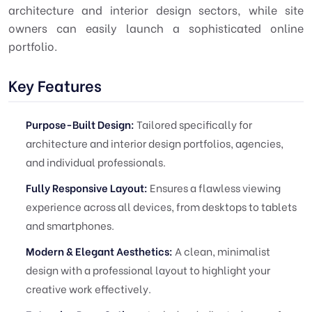
architecture and interior design sectors, while site
owners can easily launch a sophisticated online
portfolio.
Key Features
Purpose-Built Design:
Tailored specifically for
architecture and interior design portfolios, agencies,
and individual professionals.
Fully Responsive Layout:
Ensures a flawless viewing
experience across all devices, from desktops to tablets
and smartphones.
Modern & Elegant Aesthetics:
A clean, minimalist
design with a professional layout to highlight your
creative work effectively.