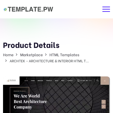
Product Details
Home
Marketplace
HTML Templates
ARCHTEK - ARCHITECTURE & INTERIOR HTML T...