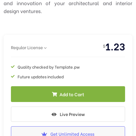
and innovation of your architectural and interior
design ventures.
1.23
$
Regular License
Quality checked by Template.pw
Future updates included
Add to Cart
Live Preview
Get Unlimited Access