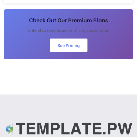
Check Out Our Premium Plans
Unlimited downloads with one subscription
See Pricing