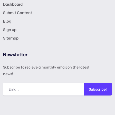
Dashboard
Submit Content
Blog
Sign up
Sitemap
Newsletter
Subscribe to recieve a monthly email on the latest
news!
Subscribe!