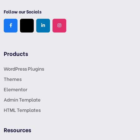
Follow our Socials
Products
WordPress Plugins
Themes
Elementor
Admin Template
HTML Templates
Resources