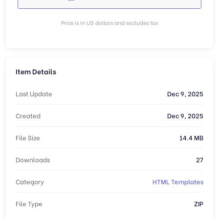
Price is in US dollars and excludes tax
Item Details
Last Update
Dec 9, 2025
Created
Dec 9, 2025
File Size
14.4 MB
Downloads
27
Category
HTML Templates
File Type
ZIP