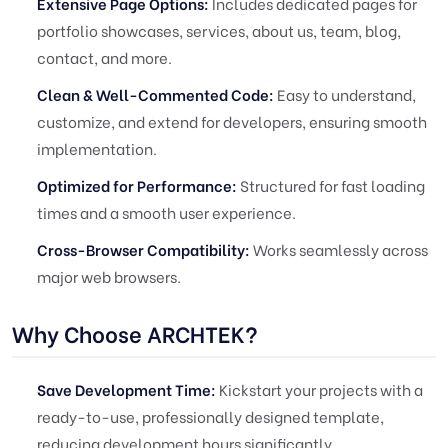
Extensive Page Options:
Includes dedicated pages for
portfolio showcases, services, about us, team, blog,
contact, and more.
Clean & Well-Commented Code:
Easy to understand,
customize, and extend for developers, ensuring smooth
implementation.
Optimized for Performance:
Structured for fast loading
times and a smooth user experience.
Cross-Browser Compatibility:
Works seamlessly across
major web browsers.
Why Choose ARCHTEK?
Save Development Time:
Kickstart your projects with a
ready-to-use, professionally designed template,
reducing development hours significantly.