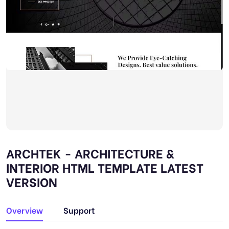
ARCHTEK - ARCHITECTURE &
INTERIOR HTML TEMPLATE LATEST
VERSION
Overview
Support