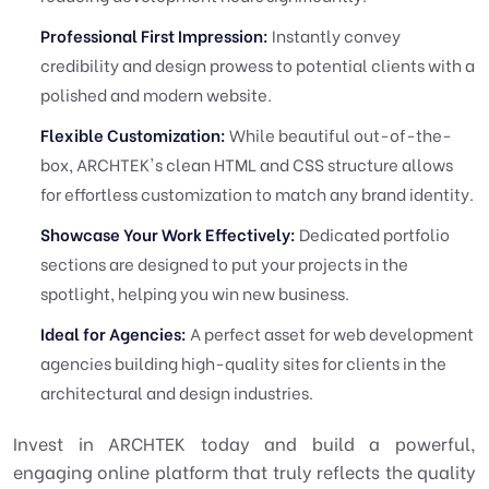
Professional First Impression:
Instantly convey
credibility and design prowess to potential clients with a
polished and modern website.
Flexible Customization:
While beautiful out-of-the-
box, ARCHTEK's clean HTML and CSS structure allows
for effortless customization to match any brand identity.
Showcase Your Work Effectively:
Dedicated portfolio
sections are designed to put your projects in the
spotlight, helping you win new business.
Ideal for Agencies:
A perfect asset for web development
agencies building high-quality sites for clients in the
architectural and design industries.
Invest in ARCHTEK today and build a powerful,
engaging online platform that truly reflects the quality