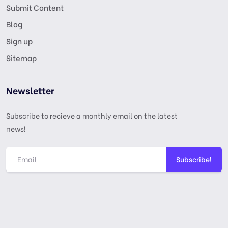
Submit Content
Blog
Sign up
Sitemap
Newsletter
Subscribe to recieve a monthly email on the latest
news!
Subscribe!