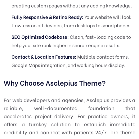
creating custom pages without any coding knowledge.
Fully Responsive & Retina Ready:
Your website will look
flawless on all devices, from desktops to smartphones.
SEO Optimized Codebase:
Clean, fast-loading code to
help your site rank higher in search engine results.
Contact & Location Features:
Multiple contact forms,
Google Maps integration, and working hours display.
Why Choose Asclepius Theme?
For web developers and agencies, Asclepius provides a
reliable, well-documented foundation that
accelerates project delivery. For practice owners, it
offers a turnkey solution to establish immediate
credibility and connect with patients 24/7. The theme