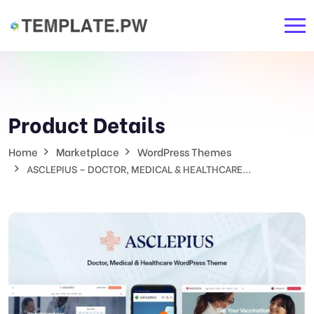
Product Details
Home
Marketplace
WordPress Themes
ASCLEPIUS – DOCTOR, MEDICAL & HEALTHCARE...