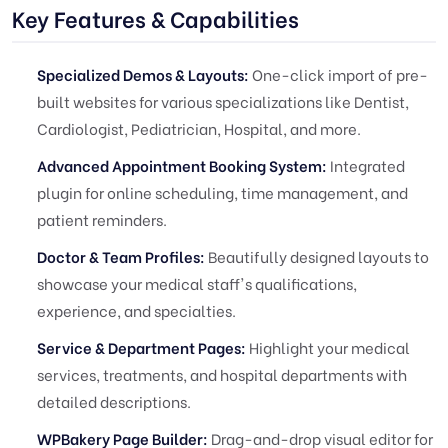
Key Features & Capabilities
Specialized Demos & Layouts:
One-click import of pre-
built websites for various specializations like Dentist,
Cardiologist, Pediatrician, Hospital, and more.
Advanced Appointment Booking System:
Integrated
plugin for online scheduling, time management, and
patient reminders.
Doctor & Team Profiles:
Beautifully designed layouts to
showcase your medical staff's qualifications,
experience, and specialties.
Service & Department Pages:
Highlight your medical
services, treatments, and hospital departments with
detailed descriptions.
WPBakery Page Builder:
Drag-and-drop visual editor for