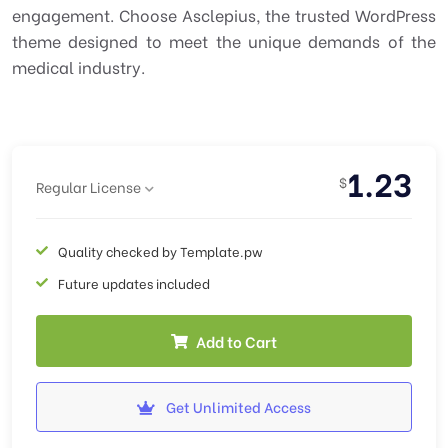
engagement. Choose Asclepius, the trusted WordPress
theme designed to meet the unique demands of the
medical industry.
1.23
$
Regular License
Quality checked by Template.pw
Future updates included
Add to Cart
Get Unlimited Access