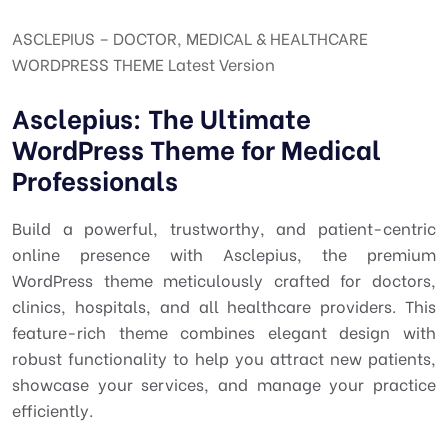
ASCLEPIUS – DOCTOR, MEDICAL & HEALTHCARE
WORDPRESS THEME Latest Version
Asclepius: The Ultimate
WordPress Theme for Medical
Professionals
Build a powerful, trustworthy, and patient-centric
online presence with Asclepius, the premium
WordPress theme meticulously crafted for doctors,
clinics, hospitals, and all healthcare providers. This
feature-rich theme combines elegant design with
robust functionality to help you attract new patients,
showcase your services, and manage your practice
efficiently.