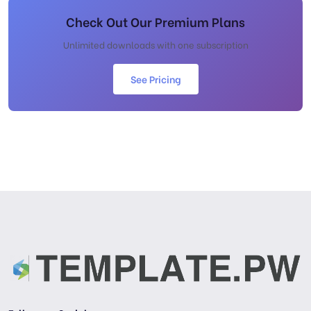
Check Out Our Premium Plans
Unlimited downloads with one subscription
See Pricing