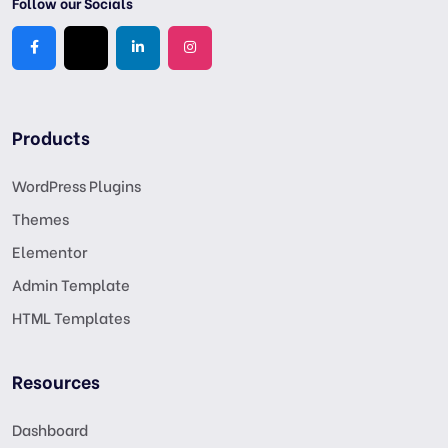
Follow our Socials
Products
WordPress Plugins
Themes
Elementor
Admin Template
HTML Templates
Resources
Dashboard