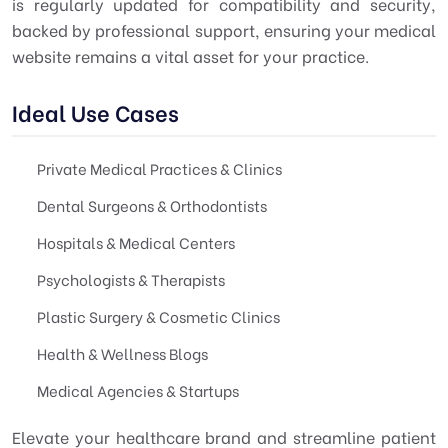
is regularly updated for compatibility and security,
backed by professional support, ensuring your medical
website remains a vital asset for your practice.
Ideal Use Cases
Private Medical Practices & Clinics
Dental Surgeons & Orthodontists
Hospitals & Medical Centers
Psychologists & Therapists
Plastic Surgery & Cosmetic Clinics
Health & Wellness Blogs
Medical Agencies & Startups
Elevate your healthcare brand and streamline patient