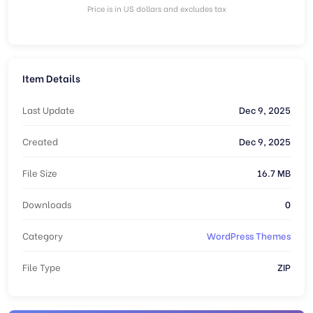
Price is in US dollars and excludes tax
Item Details
Last Update
Dec 9, 2025
Created
Dec 9, 2025
File Size
16.7 MB
Downloads
0
Category
WordPress Themes
File Type
ZIP