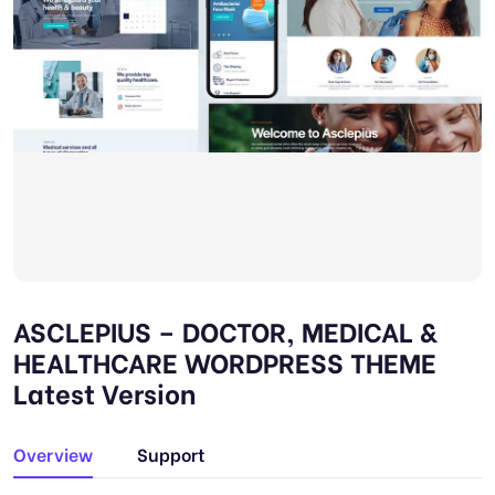
ASCLEPIUS – DOCTOR, MEDICAL &
HEALTHCARE WORDPRESS THEME
Latest Version
Overview
Support