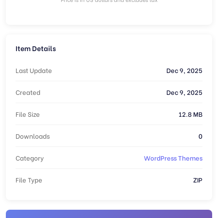
Item Details
Last Update
Dec 9, 2025
Created
Dec 9, 2025
File Size
12.8 MB
Downloads
0
Category
WordPress Themes
File Type
ZIP