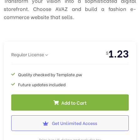
Transform your vision into a sophisticated digital
storefront. Choose AVAZ and build a fashion e-
commerce website that sells.
1.23
$
Regular License
Quality checked by Template.pw
Future updates included
Add to Cart
Get Unlimited Access
Price is in US dollars and excludes tax