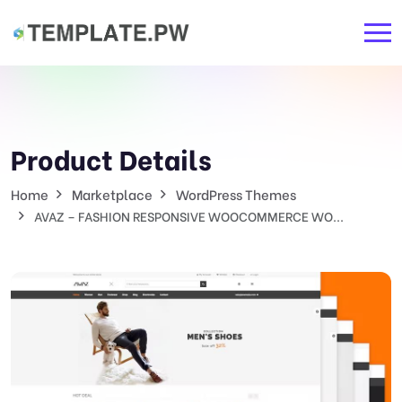
Product Details
Home
Marketplace
WordPress Themes
AVAZ – FASHION RESPONSIVE WOOCOMMERCE WO...