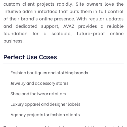
custom client projects rapidly. Site owners love the
intuitive admin interface that puts them in full control
of their brand's online presence. With regular updates
and dedicated support, AVAZ provides a reliable
foundation for a scalable, future-proof online
business.
Perfect Use Cases
Fashion boutiques and clothing brands
Jewelry and accessory stores
Shoe and footwear retailers
Luxury apparel and designer labels
Agency projects for fashion clients