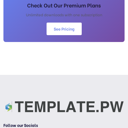
Check Out Our Premium Plans
Unlimited downloads with one subscription
See Pricing
Follow our Socials