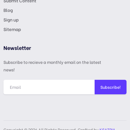
Submit Content
Blog
Sign up
Sitemap
Newsletter
Subscribe to recieve a monthly email on the latest
news!
Subscribe!
Copyright © 2026 All Rights Reserved, Crafted by
KSATRIA