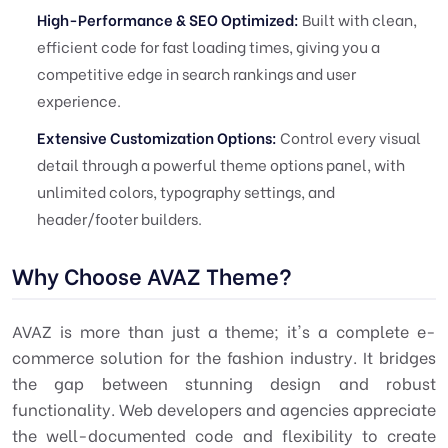
High-Performance & SEO Optimized:
Built with clean,
efficient code for fast loading times, giving you a
competitive edge in search rankings and user
experience.
Extensive Customization Options:
Control every visual
detail through a powerful theme options panel, with
unlimited colors, typography settings, and
header/footer builders.
Why Choose AVAZ Theme?
AVAZ is more than just a theme; it's a complete e-
commerce solution for the fashion industry. It bridges
the gap between stunning design and robust
functionality. Web developers and agencies appreciate
the well-documented code and flexibility to create