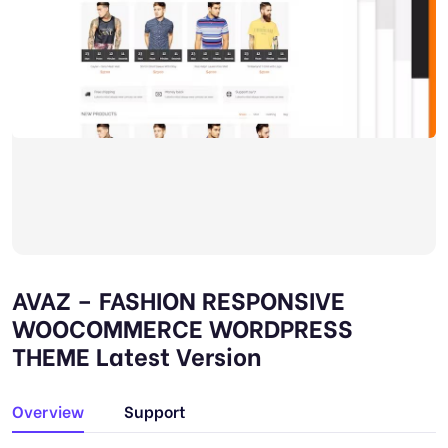
AVAZ – FASHION RESPONSIVE
WOOCOMMERCE WORDPRESS
THEME Latest Version
Overview
Support