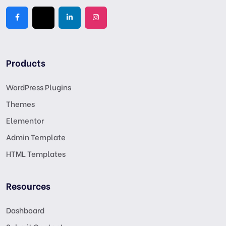
Products
WordPress Plugins
Themes
Elementor
Admin Template
HTML Templates
Resources
Dashboard