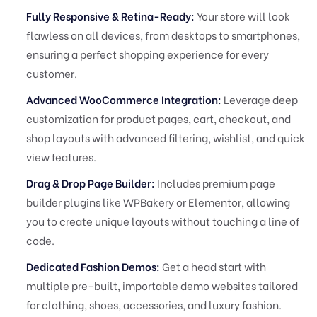
Fully Responsive & Retina-Ready:
Your store will look
flawless on all devices, from desktops to smartphones,
ensuring a perfect shopping experience for every
customer.
Advanced WooCommerce Integration:
Leverage deep
customization for product pages, cart, checkout, and
shop layouts with advanced filtering, wishlist, and quick
view features.
Drag & Drop Page Builder:
Includes premium page
builder plugins like WPBakery or Elementor, allowing
you to create unique layouts without touching a line of
code.
Dedicated Fashion Demos:
Get a head start with
multiple pre-built, importable demo websites tailored
for clothing, shoes, accessories, and luxury fashion.