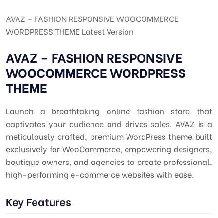
AVAZ – FASHION RESPONSIVE WOOCOMMERCE
WORDPRESS THEME Latest Version
AVAZ – FASHION RESPONSIVE
WOOCOMMERCE WORDPRESS
THEME
Launch a breathtaking online fashion store that
captivates your audience and drives sales. AVAZ is a
meticulously crafted, premium WordPress theme built
exclusively for WooCommerce, empowering designers,
boutique owners, and agencies to create professional,
high-performing e-commerce websites with ease.
Key Features