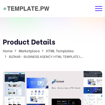
Product Details
Home
Marketplace
HTML Templates
BIZNAR - BUSINESS AGENCY HTML TEMPLATE L...