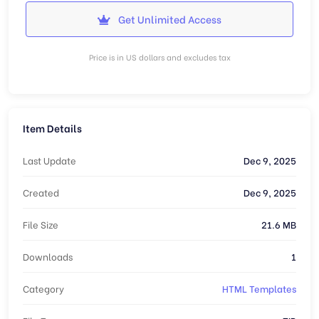
Get Unlimited Access
Price is in US dollars and excludes tax
Item Details
Last Update
Dec 9, 2025
Created
Dec 9, 2025
File Size
21.6 MB
Downloads
1
Category
HTML Templates