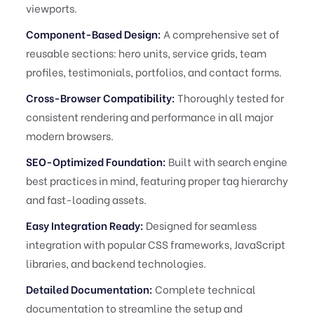
viewports.
Component-Based Design:
A comprehensive set of
reusable sections: hero units, service grids, team
profiles, testimonials, portfolios, and contact forms.
Cross-Browser Compatibility:
Thoroughly tested for
consistent rendering and performance in all major
modern browsers.
SEO-Optimized Foundation:
Built with search engine
best practices in mind, featuring proper tag hierarchy
and fast-loading assets.
Easy Integration Ready:
Designed for seamless
integration with popular CSS frameworks, JavaScript
libraries, and backend technologies.
Detailed Documentation:
Complete technical
documentation to streamline the setup and