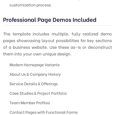
customization process.
Professional Page Demos Included
The template includes multiple, fully realized demo
pages showcasing layout possibilities for key sections
of a business website. Use these as-is or deconstruct
them into your own unique design.
Modern Homepage Variants
About Us & Company History
Service Details & Offerings
Case Studies & Project Portfolio
Team Member Profiles
Contact Pages with Functional Forms