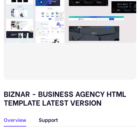
BIZNAR - BUSINESS AGENCY HTML
TEMPLATE LATEST VERSION
Overview
Support