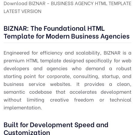
Download BIZNAR - BUSINESS AGENCY HTML TEMPLATE
LATEST VERSION
BIZNAR: The Foundational HTML
Template for Modern Business Agencies
Engineered for efficiency and scalability, BIZNAR is a
premium HTML template designed specifically for web
developers and agencies who demand a robust
starting point for corporate, consulting, startup, and
business service websites. It provides a clean,
semantic codebase that accelerates development
without limiting creative freedom or technical
implementation.
Built for Development Speed and
Customization