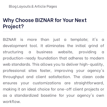
Blog Layouts & Article Pages
Why Choose BIZNAR for Your Next
Project?
BIZNAR is more than just a template; it's a
development tool. It eliminates the initial grind of
structuring a business website, providing a
production-ready foundation that adheres to modern
web standards. This allows you to deliver high-quality,
professional sites faster, improving your agency's
throughput and client satisfaction. The clean code
ensures your customizations are straightforward,
making it an ideal choice for one-off client projects or
as a standardized baseline for your agency's own
workflow.