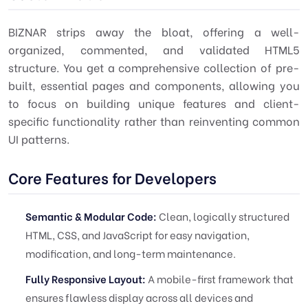
BIZNAR strips away the bloat, offering a well-
organized, commented, and validated HTML5
structure. You get a comprehensive collection of pre-
built, essential pages and components, allowing you
to focus on building unique features and client-
specific functionality rather than reinventing common
UI patterns.
Core Features for Developers
Semantic & Modular Code:
Clean, logically structured
HTML, CSS, and JavaScript for easy navigation,
modification, and long-term maintenance.
Fully Responsive Layout:
A mobile-first framework that
ensures flawless display across all devices and