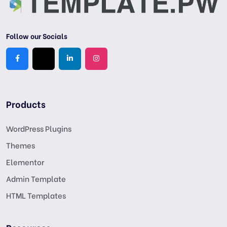
Follow our Socials
Products
WordPress Plugins
Themes
Elementor
Admin Template
HTML Templates