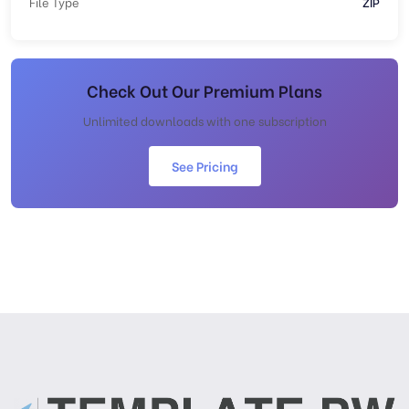
File Type
ZIP
Check Out Our Premium Plans
Unlimited downloads with one subscription
See Pricing