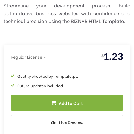
Streamline your development process. Build
authoritative business websites with confidence and
technical precision using the BIZNAR HTML Template.
1.23
$
Regular License
Quality checked by Template.pw
Future updates included
Add to Cart
Live Preview