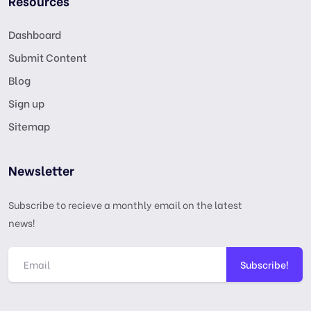
Resources
Dashboard
Submit Content
Blog
Sign up
Sitemap
Newsletter
Subscribe to recieve a monthly email on the latest
news!
Subscribe!