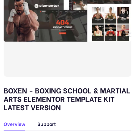
BOXEN - BOXING SCHOOL & MARTIAL
ARTS ELEMENTOR TEMPLATE KIT
LATEST VERSION
Overview
Support