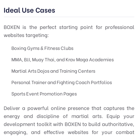
Ideal Use Cases
BOXEN is the perfect starting point for professional
websites targeting:
Boxing Gyms & Fitness Clubs
MMA, BJJ, Muay Thai, and Krav Maga Academies
Martial Arts Dojos and Training Centers
Personal Trainer and Fighting Coach Portfolios
Sports Event Promotion Pages
Deliver a powerful online presence that captures the
energy and discipline of martial arts. Equip your
development toolkit with BOXEN to build authoritative,
engaging, and effective websites for your combat