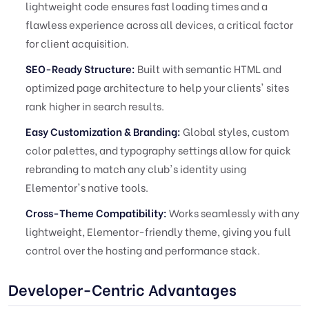
lightweight code ensures fast loading times and a
flawless experience across all devices, a critical factor
for client acquisition.
SEO-Ready Structure:
Built with semantic HTML and
optimized page architecture to help your clients' sites
rank higher in search results.
Easy Customization & Branding:
Global styles, custom
color palettes, and typography settings allow for quick
rebranding to match any club's identity using
Elementor's native tools.
Cross-Theme Compatibility:
Works seamlessly with any
lightweight, Elementor-friendly theme, giving you full
control over the hosting and performance stack.
Developer-Centric Advantages