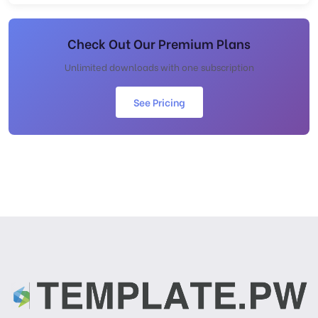
Check Out Our Premium Plans
Unlimited downloads with one subscription
See Pricing