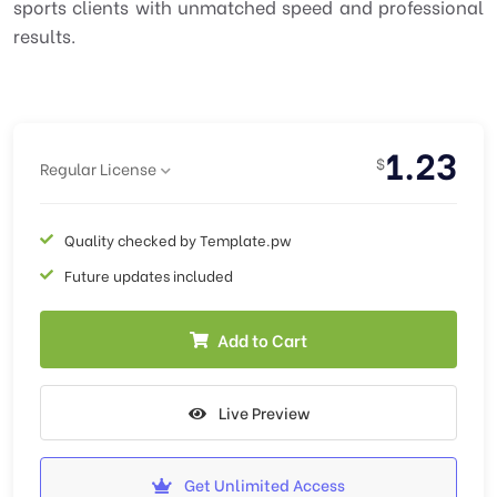
sports clients with unmatched speed and professional
results.
1.23
$
Regular License
Quality checked by Template.pw
Future updates included
Add to Cart
Live Preview
Get Unlimited Access