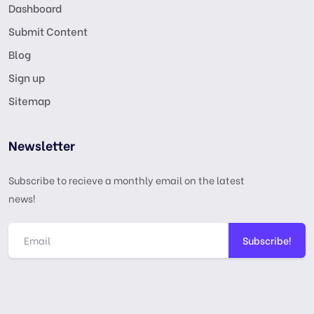
Dashboard
Submit Content
Blog
Sign up
Sitemap
Newsletter
Subscribe to recieve a monthly email on the latest
news!
Subscribe!