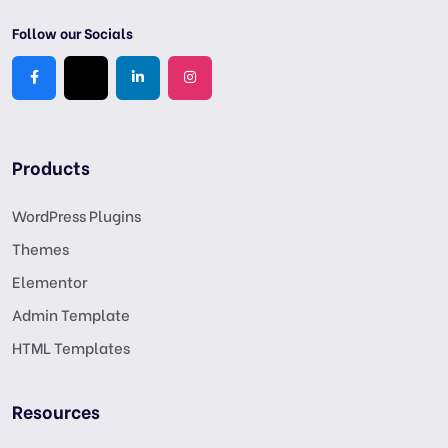
Follow our Socials
Products
WordPress Plugins
Themes
Elementor
Admin Template
HTML Templates
Resources