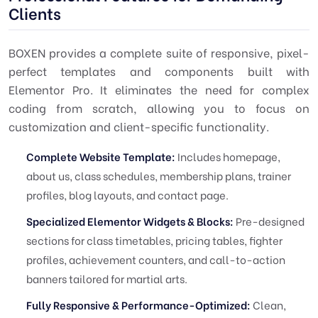
Clients
BOXEN provides a complete suite of responsive, pixel-
perfect templates and components built with
Elementor Pro. It eliminates the need for complex
coding from scratch, allowing you to focus on
customization and client-specific functionality.
Complete Website Template:
Includes homepage,
about us, class schedules, membership plans, trainer
profiles, blog layouts, and contact page.
Specialized Elementor Widgets & Blocks:
Pre-designed
sections for class timetables, pricing tables, fighter
profiles, achievement counters, and call-to-action
banners tailored for martial arts.
Fully Responsive & Performance-Optimized:
Clean,