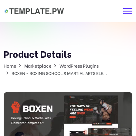
Product Details
Home
Marketplace
WordPress Plugins
BOXEN - BOXING SCHOOL & MARTIAL ARTS ELE...