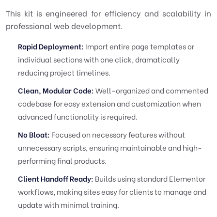
This kit is engineered for efficiency and scalability in
professional web development.
Rapid Deployment:
Import entire page templates or
individual sections with one click, dramatically
reducing project timelines.
Clean, Modular Code:
Well-organized and commented
codebase for easy extension and customization when
advanced functionality is required.
No Bloat:
Focused on necessary features without
unnecessary scripts, ensuring maintainable and high-
performing final products.
Client Handoff Ready:
Builds using standard Elementor
workflows, making sites easy for clients to manage and
update with minimal training.