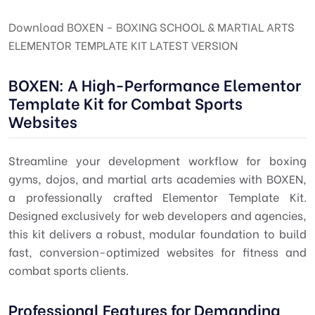
Download BOXEN - BOXING SCHOOL & MARTIAL ARTS
ELEMENTOR TEMPLATE KIT LATEST VERSION
BOXEN: A High-Performance Elementor
Template Kit for Combat Sports
Websites
Streamline your development workflow for boxing
gyms, dojos, and martial arts academies with BOXEN,
a professionally crafted Elementor Template Kit.
Designed exclusively for web developers and agencies,
this kit delivers a robust, modular foundation to build
fast, conversion-optimized websites for fitness and
combat sports clients.
Professional Features for Demanding