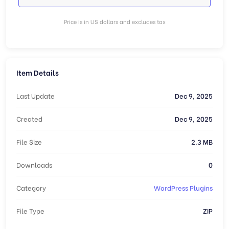
Price is in US dollars and excludes tax
Item Details
Last Update
Dec 9, 2025
Created
Dec 9, 2025
File Size
2.3 MB
Downloads
0
Category
WordPress Plugins
File Type
ZIP