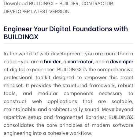
Download BUILDINGX - BUILDER, CONTRACTOR,
DEVELOPER LATEST VERSION
Engineer Your Digital Foundations with
BUILDINGX
In the world of web development, you are more than a
coder—you are a
builder
, a
contractor
, and a
developer
of digital experiences. BUILDINGX is the comprehensive
professional toolkit designed to empower this exact
mindset. It provides the structured framework, robust
tools, and modular components necessary to
construct web applications that are scalable,
maintainable, and architecturally sound. Move beyond
repetitive setup and fragmented libraries; BUILDINGX
consolidates the core principles of modern software
engineering into a cohesive workflow.