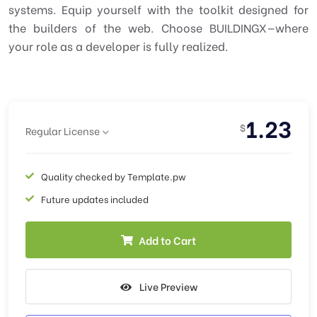
systems. Equip yourself with the toolkit designed for
the builders of the web. Choose BUILDINGX—where
your role as a developer is fully realized.
1.23
$
Regular License
Quality checked by Template.pw
Future updates included
Add to Cart
Live Preview