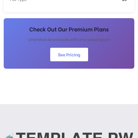
Check Out Our Premium Plans
Unlimited downloads with one subscription
See Pricing