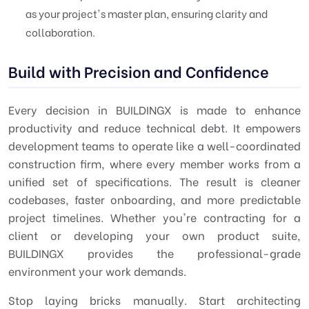
as your project's master plan, ensuring clarity and
collaboration.
Build with Precision and Confidence
Every decision in BUILDINGX is made to enhance
productivity and reduce technical debt. It empowers
development teams to operate like a well-coordinated
construction firm, where every member works from a
unified set of specifications. The result is cleaner
codebases, faster onboarding, and more predictable
project timelines. Whether you're contracting for a
client or developing your own product suite,
BUILDINGX provides the professional-grade
environment your work demands.
Stop laying bricks manually. Start architecting