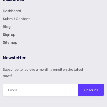
Dashboard
Submit Content
Blog
Sign up
Sitemap
Newsletter
Subscribe to recieve a monthly email on the latest
news!
Subscribe!