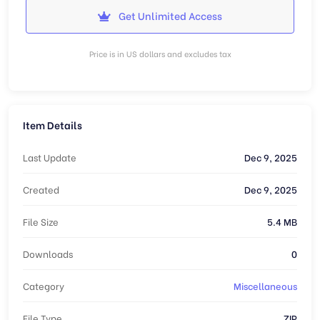
Get Unlimited Access
Price is in US dollars and excludes tax
Item Details
Last Update
Dec 9, 2025
Created
Dec 9, 2025
File Size
5.4 MB
Downloads
0
Category
Miscellaneous
File Type
ZIP