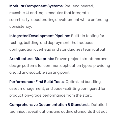
Modular Component Systems:
Pre-engineered,
reusable UI and logic modules that integrate
seamlessly, accelerating development while enforcing
consistency.
Integrated Development Pipeline:
Built-in tooling for
testing, building, and deployment that reduces
configuration overhead and standardizes team output.
Architectural Blueprints:
Proven project structures and
design patterns for common application types, providing
a solid and scalable starting point.
Performance-First Build Tools:
Optimized bundling,
asset management, and code-splitting configured for
production-grade performance from the start.
Comprehensive Documentation & Standards:
Detailed
technical specifications and coding standards that act