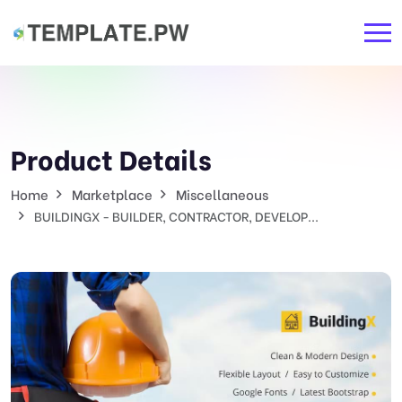
Product Details
Home
Marketplace
Miscellaneous
BUILDINGX - BUILDER, CONTRACTOR, DEVELOP...