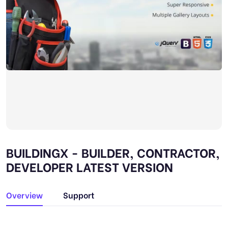
BUILDINGX - BUILDER, CONTRACTOR,
DEVELOPER LATEST VERSION
Overview
Support