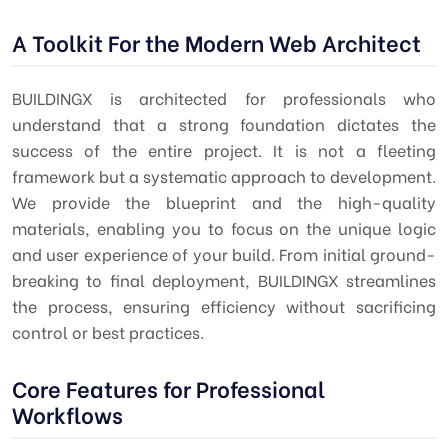
A Toolkit For the Modern Web Architect
BUILDINGX is architected for professionals who
understand that a strong foundation dictates the
success of the entire project. It is not a fleeting
framework but a systematic approach to development.
We provide the blueprint and the high-quality
materials, enabling you to focus on the unique logic
and user experience of your build. From initial ground-
breaking to final deployment, BUILDINGX streamlines
the process, ensuring efficiency without sacrificing
control or best practices.
Core Features for Professional
Workflows