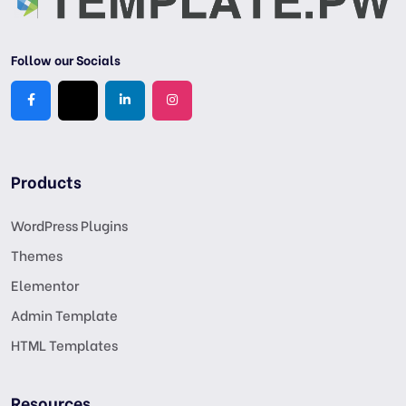
Follow our Socials
Products
WordPress Plugins
Themes
Elementor
Admin Template
HTML Templates
Resources