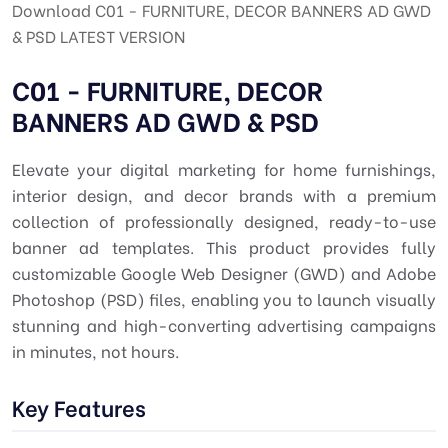
Download C01 - FURNITURE, DECOR BANNERS AD GWD
& PSD LATEST VERSION
C01 - FURNITURE, DECOR
BANNERS AD GWD & PSD
Elevate your digital marketing for home furnishings,
interior design, and decor brands with a premium
collection of professionally designed, ready-to-use
banner ad templates. This product provides fully
customizable Google Web Designer (GWD) and Adobe
Photoshop (PSD) files, enabling you to launch visually
stunning and high-converting advertising campaigns
in minutes, not hours.
Key Features