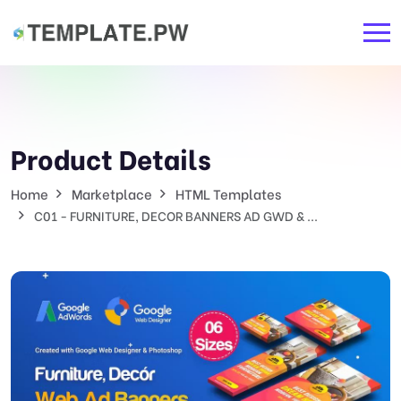
Product Details
Home
Marketplace
HTML Templates
C01 - FURNITURE, DECOR BANNERS AD GWD & ...