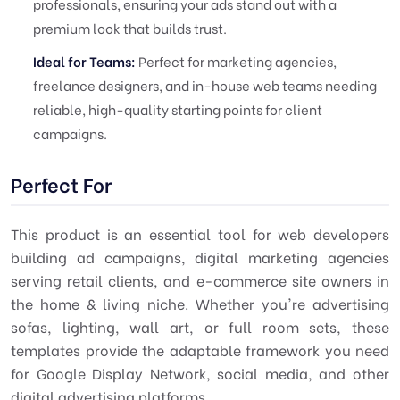
professionals, ensuring your ads stand out with a
premium look that builds trust.
Ideal for Teams:
Perfect for marketing agencies,
freelance designers, and in-house web teams needing
reliable, high-quality starting points for client
campaigns.
Perfect For
This product is an essential tool for web developers
building ad campaigns, digital marketing agencies
serving retail clients, and e-commerce site owners in
the home & living niche. Whether you're advertising
sofas, lighting, wall art, or full room sets, these
templates provide the adaptable framework you need
for Google Display Network, social media, and other
digital advertising platforms.