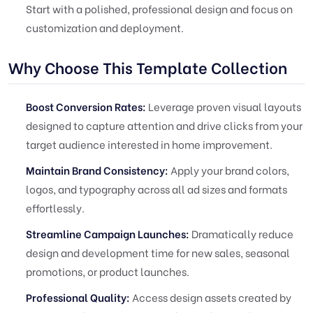
Start with a polished, professional design and focus on
customization and deployment.
Why Choose This Template Collection
Boost Conversion Rates:
Leverage proven visual layouts
designed to capture attention and drive clicks from your
target audience interested in home improvement.
Maintain Brand Consistency:
Apply your brand colors,
logos, and typography across all ad sizes and formats
effortlessly.
Streamline Campaign Launches:
Dramatically reduce
design and development time for new sales, seasonal
promotions, or product launches.
Professional Quality:
Access design assets created by