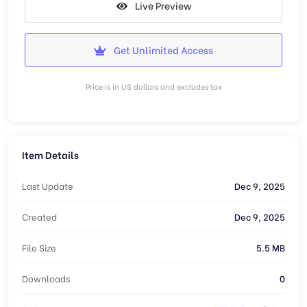
Live Preview
Get Unlimited Access
Price is in US dollars and excludes tax
Item Details
Last Update
Dec 9, 2025
Created
Dec 9, 2025
File Size
5.5 MB
Downloads
0