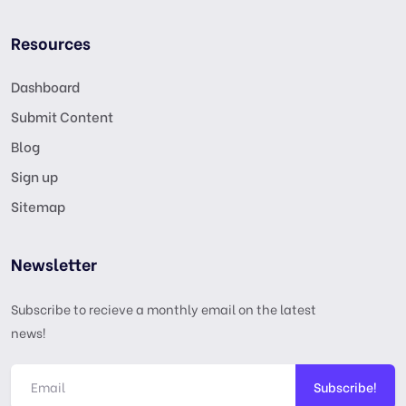
Resources
Dashboard
Submit Content
Blog
Sign up
Sitemap
Newsletter
Subscribe to recieve a monthly email on the latest
news!
Subscribe!