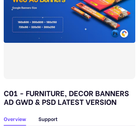
C01 - FURNITURE, DECOR BANNERS
AD GWD & PSD LATEST VERSION
Overview
Support