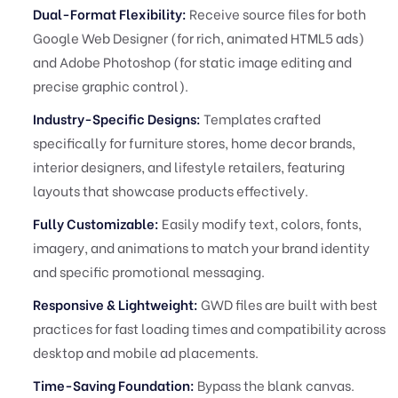
Dual-Format Flexibility:
Receive source files for both
Google Web Designer (for rich, animated HTML5 ads)
and Adobe Photoshop (for static image editing and
precise graphic control).
Industry-Specific Designs:
Templates crafted
specifically for furniture stores, home decor brands,
interior designers, and lifestyle retailers, featuring
layouts that showcase products effectively.
Fully Customizable:
Easily modify text, colors, fonts,
imagery, and animations to match your brand identity
and specific promotional messaging.
Responsive & Lightweight:
GWD files are built with best
practices for fast loading times and compatibility across
desktop and mobile ad placements.
Time-Saving Foundation:
Bypass the blank canvas.