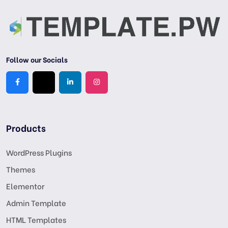
Follow our Socials
Products
WordPress Plugins
Themes
Elementor
Admin Template
HTML Templates