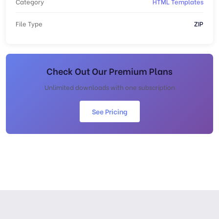
Category
HTML Templates
File Type
ZIP
Check Out Our Premium Plans
Unlimited downloads with one subscription
See Pricing