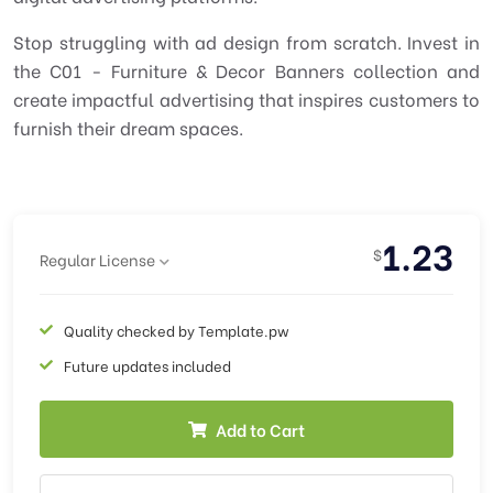
Stop struggling with ad design from scratch. Invest in
the C01 - Furniture & Decor Banners collection and
create impactful advertising that inspires customers to
furnish their dream spaces.
1.23
$
Regular License
Quality checked by Template.pw
Future updates included
Add to Cart