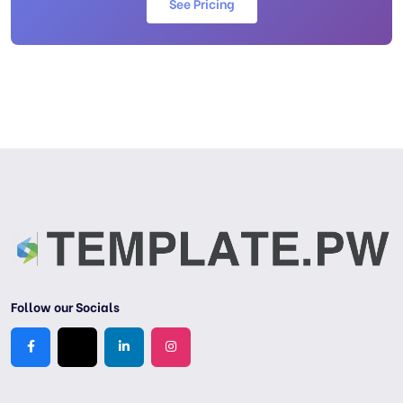
See Pricing
Follow our Socials