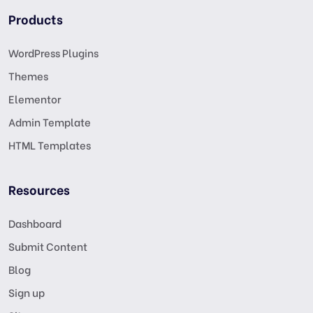
Products
WordPress Plugins
Themes
Elementor
Admin Template
HTML Templates
Resources
Dashboard
Submit Content
Blog
Sign up