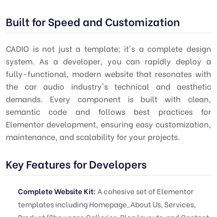
Built for Speed and Customization
CADIO is not just a template; it's a complete design
system. As a developer, you can rapidly deploy a
fully-functional, modern website that resonates with
the car audio industry's technical and aesthetic
demands. Every component is built with clean,
semantic code and follows best practices for
Elementor development, ensuring easy customization,
maintenance, and scalability for your projects.
Key Features for Developers
Complete Website Kit:
A cohesive set of Elementor
templates including Homepage, About Us, Services,