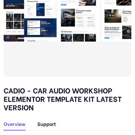
CADIO - CAR AUDIO WORKSHOP
ELEMENTOR TEMPLATE KIT LATEST
VERSION
Overview
Support