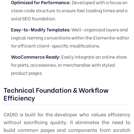
Optimized for Performance:
Developed with a focus on
clean code structure to ensure fast loading times and a
solid SEO foundation.
Easy-to-Modify Templates:
Well-organized layers and
logical naming conventions within the Elementor editor
for efficient client-specific modifications.
WooCommerce Ready:
Easily integrate an online store
for parts, accessories, or merchandise with styled
product pages.
Technical Foundation & Workflow
Efficiency
CADIO is built for the developer who values efficiency
without sacrificing quality. It eliminates the need to
build common pages and components from scratch