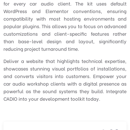
for every car audio client. The kit uses default
WordPress and Elementor conventions, ensuring
compatibility with most hosting environments and
popular plugins. This allows you to focus on advanced
customizations and client-specific features rather
than base-level design and layout, significantly
reducing project turnaround time.
Deliver a website that highlights technical expertise,
showcases stunning visual portfolios of installations,
and converts visitors into customers. Empower your
car audio workshop clients with a digital presence as
powerful as the sound systems they build. Integrate
CADIO into your development toolkit today.