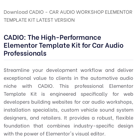
Download CADIO - CAR AUDIO WORKSHOP ELEMENTOR
TEMPLATE KIT LATEST VERSION
CADIO: The High-Performance
Elementor Template Kit for Car Audio
Professionals
Streamline your development workflow and deliver
exceptional value to clients in the automotive audio
niche with CADIO. This professional Elementor
Template Kit is engineered specifically for web
developers building websites for car audio workshops,
installation specialists, custom vehicle sound system
designers, and retailers. It provides a robust, flexible
foundation that combines industry-specific design
with the power of Elementor's visual editor.