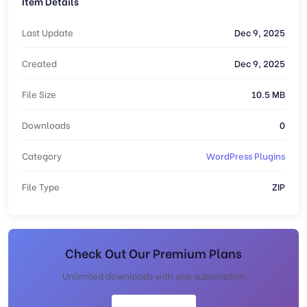
Item Details
Last Update
Dec 9, 2025
Created
Dec 9, 2025
File Size
10.5 MB
Downloads
0
Category
WordPress Plugins
File Type
ZIP
Check Out Our Premium Plans
Unlimited downloads with one subscription