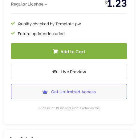
1.23
$
Regular License
Quality checked by Template.pw
Future updates included
Add to Cart
Live Preview
Get Unlimited Access
Price is in US dollars and excludes tax