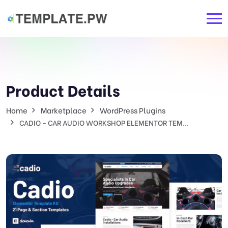
Product Details
Home
Marketplace
WordPress Plugins
CADIO - CAR AUDIO WORKSHOP ELEMENTOR TEM...