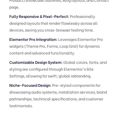
Product/Showcase Galleries, Blog layouts, and Contact
page.
Fully Responsive & Pixel-Perfect:
Professionally
designed layouts that render flawlessly across all
devices, saving you cross-browser testing time.
Elementor Pro Integration:
Leverages Elementor Pro
widgets (Theme Pro, Forms, Loop Grid) for dynamic
content and advanced functionality.
Customizable Design System:
Global colors, fonts, and
styling are configured through Elementor's Site
Settings, allowing for swift, global rebranding.
Niche-Focused Design:
Pre-styled components for
showcasing audio systems, installation services, brand
partnerships, technical specifications, and customer
testimonials.