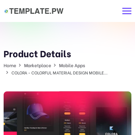
Product Details
Home
Marketplace
Mobile Apps
COLORA - COLORFUL MATERIAL DESIGN MOBILE...