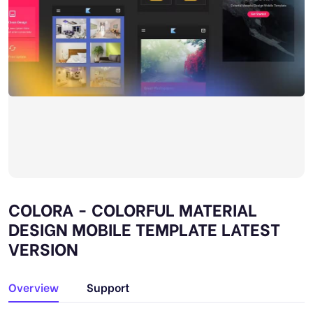
COLORA - COLORFUL MATERIAL
DESIGN MOBILE TEMPLATE LATEST
VERSION
Overview
Support