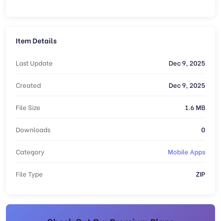
Item Details
Last Update
Dec 9, 2025
Created
Dec 9, 2025
File Size
1.6 MB
Downloads
0
Category
Mobile Apps
File Type
ZIP