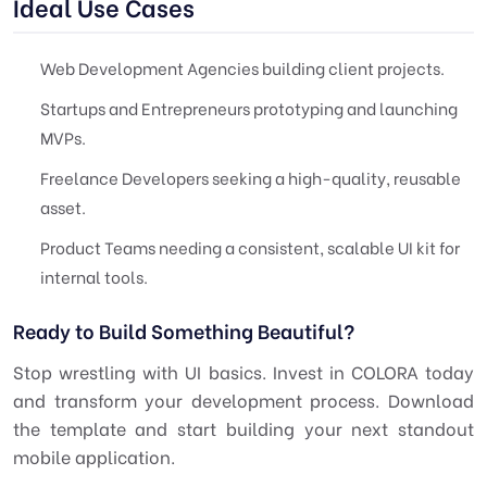
Ideal Use Cases
Web Development Agencies building client projects.
Startups and Entrepreneurs prototyping and launching
MVPs.
Freelance Developers seeking a high-quality, reusable
asset.
Product Teams needing a consistent, scalable UI kit for
internal tools.
Ready to Build Something Beautiful?
Stop wrestling with UI basics. Invest in COLORA today
and transform your development process. Download
the template and start building your next standout
mobile application.