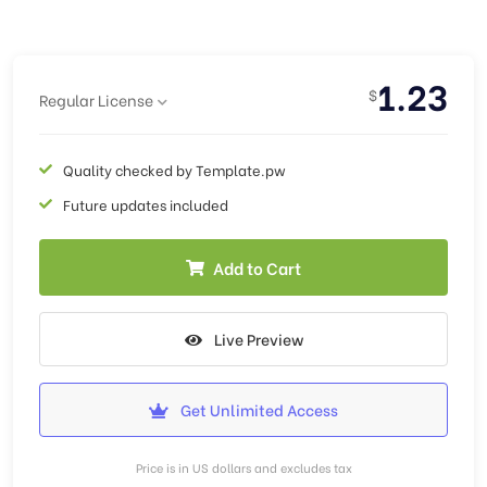
1.23
$
Regular License
Quality checked by Template.pw
Future updates included
Add to Cart
Live Preview
Get Unlimited Access
Price is in US dollars and excludes tax