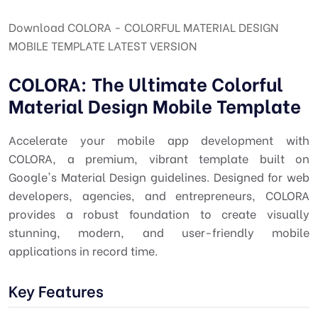
Download COLORA - COLORFUL MATERIAL DESIGN
MOBILE TEMPLATE LATEST VERSION
COLORA: The Ultimate Colorful
Material Design Mobile Template
Accelerate your mobile app development with
COLORA, a premium, vibrant template built on
Google's Material Design guidelines. Designed for web
developers, agencies, and entrepreneurs, COLORA
provides a robust foundation to create visually
stunning, modern, and user-friendly mobile
applications in record time.
Key Features