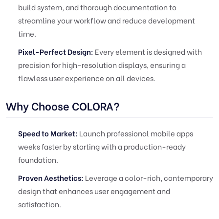
build system, and thorough documentation to
streamline your workflow and reduce development
time.
Pixel-Perfect Design:
Every element is designed with
precision for high-resolution displays, ensuring a
flawless user experience on all devices.
Why Choose COLORA?
Speed to Market:
Launch professional mobile apps
weeks faster by starting with a production-ready
foundation.
Proven Aesthetics:
Leverage a color-rich, contemporary
design that enhances user engagement and
satisfaction.