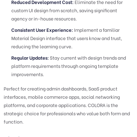
Reduced Development Cost:
Eliminate the need for
custom UI design from scratch, saving significant
agency or in-house resources.
Consistent User Experience:
Implement a familiar
Material Design interface that users know and trust,
reducing the learning curve.
Regular Updates:
Stay current with design trends and
platform requirements through ongoing template
improvements.
Perfect for creating admin dashboards, SaaS product
interfaces, mobile commerce apps, social networking
platforms, and corporate applications. COLORA is the
strategic choice for professionals who value both form and
function.