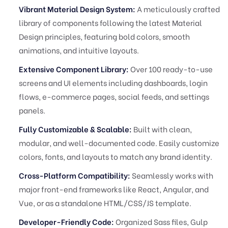
Vibrant Material Design System:
A meticulously crafted
library of components following the latest Material
Design principles, featuring bold colors, smooth
animations, and intuitive layouts.
Extensive Component Library:
Over 100 ready-to-use
screens and UI elements including dashboards, login
flows, e-commerce pages, social feeds, and settings
panels.
Fully Customizable & Scalable:
Built with clean,
modular, and well-documented code. Easily customize
colors, fonts, and layouts to match any brand identity.
Cross-Platform Compatibility:
Seamlessly works with
major front-end frameworks like React, Angular, and
Vue, or as a standalone HTML/CSS/JS template.
Developer-Friendly Code:
Organized Sass files, Gulp