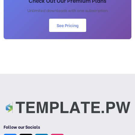
Check Out Our Premium Plans
Unlimited downloads with one subscription
See Pricing
Follow our Socials