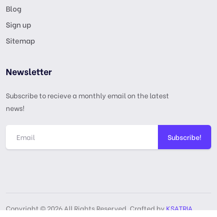
Blog
Sign up
Sitemap
Newsletter
Subscribe to recieve a monthly email on the latest
news!
Subscribe!
Copyright © 2026 All Rights Reserved, Crafted by
KSATRIA