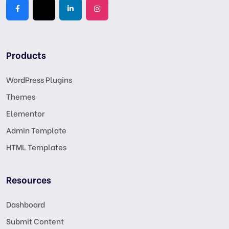
Products
WordPress Plugins
Themes
Elementor
Admin Template
HTML Templates
Resources
Dashboard
Submit Content