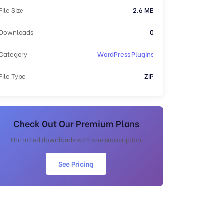
File Size
2.6 MB
Downloads
0
Category
WordPress Plugins
File Type
ZIP
Check Out Our Premium Plans
Unlimited downloads with one subscription
See Pricing