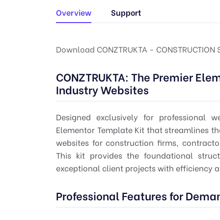
Overview
Support
Download CONZTRUKTA - CONSTRUCTION SE
CONZTRUKTA: The Premier Eleme
Industry Websites
Designed exclusively for professional
Elementor Template Kit that streamlines th
websites for construction firms, contracto
This kit provides the foundational stru
exceptional client projects with efficiency 
Professional Features for Dema