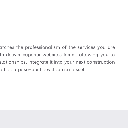
atches the professionalism of the services you are
deliver superior websites faster, allowing you to
lationships. Integrate it into your next construction
e of a purpose-built development asset.