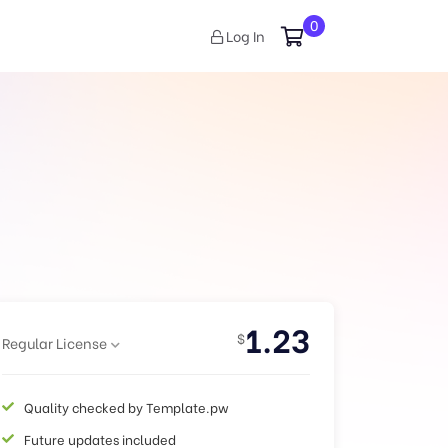
0
Log In
1.23
$
Regular License
Quality checked by Template.pw
Future updates included