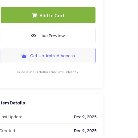
Add to Cart
Live Preview
Get Unlimited Access
Price is in US dollars and excludes tax
Item Details
Last Update
Dec 9, 2025
Created
Dec 9, 2025