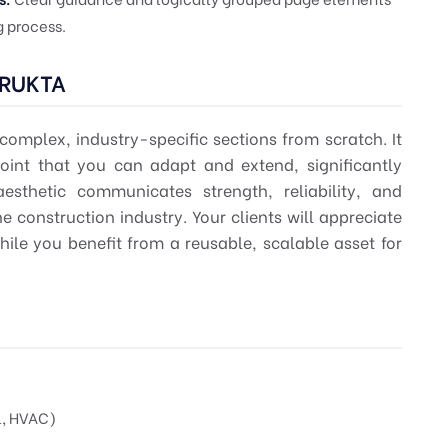
 process.
TRUKTA
omplex, industry-specific sections from scratch. It
point that you can adapt and extend, significantly
aesthetic communicates strength, reliability, and
e construction industry. Your clients will appreciate
ile you benefit from a reusable, scalable asset for
l, HVAC)