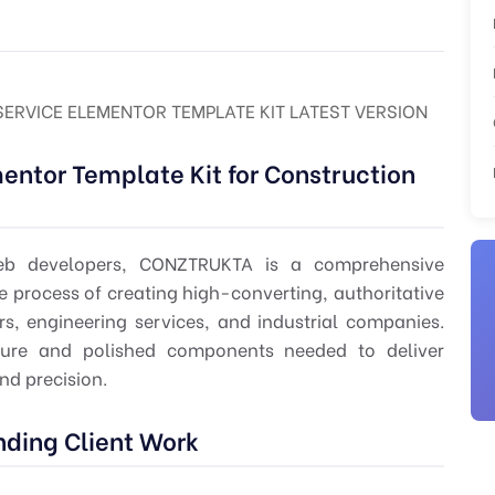
RVICE ELEMENTOR TEMPLATE KIT LATEST VERSION
ntor Template Kit for Construction
 web developers, CONZTRUKTA is a comprehensive
e process of creating high-converting, authoritative
rs, engineering services, and industrial companies.
cture and polished components needed to deliver
and precision.
nding Client Work