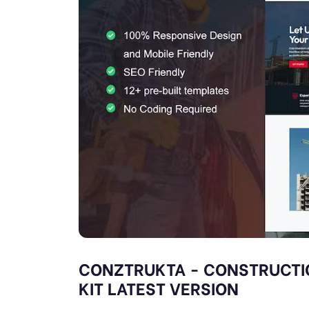
CONZTRUKTA - CONSTRUCTI
KIT LATEST VERSION