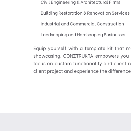
Civil Engineering & Architectural Firms
Building Restoration & Renovation Services
Industrial and Commercial Construction
Landscaping and Hardscaping Businesses
Equip yourself with a template kit that m
showcasing. CONZTRUKTA empowers you to 
focus on custom functionality and client re
client project and experience the differenc