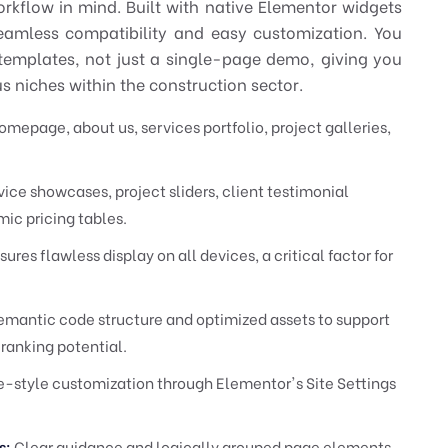
orkflow in mind. Built with native Elementor widgets
seamless compatibility and easy customization. You
templates, not just a single-page demo, giving you
ous niches within the construction sector.
epage, about us, services portfolio, project galleries,
ice showcases, project sliders, client testimonial
ic pricing tables.
ures flawless display on all devices, a critical factor for
emantic code structure and optimized assets to support
 ranking potential.
-style customization through Elementor's Site Settings
s:
Clear guidance and logically grouped page elements