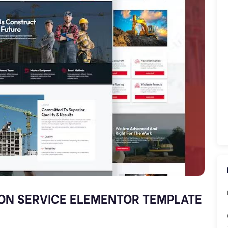
ON SERVICE ELEMENTOR TEMPLATE