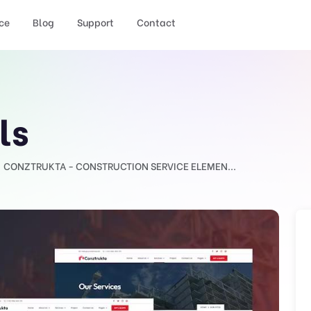
ce
Blog
Support
Contact
ls
CONZTRUKTA - CONSTRUCTION SERVICE ELEMEN...