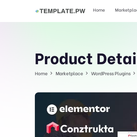
Home
Marketpla
Product Detai
Home
Marketplace
WordPress Plugins