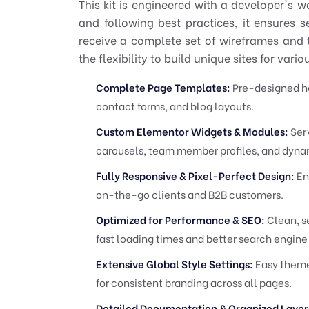
This kit is engineered with a developer's w
and following best practices, it ensures 
receive a complete set of wireframes and 
the flexibility to build unique sites for vari
Complete Page Templates:
Pre-designed hom
contact forms, and blog layouts.
Custom Elementor Widgets & Modules:
Serv
carousels, team member profiles, and dynam
Fully Responsive & Pixel-Perfect Design:
Ens
on-the-go clients and B2B customers.
Optimized for Performance & SEO:
Clean, s
fast loading times and better search engine
Extensive Global Style Settings:
Easy theme
for consistent branding across all pages.
Detailed Documentation & Organized Layer