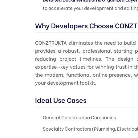
to accelerate your development and editing
Why Developers Choose CONZ
CONZTRUKTA eliminates the need to build c
provides a robust, professional starting 
reducing project timelines. The design 
expertise—key values for winning trust in th
the modern, functional online presence, wh
your development toolkit.
Ideal Use Cases
General Construction Companies
Specialty Contractors (Plumbing, Electrica