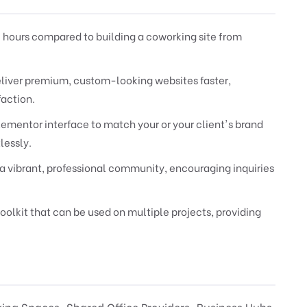
 hours compared to building a coworking site from
Deliver premium, custom-looking websites faster,
faction.
lementor interface to match your or your client's brand
lessly.
a vibrant, professional community, encouraging inquiries
oolkit that can be used on multiple projects, providing
ing Spaces, Shared Office Providers, Business Hubs,