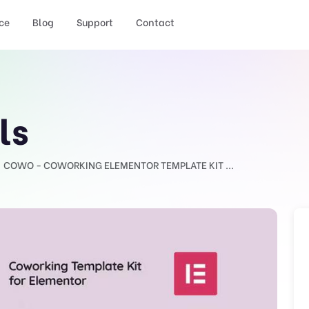
ce
Blog
Support
Contact
ls
COWO - COWORKING ELEMENTOR TEMPLATE KIT ...