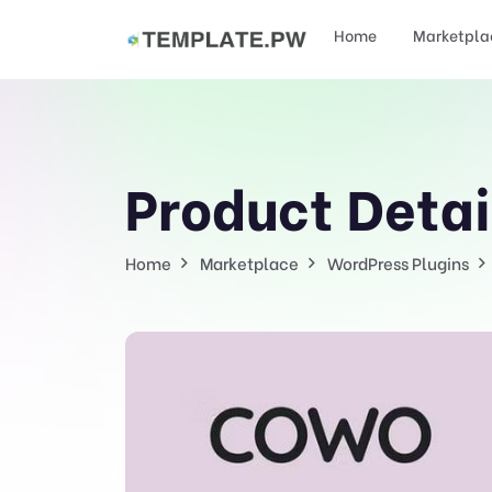
Home
Marketpla
Product Detai
Home
Marketplace
WordPress Plugins