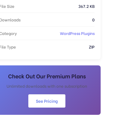
File Size
367.2 KB
Downloads
0
Category
WordPress Plugins
File Type
ZIP
Check Out Our Premium Plans
Unlimited downloads with one subscription
See Pricing