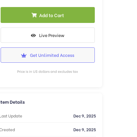
Add to Cart
Live Preview
Get Unlimited Access
Price is in US dollars and excludes tax
Item Details
Last Update
Dec 9, 2025
Created
Dec 9, 2025