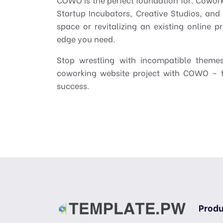
Startup Incubators, Creative Studios, an
space or revitalizing an existing online p
edge you need.
Stop wrestling with incompatible them
coworking website project with COWO – t
success.
Produ