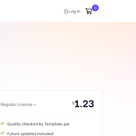
0
Log In
1.23
$
Regular License
Quality checked by Template.pw
Future updates included