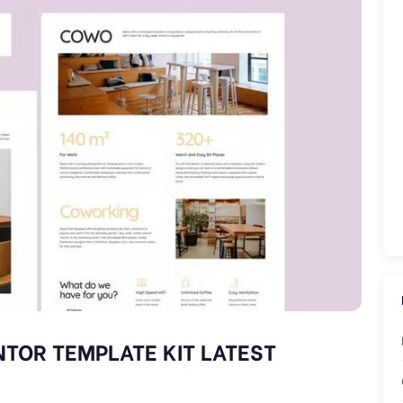
TOR TEMPLATE KIT LATEST