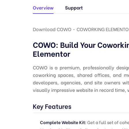
Overview
Support
Download COWO - COWORKING ELEMENTOR 
COWO: Build Your Coworki
Elementor
COWO is a premium, professionally design
coworking spaces, shared offices, and m
developers, agencies, and site owners wi
visually impressive website in record time, w
Key Features
Complete Website Kit:
Get a full set of co