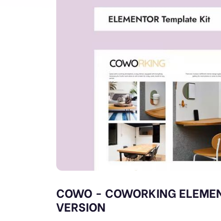
COWO - COWORKING ELEMEN
VERSION