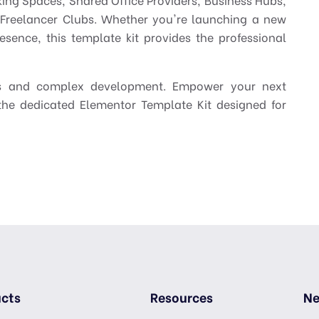
d Freelancer Clubs. Whether you're launching a new
resence, this template kit provides the professional
es and complex development. Empower your next
he dedicated Elementor Template Kit designed for
cts
Resources
Ne