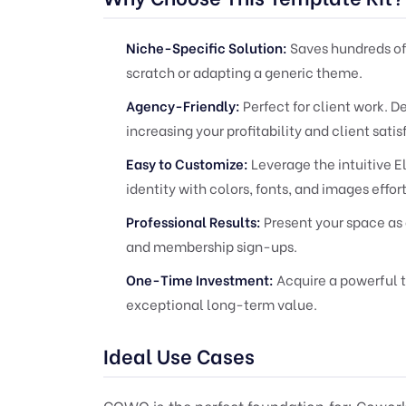
Niche-Specific Solution:
Saves hundreds of
scratch or adapting a generic theme.
Agency-Friendly:
Perfect for client work. 
increasing your profitability and client satis
Easy to Customize:
Leverage the intuitive E
identity with colors, fonts, and images effort
Professional Results:
Present your space as 
and membership sign-ups.
One-Time Investment:
Acquire a powerful t
exceptional long-term value.
Ideal Use Cases
COWO is the perfect foundation for: Cowork