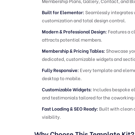
Membership Plans, Gallery, Contact, and Bl
Built for Elementor:
Seamlessly integrates 
customization and total design control.
Modern & Professional Design:
Features a c
attracts potential members.
Membership & Pricing Tables:
Showcase your
dedicated, customizable widgets and secti
Fully Responsive:
Every template and element
desktop to mobile.
Customizable Widgets:
Includes bespoke el
and testimonials tailored for the coworking 
Fast Loading & SEO Ready:
Built with clean 
visibility.
Why Choose This Template Kit?