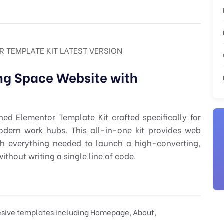
TEMPLATE KIT LATEST VERSION
ng Space Website with
ed Elementor Template Kit crafted specifically for
odern work hubs. This all-in-one kit provides web
th everything needed to launch a high-converting,
ithout writing a single line of code.
hesive templates including Homepage, About,