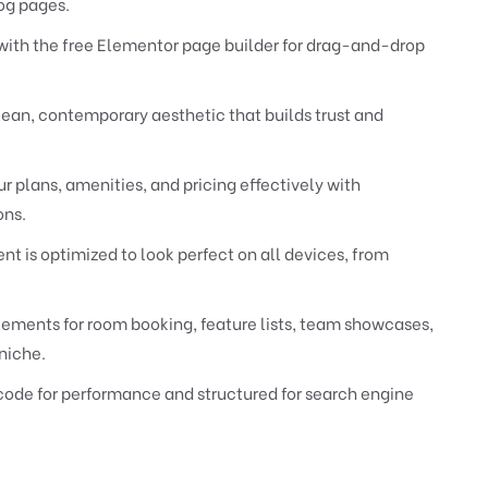
og pages.
with the free Elementor page builder for drag-and-drop
lean, contemporary aesthetic that builds trust and
 plans, amenities, and pricing effectively with
ons.
 is optimized to look perfect on all devices, from
ements for room booking, feature lists, team showcases,
niche.
code for performance and structured for search engine