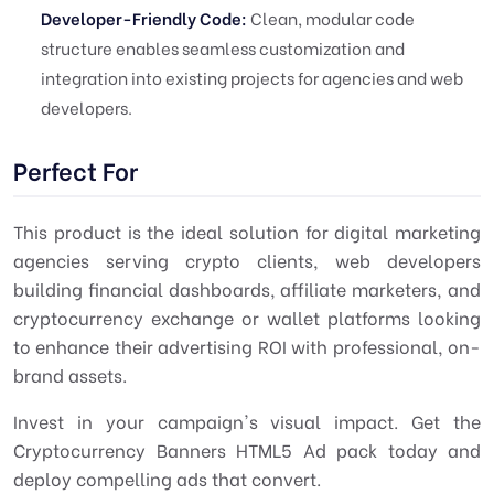
Developer-Friendly Code:
Clean, modular code
structure enables seamless customization and
integration into existing projects for agencies and web
developers.
Perfect For
This product is the ideal solution for digital marketing
agencies serving crypto clients, web developers
building financial dashboards, affiliate marketers, and
cryptocurrency exchange or wallet platforms looking
to enhance their advertising ROI with professional, on-
brand assets.
Invest in your campaign's visual impact. Get the
Cryptocurrency Banners HTML5 Ad pack today and
deploy compelling ads that convert.