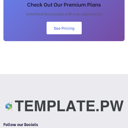
Check Out Our Premium Plans
Unlimited downloads with one subscription
See Pricing
Follow our Socials