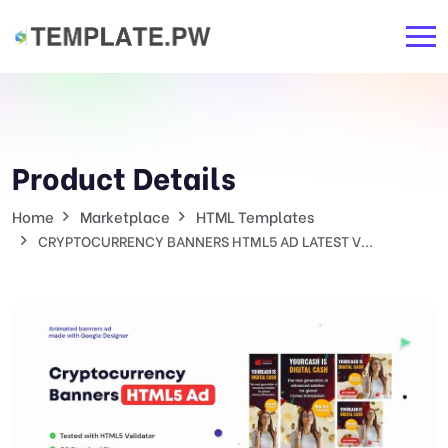
Product Details
Home
Marketplace
HTML Templates
CRYPTOCURRENCY BANNERS HTML5 AD LATEST V...