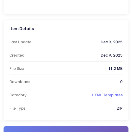
Item Details
Last Update
Dec 9, 2025
Created
Dec 9, 2025
File Size
11.2 MB
Downloads
0
Category
HTML Templates
File Type
ZIP