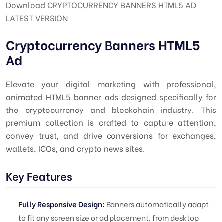
Download CRYPTOCURRENCY BANNERS HTML5 AD
LATEST VERSION
Cryptocurrency Banners HTML5
Ad
Elevate your digital marketing with professional,
animated HTML5 banner ads designed specifically for
the cryptocurrency and blockchain industry. This
premium collection is crafted to capture attention,
convey trust, and drive conversions for exchanges,
wallets, ICOs, and crypto news sites.
Key Features
Fully Responsive Design:
Banners automatically adapt
to fit any screen size or ad placement, from desktop