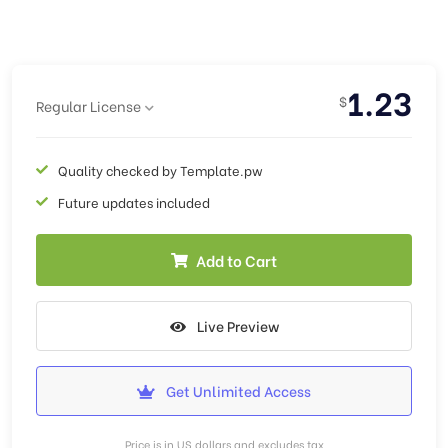
1.23
$
Regular License
Quality checked by Template.pw
Future updates included
Add to Cart
Live Preview
Get Unlimited Access
Price is in US dollars and excludes tax