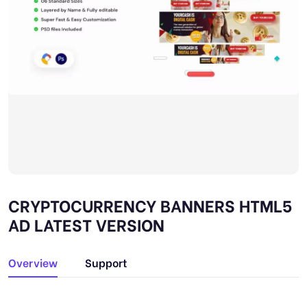
CRYPTOCURRENCY BANNERS HTML5
AD LATEST VERSION
Overview
Support