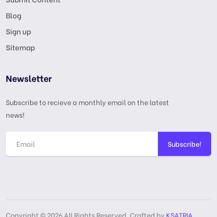
Blog
Sign up
Sitemap
Newsletter
Subscribe to recieve a monthly email on the latest
news!
Subscribe!
Copyright © 2026 All Rights Reserved, Crafted by
KSATRIA