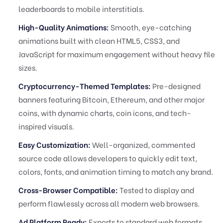
leaderboards to mobile interstitials.
High-Quality Animations:
Smooth, eye-catching
animations built with clean HTML5, CSS3, and
JavaScript for maximum engagement without heavy file
sizes.
Cryptocurrency-Themed Templates:
Pre-designed
banners featuring Bitcoin, Ethereum, and other major
coins, with dynamic charts, coin icons, and tech-
inspired visuals.
Easy Customization:
Well-organized, commented
source code allows developers to quickly edit text,
colors, fonts, and animation timing to match any brand.
Cross-Browser Compatible:
Tested to display and
perform flawlessly across all modern web browsers.
Ad Platform Ready:
Exports to standard web formats,