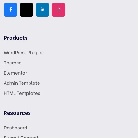
Products
WordPress Plugins
Themes
Elementor
Admin Template
HTML Templates
Resources
Dashboard
Submit Content