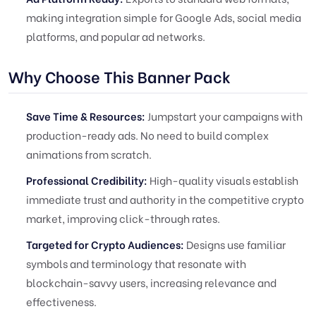
making integration simple for Google Ads, social media
platforms, and popular ad networks.
Why Choose This Banner Pack
Save Time & Resources:
Jumpstart your campaigns with
production-ready ads. No need to build complex
animations from scratch.
Professional Credibility:
High-quality visuals establish
immediate trust and authority in the competitive crypto
market, improving click-through rates.
Targeted for Crypto Audiences:
Designs use familiar
symbols and terminology that resonate with
blockchain-savvy users, increasing relevance and
effectiveness.