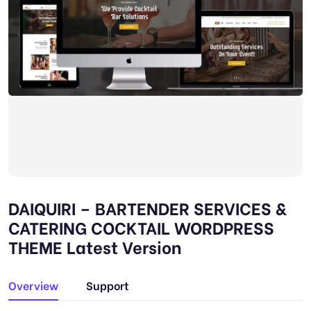
DAIQUIRI – BARTENDER SERVICES &
CATERING COCKTAIL WORDPRESS
THEME Latest Version
Overview
Support