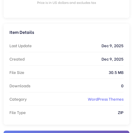
Price is in US dollars and excludes tax
Item Details
Last Update
Dec 9, 2025
Created
Dec 9, 2025
File Size
30.5 MB
Downloads
0
Category
WordPress Themes
File Type
ZIP