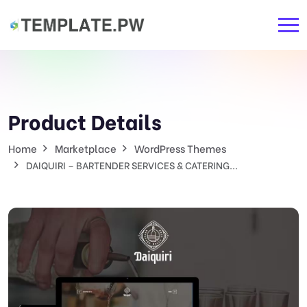
Product Details
Home
Marketplace
WordPress Themes
DAIQUIRI – BARTENDER SERVICES & CATERING...