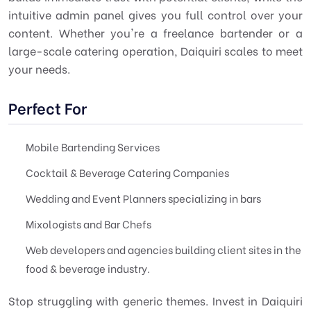
intuitive admin panel gives you full control over your
content. Whether you're a freelance bartender or a
large-scale catering operation, Daiquiri scales to meet
your needs.
Perfect For
Mobile Bartending Services
Cocktail & Beverage Catering Companies
Wedding and Event Planners specializing in bars
Mixologists and Bar Chefs
Web developers and agencies building client sites in the
food & beverage industry.
Stop struggling with generic themes. Invest in Daiquiri