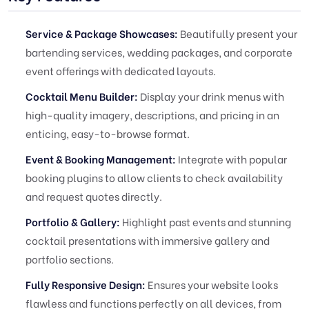
Service & Package Showcases:
Beautifully present your
bartending services, wedding packages, and corporate
event offerings with dedicated layouts.
Cocktail Menu Builder:
Display your drink menus with
high-quality imagery, descriptions, and pricing in an
enticing, easy-to-browse format.
Event & Booking Management:
Integrate with popular
booking plugins to allow clients to check availability
and request quotes directly.
Portfolio & Gallery:
Highlight past events and stunning
cocktail presentations with immersive gallery and
portfolio sections.
Fully Responsive Design:
Ensures your website looks
flawless and functions perfectly on all devices, from