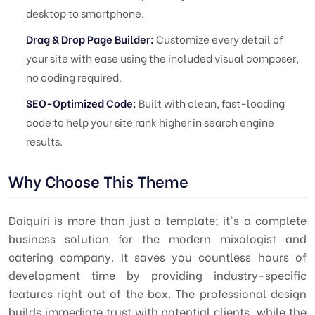
desktop to smartphone.
Drag & Drop Page Builder:
Customize every detail of
your site with ease using the included visual composer,
no coding required.
SEO-Optimized Code:
Built with clean, fast-loading
code to help your site rank higher in search engine
results.
Why Choose This Theme
Daiquiri is more than just a template; it's a complete
business solution for the modern mixologist and
catering company. It saves you countless hours of
development time by providing industry-specific
features right out of the box. The professional design
builds immediate trust with potential clients, while the