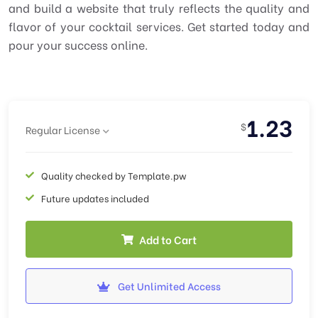
and build a website that truly reflects the quality and
flavor of your cocktail services. Get started today and
pour your success online.
1.23
$
Regular License
Quality checked by Template.pw
Future updates included
Add to Cart
Get Unlimited Access