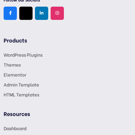
Products
WordPress Plugins
Themes
Elementor
Admin Template
HTML Templates
Resources
Dashboard