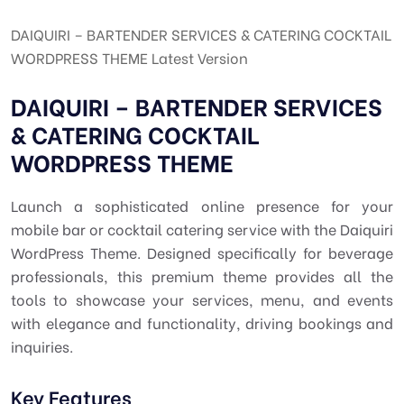
DAIQUIRI – BARTENDER SERVICES & CATERING COCKTAIL
WORDPRESS THEME Latest Version
DAIQUIRI – BARTENDER SERVICES
& CATERING COCKTAIL
WORDPRESS THEME
Launch a sophisticated online presence for your
mobile bar or cocktail catering service with the Daiquiri
WordPress Theme. Designed specifically for beverage
professionals, this premium theme provides all the
tools to showcase your services, menu, and events
with elegance and functionality, driving bookings and
inquiries.
Key Features