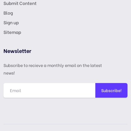
Submit Content
Blog
Sign up
Sitemap
Newsletter
Subscribe to recieve a monthly email on the latest
news!
Subscribe!