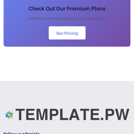
Check Out Our Premium Plans
Unlimited downloads with one subscription
See Pricing
Follow our Socials