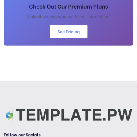
Check Out Our Premium Plans
Unlimited downloads with one subscription
See Pricing
Follow our Socials