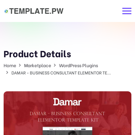
Product Details
Home
Marketplace
WordPress Plugins
DAMAR - BUSINESS CONSULTANT ELEMENTOR TE...