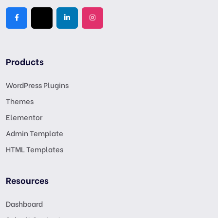
Products
WordPress Plugins
Themes
Elementor
Admin Template
HTML Templates
Resources
Dashboard