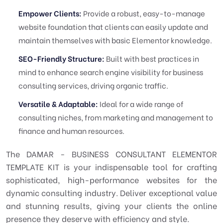
Empower Clients:
Provide a robust, easy-to-manage
website foundation that clients can easily update and
maintain themselves with basic Elementor knowledge.
SEO-Friendly Structure:
Built with best practices in
mind to enhance search engine visibility for business
consulting services, driving organic traffic.
Versatile & Adaptable:
Ideal for a wide range of
consulting niches, from marketing and management to
finance and human resources.
The DAMAR - BUSINESS CONSULTANT ELEMENTOR
TEMPLATE KIT is your indispensable tool for crafting
sophisticated, high-performance websites for the
dynamic consulting industry. Deliver exceptional value
and stunning results, giving your clients the online
presence they deserve with efficiency and style.