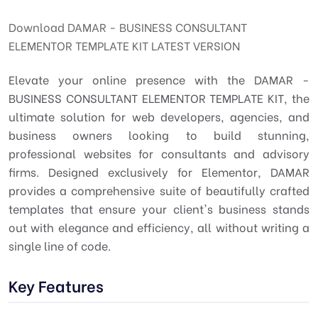
Download DAMAR - BUSINESS CONSULTANT
ELEMENTOR TEMPLATE KIT LATEST VERSION
Elevate your online presence with the DAMAR -
BUSINESS CONSULTANT ELEMENTOR TEMPLATE KIT, the
ultimate solution for web developers, agencies, and
business owners looking to build stunning,
professional websites for consultants and advisory
firms. Designed exclusively for Elementor, DAMAR
provides a comprehensive suite of beautifully crafted
templates that ensure your client's business stands
out with elegance and efficiency, all without writing a
single line of code.
Key Features