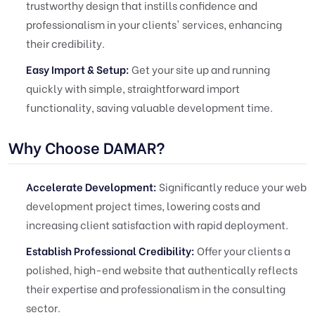
trustworthy design that instills confidence and
professionalism in your clients' services, enhancing
their credibility.
Easy Import & Setup:
Get your site up and running
quickly with simple, straightforward import
functionality, saving valuable development time.
Why Choose DAMAR?
Accelerate Development:
Significantly reduce your web
development project times, lowering costs and
increasing client satisfaction with rapid deployment.
Establish Professional Credibility:
Offer your clients a
polished, high-end website that authentically reflects
their expertise and professionalism in the consulting
sector.