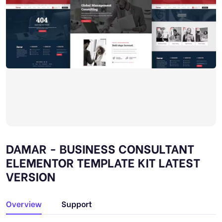
DAMAR - BUSINESS CONSULTANT
ELEMENTOR TEMPLATE KIT LATEST
VERSION
Overview
Support