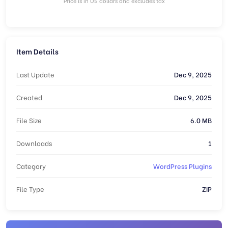
Price is in US dollars and excludes tax
Item Details
Last Update
Dec 9, 2025
Created
Dec 9, 2025
File Size
6.0 MB
Downloads
1
Category
WordPress Plugins
File Type
ZIP