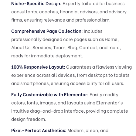
Niche-Specific Design:
Expertly tailored for business
consultants, coaches, financial advisors, and advisory
firms, ensuring relevance and professionalism.
Comprehensive Page Collection:
Includes
professionally designed core pages such as Home,
About Us, Services, Team, Blog, Contact, and more,
ready for immediate deployment.
100% Responsive Layout:
Guarantees a flawless viewing
experience across all devices, from desktops to tablets
and smartphones, ensuring accessibility for all users.
Fully Customizable with Elementor:
Easily modify
colors, fonts, images, and layouts using Elementor's
intuitive drag-and-drop interface, providing complete
design freedom.
Pixel-Perfect Aesthetics:
Modern, clean, and