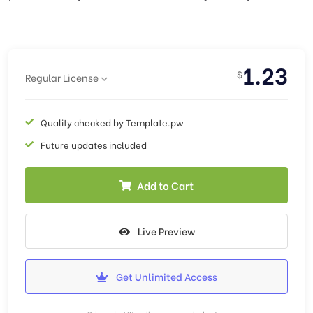
1.23
$
Regular License
Quality checked by Template.pw
Future updates included
Add to Cart
Live Preview
Get Unlimited Access