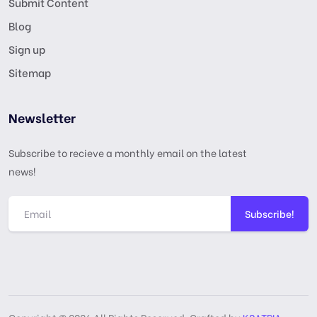
Submit Content
Blog
Sign up
Sitemap
Newsletter
Subscribe to recieve a monthly email on the latest
news!
Subscribe!