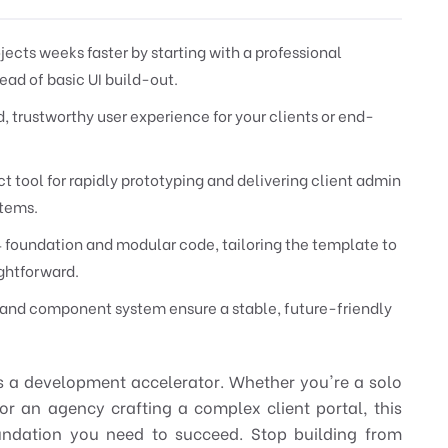
ects weeks faster by starting with a professional
ead of basic UI build-out.
d, trustworthy user experience for your clients or end-
t tool for rapidly prototyping and delivering client admin
stems.
4 foundation and modular code, tailoring the template to
ightforward.
d and component system ensure a stable, future-friendly
's a development accelerator. Whether you're a solo
or an agency crafting a complex client portal, this
oundation you need to succeed. Stop building from