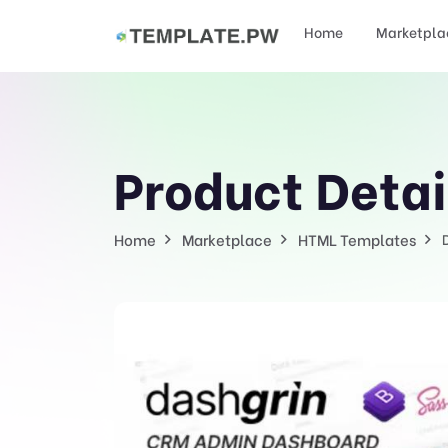
Home
Marketpla
Product Detai
Home
Marketplace
HTML Templates