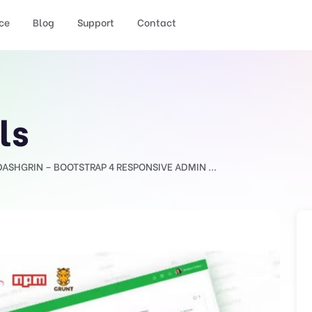
ce
Blog
Support
Contact
ls
DASHGRIN – BOOTSTRAP 4 RESPONSIVE ADMIN ...