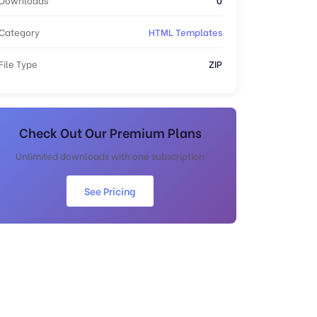
Category
HTML Templates
File Type
ZIP
Check Out Our Premium Plans
Unlimited downloads with one subscription
See Pricing