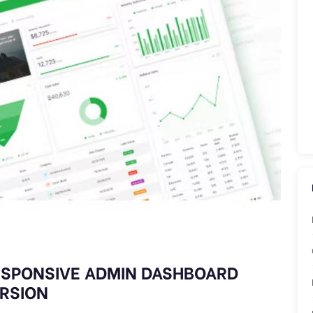
ESPONSIVE ADMIN DASHBOARD
ERSION