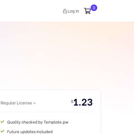
0
Log In
1.23
$
Regular License
Quality checked by Template.pw
Future updates included