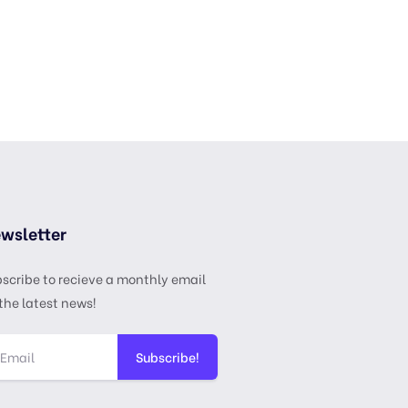
wsletter
scribe to recieve a monthly email
the latest news!
Subscribe!