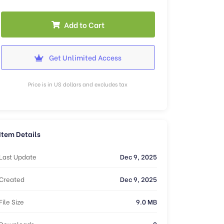
Add to Cart
Get Unlimited Access
Price is in US dollars and excludes tax
Item Details
Last Update
Dec 9, 2025
Created
Dec 9, 2025
File Size
9.0 MB
Downloads
0