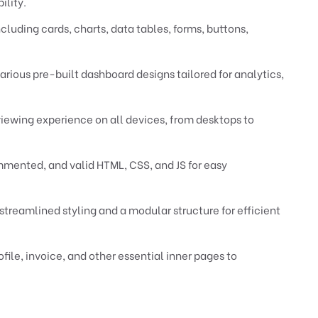
ility.
cluding cards, charts, data tables, forms, buttons,
rious pre-built dashboard designs tailored for analytics,
viewing experience on all devices, from desktops to
ented, and valid HTML, CSS, and JS for easy
 streamlined styling and a modular structure for efficient
ofile, invoice, and other essential inner pages to