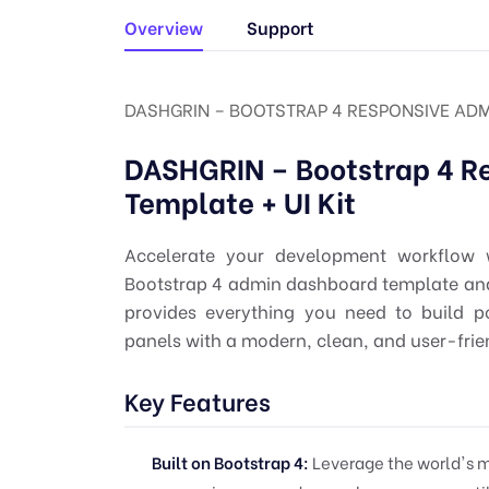
Overview
Support
DASHGRIN – BOOTSTRAP 4 RESPONSIVE ADMI
DASHGRIN – Bootstrap 4 R
Template + UI Kit
Accelerate your development workflow 
Bootstrap 4 admin dashboard template and c
provides everything you need to build p
panels with a modern, clean, and user-frien
Key Features
Built on Bootstrap 4:
Leverage the world's m