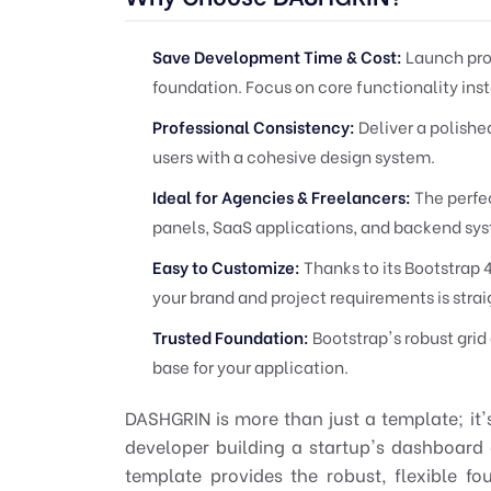
Save Development Time & Cost:
Launch proj
foundation. Focus on core functionality inst
Professional Consistency:
Deliver a polishe
users with a cohesive design system.
Ideal for Agencies & Freelancers:
The perfec
panels, SaaS applications, and backend sy
Easy to Customize:
Thanks to its Bootstrap 
your brand and project requirements is stra
Trusted Foundation:
Bootstrap's robust gri
base for your application.
DASHGRIN is more than just a template; it
developer building a startup's dashboard 
template provides the robust, flexible f