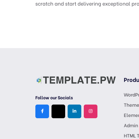
scratch and start delivering exceptional pro
Produ
WordPr
Follow our Socials
Theme
Eleme
Admin
HTML 