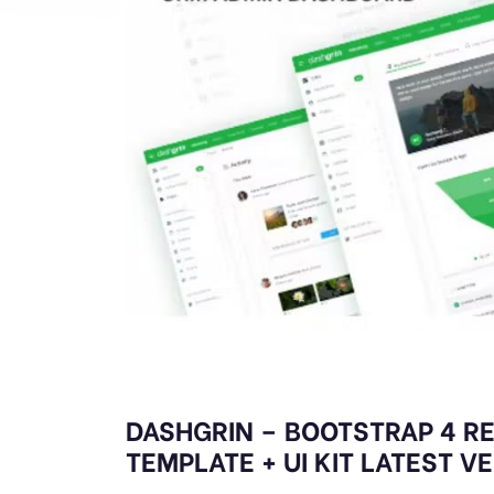
DASHGRIN – BOOTSTRAP 4 R
TEMPLATE + UI KIT LATEST V