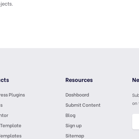
jects.
cts
Resources
Ne
ess Plugins
Dashboard
Sub
on 
s
Submit Content
ntor
Blog
 Template
Sign up
Templates
Sitemap