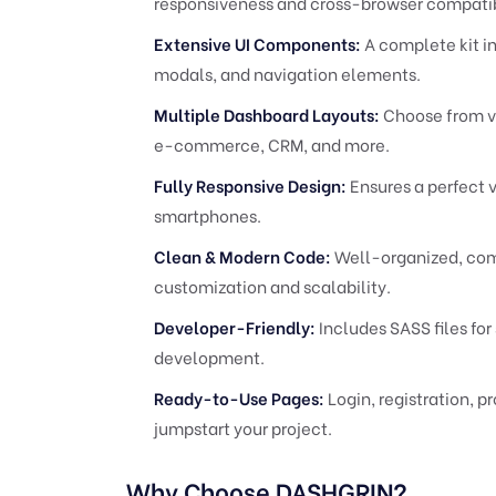
responsiveness and cross-browser compatib
Extensive UI Components:
A complete kit in
modals, and navigation elements.
Multiple Dashboard Layouts:
Choose from va
e-commerce, CRM, and more.
Fully Responsive Design:
Ensures a perfect 
smartphones.
Clean & Modern Code:
Well-organized, comm
customization and scalability.
Developer-Friendly:
Includes SASS files for
development.
Ready-to-Use Pages:
Login, registration, pr
jumpstart your project.
Why Choose DASHGRIN?