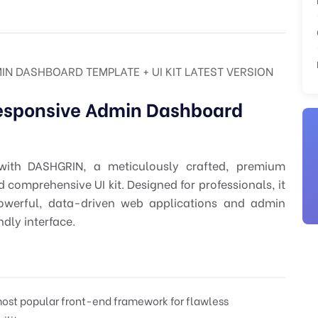
N DASHBOARD TEMPLATE + UI KIT LATEST VERSION
esponsive Admin Dashboard
with DASHGRIN, a meticulously crafted, premium
omprehensive UI kit. Designed for professionals, it
owerful, data-driven web applications and admin
dly interface.
ost popular front-end framework for flawless