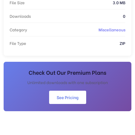
File Size
3.0 MB
Downloads
0
Category
Miscellaneous
File Type
ZIP
Check Out Our Premium Plans
Unlimited downloads with one subscription
See Pricing