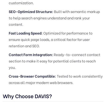
customization.
SEO-Optimized Structure:
Built with semantic markup
to help search engines understand and rank your
content.
Fast Loading Speed:
Optimized for performance to
ensure quick page loads, a critical factor for user
retention and SEO.
Contact Form Integration:
Ready-to-connect contact
section to make it easy for potential clients to reach
you.
Cross-Browser Compatible:
Tested to work consistently
across all major modern web browsers.
Why Choose DAVIS?