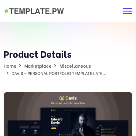
Product Details
Home
Marketplace
Miscellaneous
DAVIS – PERSONAL PORTFOLIO TEMPLATE LATE...