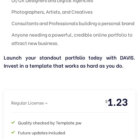
UI/UX Designers and Digital Agencies
Photographers, Artists, and Creatives
Consultants and Professionals building a personal brand
Anyone needing a powerful, credible online portfolio to
attract new business.
Launch your standout portfolio today with DAVIS.
Invest in a template that works as hard as you do.
1.23
$
Regular License
Quality checked by Template.pw
Future updates included