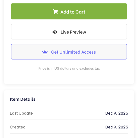
Add to Cart
Live Preview
Get Unlimited Access
Price is in US dollars and excludes tax
Item Details
Last Update
Dec 9, 2025
Created
Dec 9, 2025