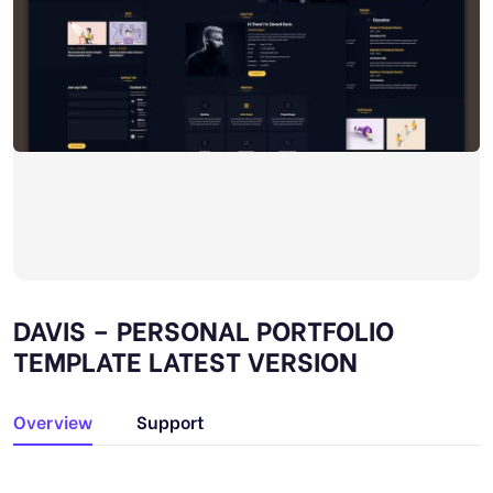
DAVIS – PERSONAL PORTFOLIO
TEMPLATE LATEST VERSION
Overview
Support