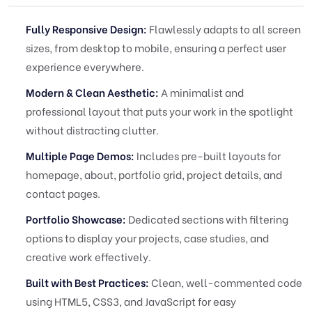
Fully Responsive Design:
Flawlessly adapts to all screen
sizes, from desktop to mobile, ensuring a perfect user
experience everywhere.
Modern & Clean Aesthetic:
A minimalist and
professional layout that puts your work in the spotlight
without distracting clutter.
Multiple Page Demos:
Includes pre-built layouts for
homepage, about, portfolio grid, project details, and
contact pages.
Portfolio Showcase:
Dedicated sections with filtering
options to display your projects, case studies, and
creative work effectively.
Built with Best Practices:
Clean, well-commented code
using HTML5, CSS3, and JavaScript for easy