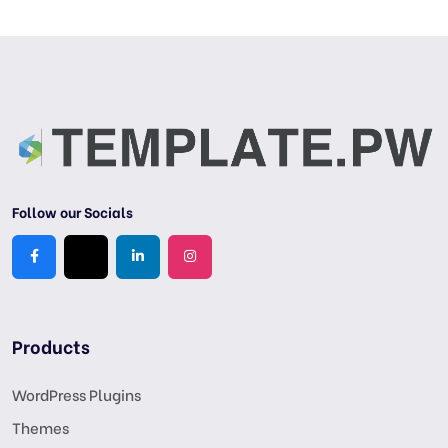
Follow our Socials
Products
WordPress Plugins
Themes