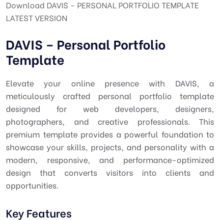
Download DAVIS - PERSONAL PORTFOLIO TEMPLATE
LATEST VERSION
DAVIS – Personal Portfolio
Template
Elevate your online presence with DAVIS, a
meticulously crafted personal portfolio template
designed for web developers, designers,
photographers, and creative professionals. This
premium template provides a powerful foundation to
showcase your skills, projects, and personality with a
modern, responsive, and performance-optimized
design that converts visitors into clients and
opportunities.
Key Features