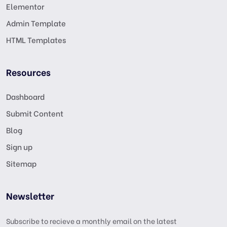
Elementor
Admin Template
HTML Templates
Resources
Dashboard
Submit Content
Blog
Sign up
Sitemap
Newsletter
Subscribe to recieve a monthly email on the latest