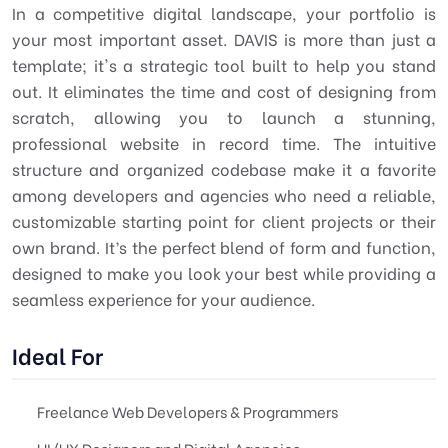
In a competitive digital landscape, your portfolio is
your most important asset. DAVIS is more than just a
template; it's a strategic tool built to help you stand
out. It eliminates the time and cost of designing from
scratch, allowing you to launch a stunning,
professional website in record time. The intuitive
structure and organized codebase make it a favorite
among developers and agencies who need a reliable,
customizable starting point for client projects or their
own brand. It’s the perfect blend of form and function,
designed to make you look your best while providing a
seamless experience for your audience.
Ideal For
Freelance Web Developers & Programmers