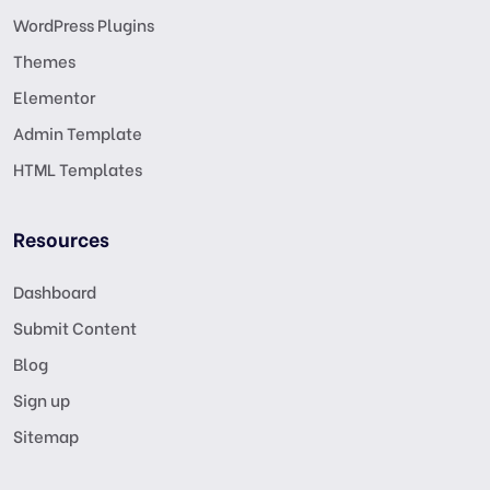
WordPress Plugins
Themes
Elementor
Admin Template
HTML Templates
Resources
Dashboard
Submit Content
Blog
Sign up
Sitemap