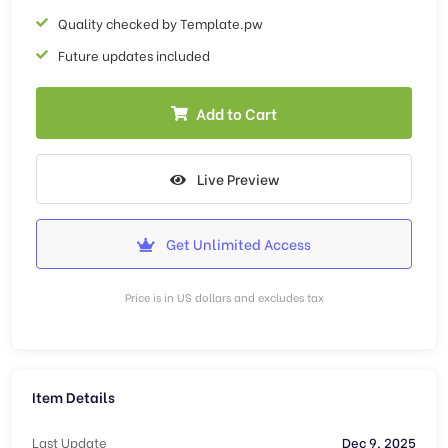
Quality checked by Template.pw
Future updates included
Add to Cart
Live Preview
Get Unlimited Access
Price is in US dollars and excludes tax
Item Details
Last Update
Dec 9, 2025