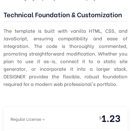
Technical Foundation & Customization
The template is built with vanilla HTML, CSS, and
JavaScript, ensuring compatibility and ease of
integration. The code is thoroughly commented,
promoting straightforward modification. Whether you
plan to use it as-is, connect it to a static site
generator, or incorporate it into a larger stack,
DESIGNER provides the flexible, robust foundation
required for a modern web professional's portfolio.
1.23
$
Regular License