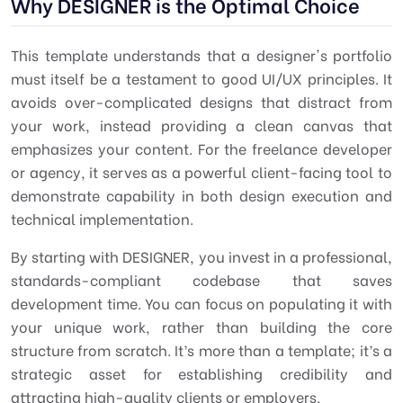
Why DESIGNER is the Optimal Choice
This template understands that a designer's portfolio
must itself be a testament to good
UI/UX principles
. It
avoids over-complicated designs that distract from
your work, instead providing a clean canvas that
emphasizes your content. For the freelance developer
or agency, it serves as a powerful client-facing tool to
demonstrate capability in both design execution and
technical implementation.
By starting with DESIGNER, you invest in a professional,
standards-compliant codebase that saves
development time. You can focus on populating it with
your unique work, rather than building the core
structure from scratch. It’s more than a template; it’s a
strategic asset for establishing credibility and
attracting high-quality clients or employers.