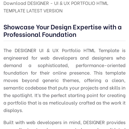
Download DESIGNER - UI & UX PORTFOLIO HTML
TEMPLATE LATEST VERSION
Showcase Your Design Expertise with a
Professional Foundation
The
DESIGNER UI & UX Portfolio HTML Template
is
engineered for web developers and designers who
demand a sophisticated, performance-oriented
foundation for their online presence. This template
moves beyond generic themes, offering a clean,
semantic codebase that puts your projects and skills in
the spotlight. It’s the perfect starting point for creating
a portfolio that is as meticulously crafted as the work it
displays.
Built with web developers in mind, DESIGNER provides