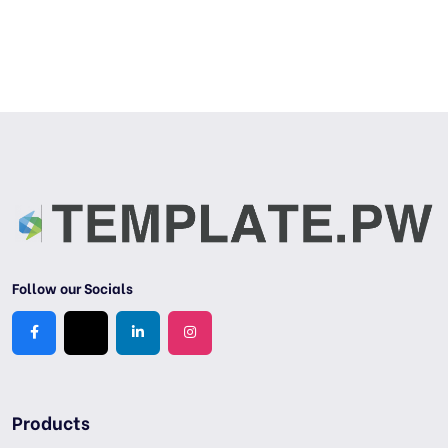
Follow our Socials
Products