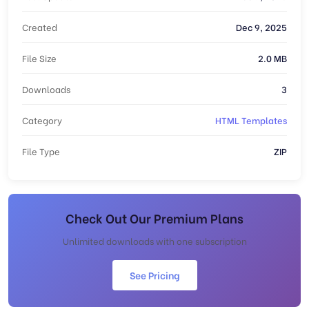
Created
Dec 9, 2025
File Size
2.0 MB
Downloads
3
Category
HTML Templates
File Type
ZIP
Check Out Our Premium Plans
Unlimited downloads with one subscription
See Pricing