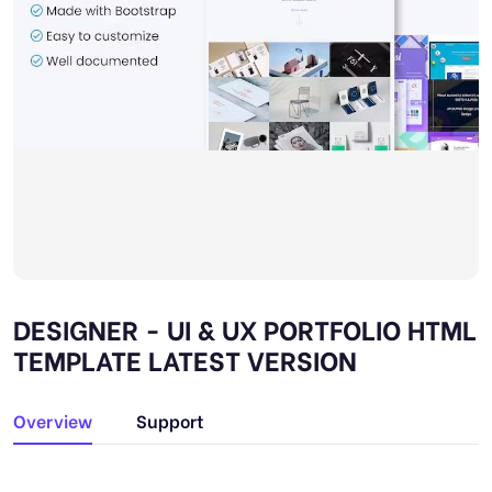
DESIGNER - UI & UX PORTFOLIO HTML
TEMPLATE LATEST VERSION
Overview
Support