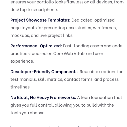
ensures your portfolio looks flawless on all devices, from
desktop to smartphone.
Project Showcase Templates:
Dedicated, optimized
page layouts for presenting case studies, wireframes,
mockups, and live project links.
Performance-Optimized:
Fast-loading assets and code
practices focused on Core Web Vitals and user
experience.
Developer-Friendly Components:
Reusable sections for
testimonials, skill metrics, contact forms, and process
timelines.
No Bloat, No Heavy Frameworks:
A lean foundation that
gives you full control, allowing you to build with the
tools you choose.