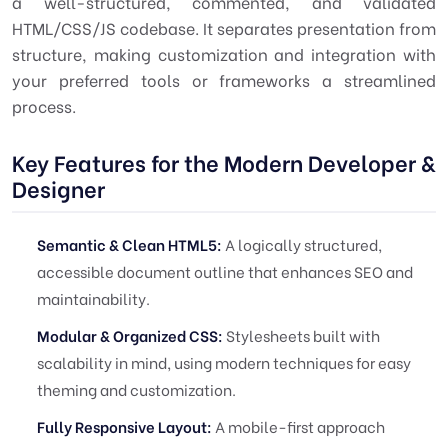
a well-structured, commented, and validated
HTML/CSS/JS codebase. It separates presentation from
structure, making customization and integration with
your preferred tools or frameworks a streamlined
process.
Key Features for the Modern Developer &
Designer
Semantic & Clean HTML5:
A logically structured,
accessible document outline that enhances SEO and
maintainability.
Modular & Organized CSS:
Stylesheets built with
scalability in mind, using modern techniques for easy
theming and customization.
Fully Responsive Layout:
A mobile-first approach