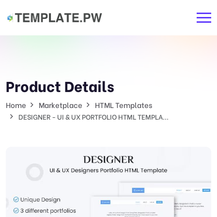
Product Details
Home
Marketplace
HTML Templates
DESIGNER - UI & UX PORTFOLIO HTML TEMPLA...