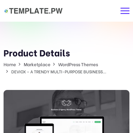
Product Details
Home
Marketplace
WordPress Themes
DEVIOX – A TRENDY MULTI-PURPOSE BUSINESS...