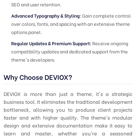
SEO and user retention.
Advanced Typography & Styling:
Gain complete control
over colors, fonts, and spacing with an extensive theme
options panel.
Regular Updates & Premium Support:
Receive ongoing
compatibility updates and dedicated support from the
theme's developers.
Why Choose DEVIOX?
DEVIOX is more than just a theme; it's a strategic
business tool. It eliminates the traditional development
bottleneck, allowing you to produce client projects
faster and with higher quality. The theme's modular
design and extensive documentation make it easy to
learn and master, whether you're a seasoned