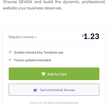
Choose DEVIOX and build the dynamic, professional
website your business deserves.
1.23
$
Regular License
Quality checked by Template.pw
Future updates included
Add to Cart
Get Unlimited Access
Price is in US dollars and excludes tax