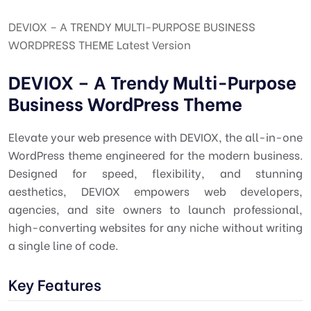
DEVIOX – A TRENDY MULTI-PURPOSE BUSINESS
WORDPRESS THEME Latest Version
DEVIOX – A Trendy Multi-Purpose
Business WordPress Theme
Elevate your web presence with DEVIOX, the all-in-one
WordPress theme engineered for the modern business.
Designed for speed, flexibility, and stunning
aesthetics, DEVIOX empowers web developers,
agencies, and site owners to launch professional,
high-converting websites for any niche without writing
a single line of code.
Key Features