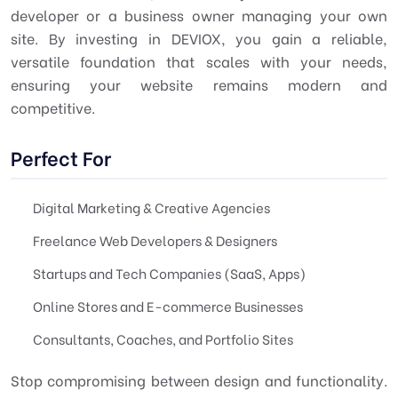
developer or a business owner managing your own
site. By investing in DEVIOX, you gain a reliable,
versatile foundation that scales with your needs,
ensuring your website remains modern and
competitive.
Perfect For
Digital Marketing & Creative Agencies
Freelance Web Developers & Designers
Startups and Tech Companies (SaaS, Apps)
Online Stores and E-commerce Businesses
Consultants, Coaches, and Portfolio Sites
Stop compromising between design and functionality.