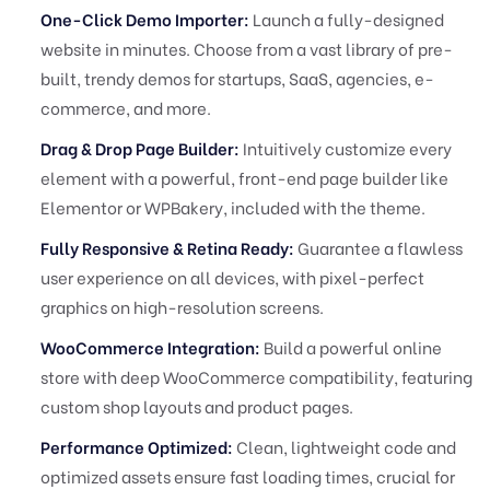
One-Click Demo Importer:
Launch a fully-designed
website in minutes. Choose from a vast library of pre-
built, trendy demos for startups, SaaS, agencies, e-
commerce, and more.
Drag & Drop Page Builder:
Intuitively customize every
element with a powerful, front-end page builder like
Elementor or WPBakery, included with the theme.
Fully Responsive & Retina Ready:
Guarantee a flawless
user experience on all devices, with pixel-perfect
graphics on high-resolution screens.
WooCommerce Integration:
Build a powerful online
store with deep WooCommerce compatibility, featuring
custom shop layouts and product pages.
Performance Optimized:
Clean, lightweight code and
optimized assets ensure fast loading times, crucial for