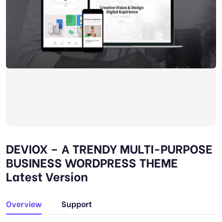
DEVIOX – A TRENDY MULTI-PURPOSE
BUSINESS WORDPRESS THEME
Latest Version
Overview
Support