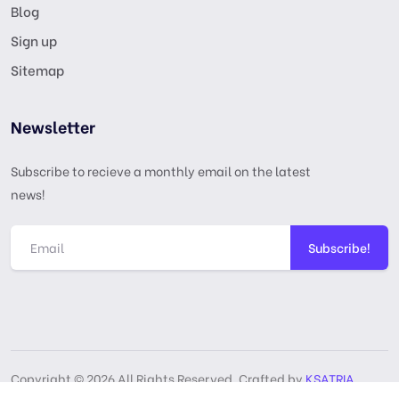
Blog
Sign up
Sitemap
Newsletter
Subscribe to recieve a monthly email on the latest
news!
Subscribe!
Copyright © 2026 All Rights Reserved, Crafted by
KSATRIA