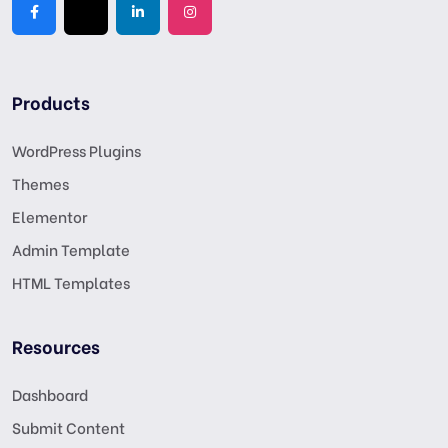
Products
WordPress Plugins
Themes
Elementor
Admin Template
HTML Templates
Resources
Dashboard
Submit Content