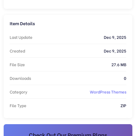
Item Details
Last Update
Dec 9, 2025
Created
Dec 9, 2025
File Size
27.6 MB
Downloads
0
Category
WordPress Themes
File Type
ZIP
Check Out Our Premium Plans