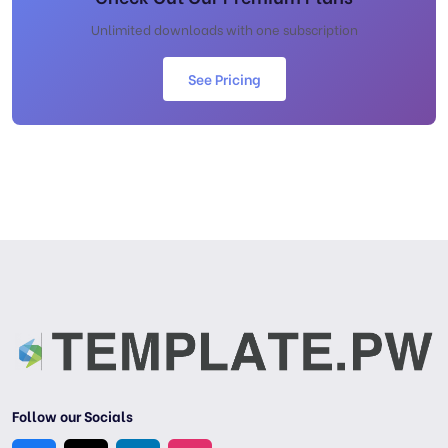
Unlimited downloads with one subscription
See Pricing
Follow our Socials