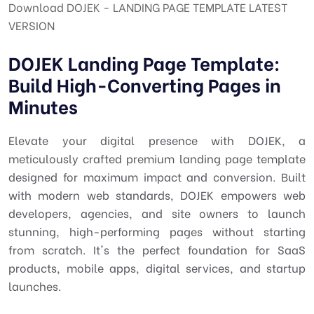
Download DOJEK - LANDING PAGE TEMPLATE LATEST
VERSION
DOJEK Landing Page Template:
Build High-Converting Pages in
Minutes
Elevate your digital presence with DOJEK, a
meticulously crafted premium landing page template
designed for maximum impact and conversion. Built
with modern web standards, DOJEK empowers web
developers, agencies, and site owners to launch
stunning, high-performing pages without starting
from scratch. It's the perfect foundation for SaaS
products, mobile apps, digital services, and startup
launches.