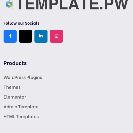
Follow our Socials
Products
WordPress Plugins
Themes
Elementor
Admin Template
HTML Templates