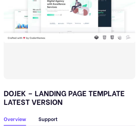
DOJEK – LANDING PAGE TEMPLATE
LATEST VERSION
Overview
Support