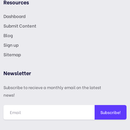
Resources
Dashboard
Submit Content
Blog
Sign up
Sitemap
Newsletter
Subscribe to recieve a monthly email on the latest
news!
Subscribe!