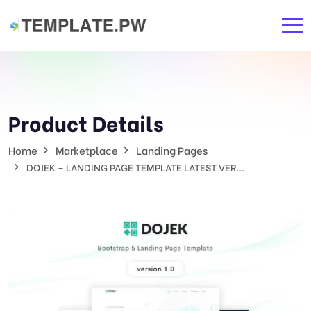
Product Details
Home
Marketplace
Landing Pages
DOJEK – LANDING PAGE TEMPLATE LATEST VER...