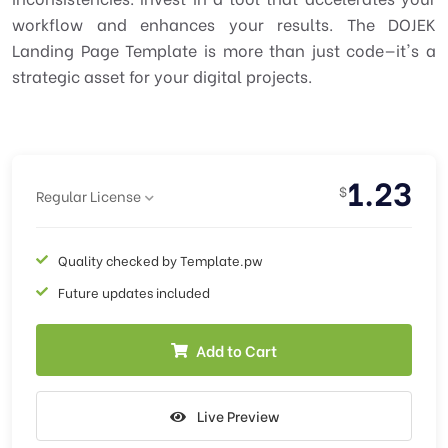
workflow and enhances your results. The DOJEK
Landing Page Template is more than just code—it's a
strategic asset for your digital projects.
1.23
$
Regular License
Quality checked by Template.pw
Future updates included
Add to Cart
Live Preview