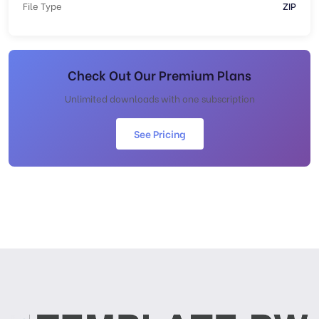
File Type
ZIP
Check Out Our Premium Plans
Unlimited downloads with one subscription
See Pricing