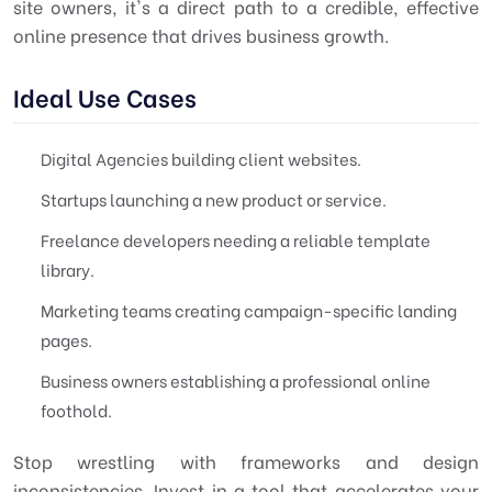
site owners, it's a direct path to a credible, effective
online presence that drives business growth.
Ideal Use Cases
Digital Agencies building client websites.
Startups launching a new product or service.
Freelance developers needing a reliable template
library.
Marketing teams creating campaign-specific landing
pages.
Business owners establishing a professional online
foothold.
Stop wrestling with frameworks and design
inconsistencies. Invest in a tool that accelerates your