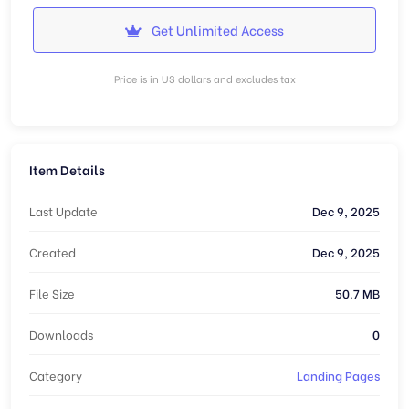
Get Unlimited Access
Price is in US dollars and excludes tax
Item Details
Last Update
Dec 9, 2025
Created
Dec 9, 2025
File Size
50.7 MB
Downloads
0
Category
Landing Pages