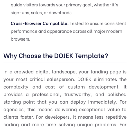
guide visitors towards your primary goal, whether it's
sign-ups, sales, or downloads.
Cross-Browser Compatible:
Tested to ensure consistent
performance and appearance across all major modern
browsers.
Why Choose the DOJEK Template?
In a crowded digital landscape, your landing page is
your most critical salesperson. DOJEK eliminates the
complexity and cost of custom development. It
provides a professional, trustworthy, and polished
starting point that you can deploy immediately. For
agencies, this means delivering exceptional value to
clients faster. For developers, it means less repetitive
coding and more time solving unique problems. For