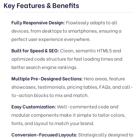
Key Features & Benefits
Fully Responsive Design:
Flawlessly adapts to all
devices, from desktops to smartphones, ensuring a
perfect user experience everywhere.
Built for Speed & SEO:
Clean, semantic HTML5 and
optimized code structure for fast loading times and
better search engine rankings.
Multiple Pre-Designed Sections:
Hero areas, feature
showcases, testimonials, pricing tables, FAQs, and call-
to-action blocks to mix and match.
Easy Customization:
Well-commented code and
modular components make it simple to tailor colors,
fonts, and layout to match your brand.
Conversion-Focused Layouts:
Strategically designed to