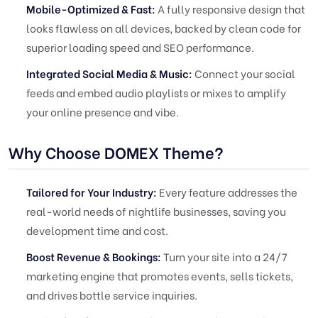
Mobile-Optimized & Fast:
A fully responsive design that
looks flawless on all devices, backed by clean code for
superior loading speed and SEO performance.
Integrated Social Media & Music:
Connect your social
feeds and embed audio playlists or mixes to amplify
your online presence and vibe.
Why Choose DOMEX Theme?
Tailored for Your Industry:
Every feature addresses the
real-world needs of nightlife businesses, saving you
development time and cost.
Boost Revenue & Bookings:
Turn your site into a 24/7
marketing engine that promotes events, sells tickets,
and drives bottle service inquiries.