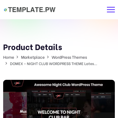
Product Details
Home
Marketplace
WordPress Themes
DOMEX – NIGHT CLUB WORDPRESS THEME Lates...