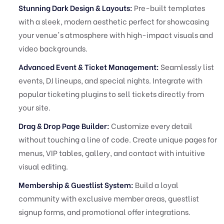
Stunning Dark Design & Layouts:
Pre-built templates
with a sleek, modern aesthetic perfect for showcasing
your venue's atmosphere with high-impact visuals and
video backgrounds.
Advanced Event & Ticket Management:
Seamlessly list
events, DJ lineups, and special nights. Integrate with
popular ticketing plugins to sell tickets directly from
your site.
Drag & Drop Page Builder:
Customize every detail
without touching a line of code. Create unique pages for
menus, VIP tables, gallery, and contact with intuitive
visual editing.
Membership & Guestlist System:
Build a loyal
community with exclusive member areas, guestlist
signup forms, and promotional offer integrations.