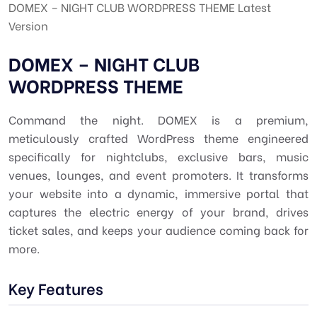
DOMEX – NIGHT CLUB WORDPRESS THEME Latest
Version
DOMEX – NIGHT CLUB
WORDPRESS THEME
Command the night. DOMEX is a premium,
meticulously crafted WordPress theme engineered
specifically for nightclubs, exclusive bars, music
venues, lounges, and event promoters. It transforms
your website into a dynamic, immersive portal that
captures the electric energy of your brand, drives
ticket sales, and keeps your audience coming back for
more.
Key Features