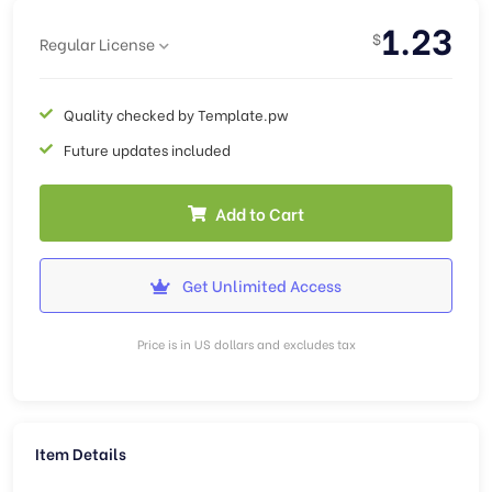
1.23
$
Regular License
Quality checked by Template.pw
Future updates included
Add to Cart
Get Unlimited Access
Price is in US dollars and excludes tax
Item Details