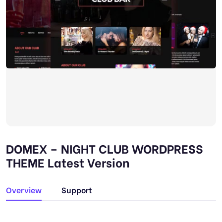
DOMEX – NIGHT CLUB WORDPRESS
THEME Latest Version
Overview
Support