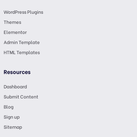
WordPress Plugins
Themes
Elementor
Admin Template
HTML Templates
Resources
Dashboard
Submit Content
Blog
Sign up
Sitemap