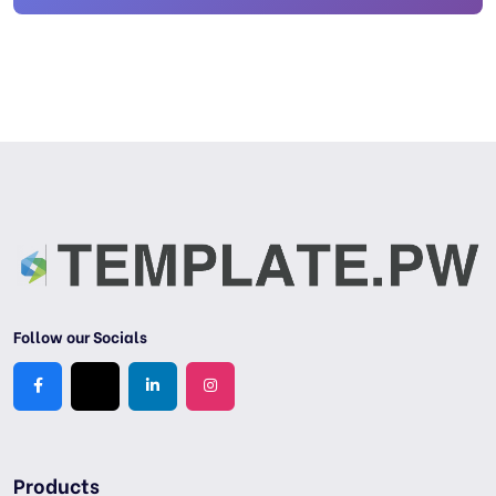
Follow our Socials
Products