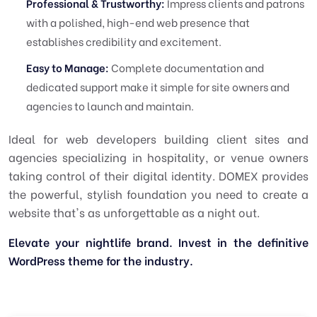
Professional & Trustworthy:
Impress clients and patrons
with a polished, high-end web presence that
establishes credibility and excitement.
Easy to Manage:
Complete documentation and
dedicated support make it simple for site owners and
agencies to launch and maintain.
Ideal for web developers building client sites and
agencies specializing in hospitality, or venue owners
taking control of their digital identity. DOMEX provides
the powerful, stylish foundation you need to create a
website that's as unforgettable as a night out.
Elevate your nightlife brand. Invest in the definitive
WordPress theme for the industry.