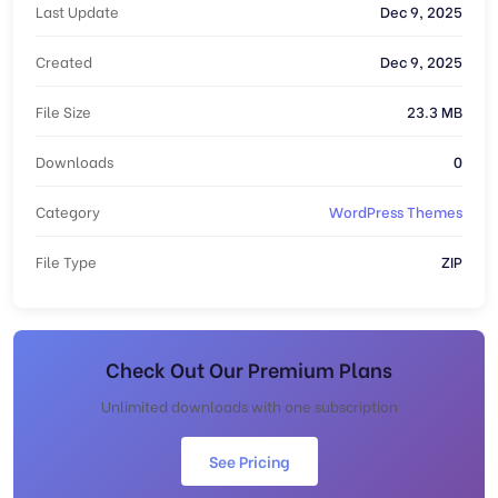
Last Update
Dec 9, 2025
Created
Dec 9, 2025
File Size
23.3 MB
Downloads
0
Category
WordPress Themes
File Type
ZIP
Check Out Our Premium Plans
Unlimited downloads with one subscription
See Pricing