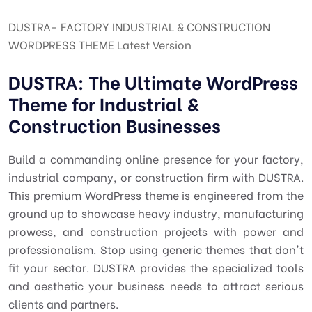
DUSTRA- FACTORY INDUSTRIAL & CONSTRUCTION
WORDPRESS THEME Latest Version
DUSTRA: The Ultimate WordPress
Theme for Industrial &
Construction Businesses
Build a commanding online presence for your factory,
industrial company, or construction firm with DUSTRA.
This premium WordPress theme is engineered from the
ground up to showcase heavy industry, manufacturing
prowess, and construction projects with power and
professionalism. Stop using generic themes that don't
fit your sector. DUSTRA provides the specialized tools
and aesthetic your business needs to attract serious
clients and partners.