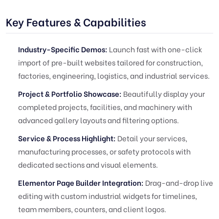
Key Features & Capabilities
Industry-Specific Demos:
Launch fast with one-click
import of pre-built websites tailored for construction,
factories, engineering, logistics, and industrial services.
Project & Portfolio Showcase:
Beautifully display your
completed projects, facilities, and machinery with
advanced gallery layouts and filtering options.
Service & Process Highlight:
Detail your services,
manufacturing processes, or safety protocols with
dedicated sections and visual elements.
Elementor Page Builder Integration:
Drag-and-drop live
editing with custom industrial widgets for timelines,
team members, counters, and client logos.