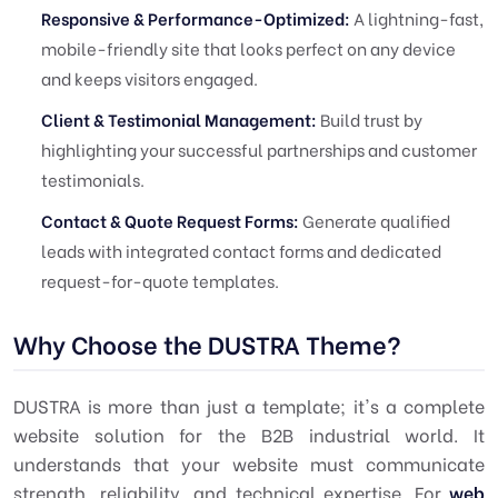
Responsive & Performance-Optimized:
A lightning-fast,
mobile-friendly site that looks perfect on any device
and keeps visitors engaged.
Client & Testimonial Management:
Build trust by
highlighting your successful partnerships and customer
testimonials.
Contact & Quote Request Forms:
Generate qualified
leads with integrated contact forms and dedicated
request-for-quote templates.
Why Choose the DUSTRA Theme?
DUSTRA is more than just a template; it's a complete
website solution for the B2B industrial world. It
understands that your website must communicate
strength, reliability, and technical expertise. For
web