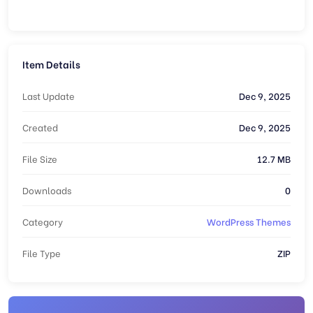
Item Details
Last Update
Dec 9, 2025
Created
Dec 9, 2025
File Size
12.7 MB
Downloads
0
Category
WordPress Themes
File Type
ZIP