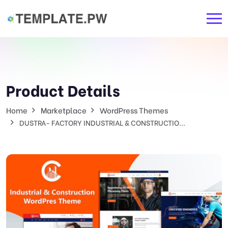
Product Details
Home
Marketplace
WordPress Themes
DUSTRA- FACTORY INDUSTRIAL & CONSTRUCTIO...