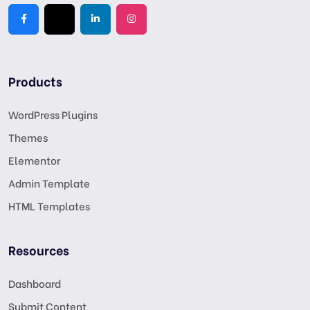
Products
WordPress Plugins
Themes
Elementor
Admin Template
HTML Templates
Resources
Dashboard
Submit Content