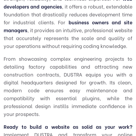
developers and agencies
, it offers a robust, extendable
foundation that drastically reduces development time
for industrial clients. For
business owners and site
managers
, it provides an intuitive, professional website
that accurately represents the scale and quality of
your operations without requiring coding knowledge.
From showcasing complex engineering projects to
detailing factory capabilities and attracting new
construction contracts, DUSTRA equips you with a
digital headquarters designed for growth. Its clean,
modern code ensures easy maintenance and
compatibility with essential plugins, while the
professional design instills immediate confidence in
your prospects.
Ready to build a website as solid as your work?
Implement DUSTRA and transform your online