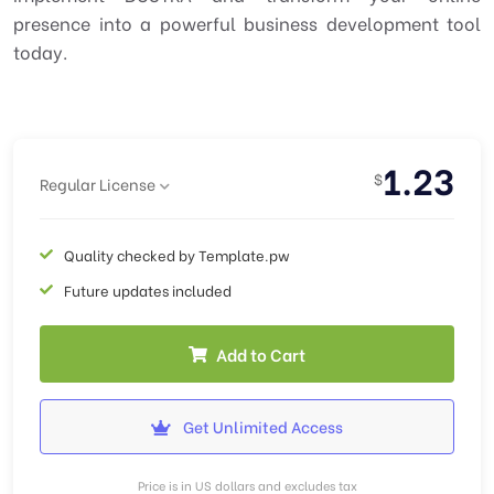
presence into a powerful business development tool
today.
1.23
$
Regular License
Quality checked by Template.pw
Future updates included
Add to Cart
Get Unlimited Access
Price is in US dollars and excludes tax