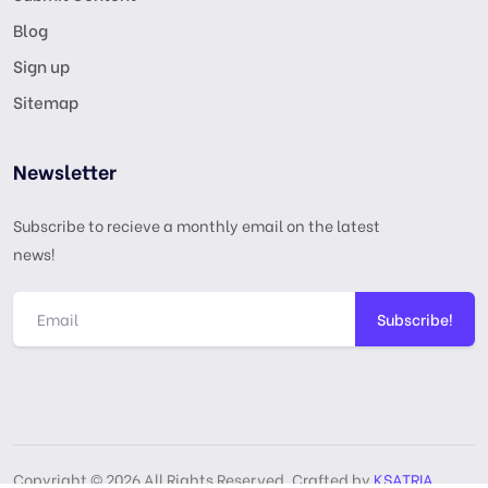
Blog
Sign up
Sitemap
Newsletter
Subscribe to recieve a monthly email on the latest
news!
Subscribe!
Copyright © 2026 All Rights Reserved, Crafted by
KSATRIA