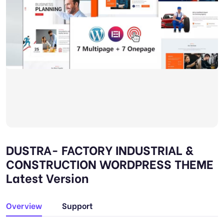
DUSTRA- FACTORY INDUSTRIAL &
CONSTRUCTION WORDPRESS THEME
Latest Version
Overview
Support