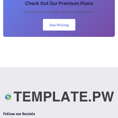
Check Out Our Premium Plans
Unlimited downloads with one subscription
See Pricing
Follow our Socials