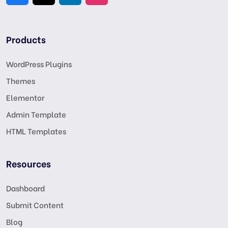
Products
WordPress Plugins
Themes
Elementor
Admin Template
HTML Templates
Resources
Dashboard
Submit Content
Blog