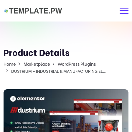
Product Details
Home
Marketplace
WordPress Plugins
DUSTRIUM - INDUSTRIAL & MANUFACTURING EL...