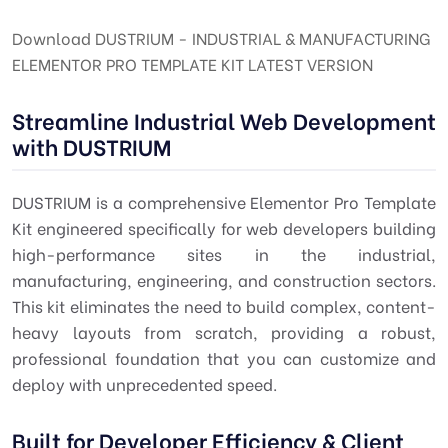
Download DUSTRIUM - INDUSTRIAL & MANUFACTURING
ELEMENTOR PRO TEMPLATE KIT LATEST VERSION
Streamline Industrial Web Development
with DUSTRIUM
DUSTRIUM is a comprehensive Elementor Pro Template
Kit engineered specifically for web developers building
high-performance sites in the industrial,
manufacturing, engineering, and construction sectors.
This kit eliminates the need to build complex, content-
heavy layouts from scratch, providing a robust,
professional foundation that you can customize and
deploy with unprecedented speed.
Built for Developer Efficiency & Client