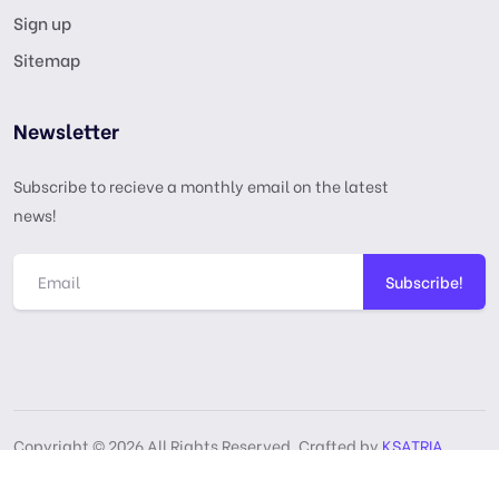
Sign up
Sitemap
Newsletter
Subscribe to recieve a monthly email on the latest
news!
Subscribe!
Copyright © 2026 All Rights Reserved, Crafted by
KSATRIA
GPL License
Privacy Policy
Terms & Services
DMCA