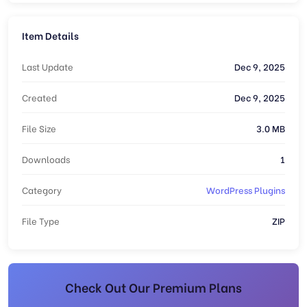
Item Details
Last Update
Dec 9, 2025
Created
Dec 9, 2025
File Size
3.0 MB
Downloads
1
Category
WordPress Plugins
File Type
ZIP
Check Out Our Premium Plans