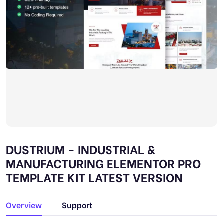
DUSTRIUM - INDUSTRIAL &
MANUFACTURING ELEMENTOR PRO
TEMPLATE KIT LATEST VERSION
Overview
Support