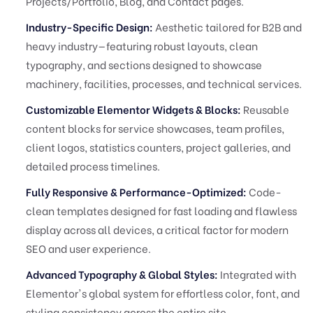
Projects/Portfolio, Blog, and Contact pages.
Industry-Specific Design:
Aesthetic tailored for B2B and
heavy industry—featuring robust layouts, clean
typography, and sections designed to showcase
machinery, facilities, processes, and technical services.
Customizable Elementor Widgets & Blocks:
Reusable
content blocks for service showcases, team profiles,
client logos, statistics counters, project galleries, and
detailed process timelines.
Fully Responsive & Performance-Optimized:
Code-
clean templates designed for fast loading and flawless
display across all devices, a critical factor for modern
SEO and user experience.
Advanced Typography & Global Styles:
Integrated with
Elementor's global system for effortless color, font, and
styling consistency across the entire site.