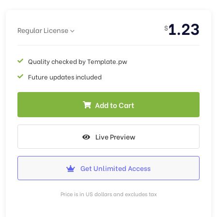
1.23
$
Regular License
Quality checked by Template.pw
Future updates included
Add to Cart
Live Preview
Get Unlimited Access
Price is in US dollars and excludes tax