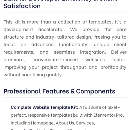
Satisfaction
This kit is more than a collection of templates; it's a
development accelerator. We provide the core
structure and industry-tailored design, freeing you to
focus on advanced functionality, unique client
requirements, and seamless integration. Deliver
premium, conversion-focused websites faster,
improving your project throughput and profitability
without sacrificing quality.
Professional Features & Components
Complete Website Template Kit:
A full suite of pixel-
perfect, responsive templates built with Elementor Pro,
including Homepage, About Us, Services,