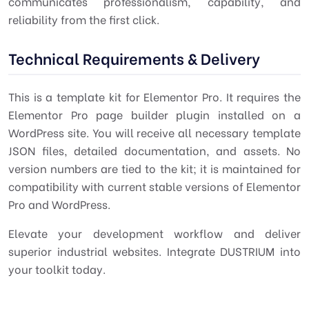
communicates professionalism, capability, and
reliability from the first click.
Technical Requirements & Delivery
This is a template kit for Elementor Pro. It requires the
Elementor Pro page builder plugin installed on a
WordPress site. You will receive all necessary template
JSON files, detailed documentation, and assets. No
version numbers are tied to the kit; it is maintained for
compatibility with current stable versions of Elementor
Pro and WordPress.
Elevate your development workflow and deliver
superior industrial websites. Integrate DUSTRIUM into
your toolkit today.