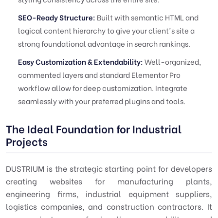
SEO-Ready Structure:
Built with semantic HTML and
logical content hierarchy to give your client's site a
strong foundational advantage in search rankings.
Easy Customization & Extendability:
Well-organized,
commented layers and standard Elementor Pro
workflow allow for deep customization. Integrate
seamlessly with your preferred plugins and tools.
The Ideal Foundation for Industrial
Projects
DUSTRIUM is the strategic starting point for developers
creating websites for manufacturing plants,
engineering firms, industrial equipment suppliers,
logistics companies, and construction contractors. It