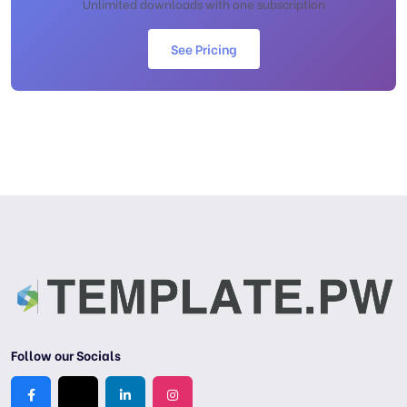
Unlimited downloads with one subscription
See Pricing
Follow our Socials