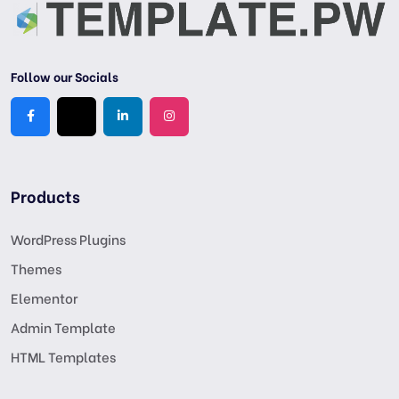
Follow our Socials
Products
WordPress Plugins
Themes
Elementor
Admin Template
HTML Templates