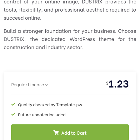
control of your online image, DUSTRIX provides the
tools, flexibility, and professional aesthetic required to
succeed online.
Build a stronger foundation for your business. Choose
DUSTRIX, the dedicated WordPress theme for the
construction and industry sector.
1.23
$
Regular License
Quality checked by Template.pw
Future updates included
Add to Cart