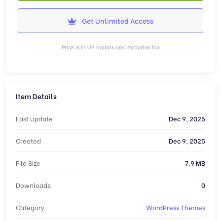
Get Unlimited Access
Price is in US dollars and excludes tax
Item Details
Last Update
Dec 9, 2025
Created
Dec 9, 2025
File Size
7.9 MB
Downloads
0
Category
WordPress Themes