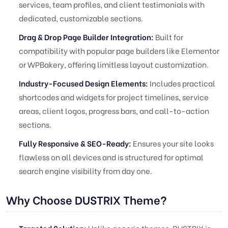
services, team profiles, and client testimonials with
dedicated, customizable sections.
Drag & Drop Page Builder Integration:
Built for
compatibility with popular page builders like Elementor
or WPBakery, offering limitless layout customization.
Industry-Focused Design Elements:
Includes practical
shortcodes and widgets for project timelines, service
areas, client logos, progress bars, and call-to-action
sections.
Fully Responsive & SEO-Ready:
Ensures your site looks
flawless on all devices and is structured for optimal
search engine visibility from day one.
Why Choose DUSTRIX Theme?