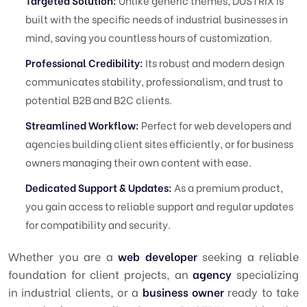
Targeted Solution:
Unlike generic themes, DUSTRIX is
built with the specific needs of industrial businesses in
mind, saving you countless hours of customization.
Professional Credibility:
Its robust and modern design
communicates stability, professionalism, and trust to
potential B2B and B2C clients.
Streamlined Workflow:
Perfect for web developers and
agencies building client sites efficiently, or for business
owners managing their own content with ease.
Dedicated Support & Updates:
As a premium product,
you gain access to reliable support and regular updates
for compatibility and security.
Whether you are a
web developer
seeking a reliable
foundation for client projects, an
agency
specializing
in industrial clients, or a
business owner
ready to take