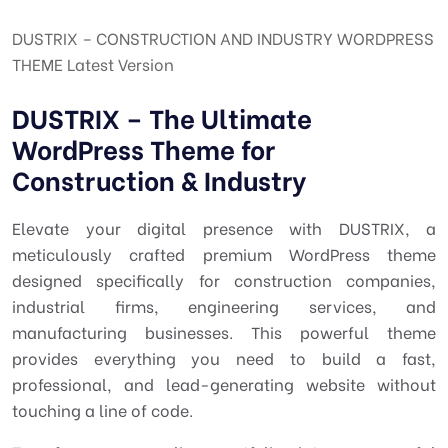
DUSTRIX – CONSTRUCTION AND INDUSTRY WORDPRESS
THEME Latest Version
DUSTRIX – The Ultimate
WordPress Theme for
Construction & Industry
Elevate your digital presence with DUSTRIX, a
meticulously crafted premium WordPress theme
designed specifically for construction companies,
industrial firms, engineering services, and
manufacturing businesses. This powerful theme
provides everything you need to build a fast,
professional, and lead-generating website without
touching a line of code.