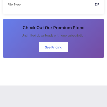
File Type
ZIP
Check Out Our Premium Plans
Unlimited downloads with one subscription
See Pricing