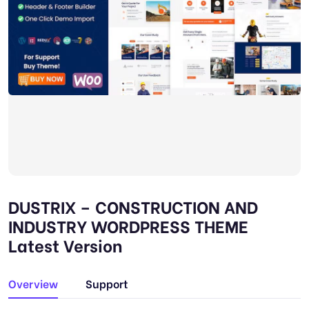
DUSTRIX – CONSTRUCTION AND
INDUSTRY WORDPRESS THEME
Latest Version
Overview
Support