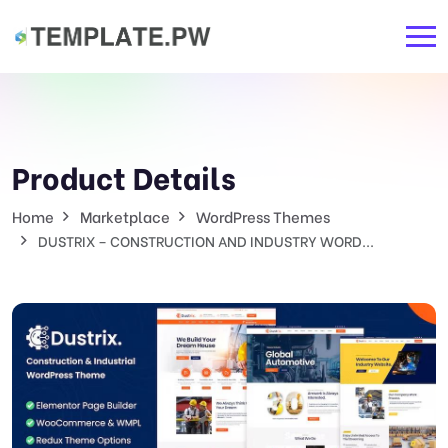
Product Details
Home
Marketplace
WordPress Themes
DUSTRIX – CONSTRUCTION AND INDUSTRY WORD...