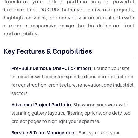
Transform your online portfolio into a powerful
business tool. DUSTRIX helps you showcase projects,
highlight services, and convert visitors into clients with
a modern, responsive design that builds instant trust
and credibility.
Key Features & Capabilities
Pre-Built Demos & One-Click Import:
Launch your site
in minutes with industry-specific demo content tailored
for construction, architecture, renovation, and industrial
sectors.
Advanced Project Portfolio:
Showcase your work with
stunning gallery layouts, filtering options, and detailed
project pages to highlight your expertise.
Service & Team Management:
Easily present your