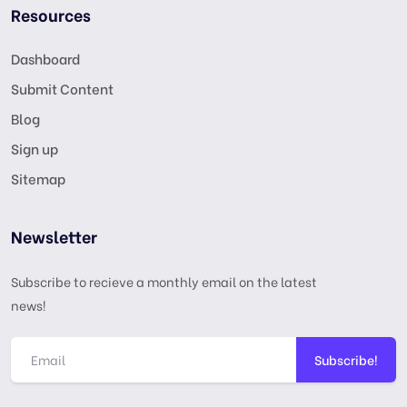
Resources
Dashboard
Submit Content
Blog
Sign up
Sitemap
Newsletter
Subscribe to recieve a monthly email on the latest
news!
Subscribe!