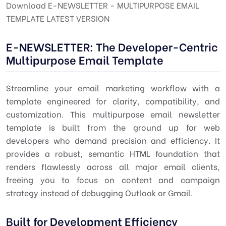
Download E-NEWSLETTER - MULTIPURPOSE EMAIL
TEMPLATE LATEST VERSION
E-NEWSLETTER: The Developer-Centric
Multipurpose Email Template
Streamline your email marketing workflow with a
template engineered for clarity, compatibility, and
customization. This multipurpose email newsletter
template is built from the ground up for web
developers who demand precision and efficiency. It
provides a robust, semantic HTML foundation that
renders flawlessly across all major email clients,
freeing you to focus on content and campaign
strategy instead of debugging Outlook or Gmail.
Built for Development Efficiency