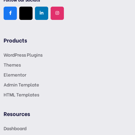
Products
WordPress Plugins
Themes
Elementor
Admin Template
HTML Templates
Resources
Dashboard