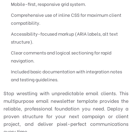
Mobile-first, responsive grid system.
Comprehensive use of inline CSS for maximum client
compatibility.
Accessibility-focused markup (ARIA labels, alt text
structure).
Clear comments and logical sectioning for rapid
navigation.
Included basic documentation with integration notes
and testing guidelines.
Stop wrestling with unpredictable email clients. This
multipurpose email newsletter template provides the
reliable, professional foundation you need. Deploy a
proven structure for your next campaign or client
project, and deliver pixel-perfect communications
every time.