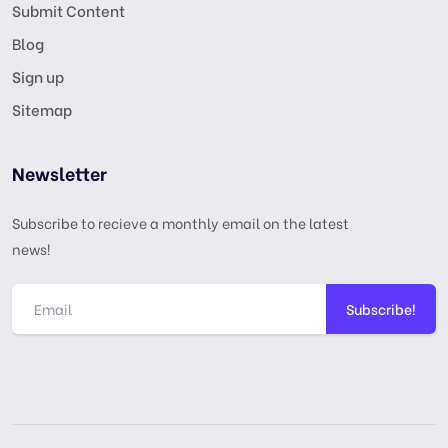
Submit Content
Blog
Sign up
Sitemap
Newsletter
Subscribe to recieve a monthly email on the latest
news!
Subscribe!