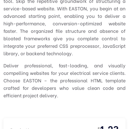
tool. Skip the repetitive groundwork of structuring a
service-based website. With EASTON, you begin at an
advanced starting point, enabling you to deliver a
high-performance, conversion-optimized website
faster. The organized file structure and absence of
bloated frameworks give you complete control to
integrate your preferred CSS preprocessor, JavaScript
library, or backend technology.
Deliver professional, fast-loading, and visually
compelling websites for your electrical service clients.
Choose EASTON – the
professional HTML template
crafted for developers who value clean code and
efficient project delivery.
1.23
$