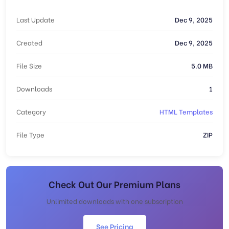
Last Update
Dec 9, 2025
Created
Dec 9, 2025
File Size
5.0 MB
Downloads
1
Category
HTML Templates
File Type
ZIP
Check Out Our Premium Plans
Unlimited downloads with one subscription
See Pricing