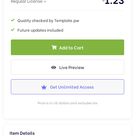
Regular License
Quality checked by Template.pw
Future updates included
Add to Cart
Live Preview
Get Unlimited Access
Price is in US dollars and excludes tax
Item Details