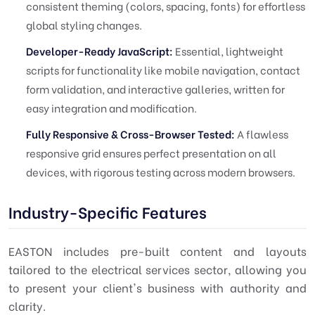
consistent theming (colors, spacing, fonts) for effortless
global styling changes.
Developer-Ready JavaScript:
Essential, lightweight
scripts for functionality like mobile navigation, contact
form validation, and interactive galleries, written for
easy integration and modification.
Fully Responsive & Cross-Browser Tested:
A flawless
responsive grid ensures perfect presentation on all
devices, with rigorous testing across modern browsers.
Industry-Specific Features
EASTON includes pre-built content and layouts
tailored to the
electrical services
sector, allowing you
to present your client's business with authority and
clarity.