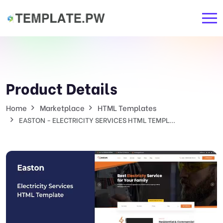
Product Details
Home
Marketplace
HTML Templates
EASTON - ELECTRICITY SERVICES HTML TEMPL...