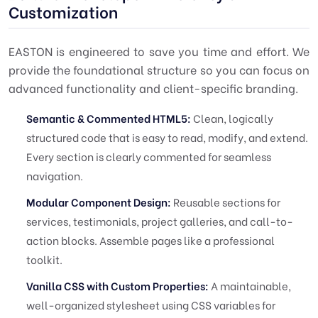
Customization
EASTON is engineered to save you time and effort. We
provide the foundational structure so you can focus on
advanced functionality and client-specific branding.
Semantic & Commented HTML5:
Clean, logically
structured code that is easy to read, modify, and extend.
Every section is clearly commented for seamless
navigation.
Modular Component Design:
Reusable sections for
services, testimonials, project galleries, and call-to-
action blocks. Assemble pages like a professional
toolkit.
Vanilla CSS with Custom Properties:
A maintainable,
well-organized stylesheet using CSS variables for