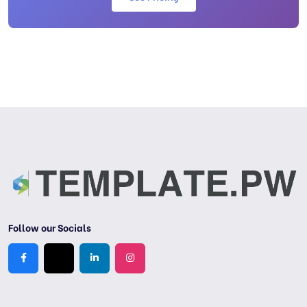
Follow our Socials