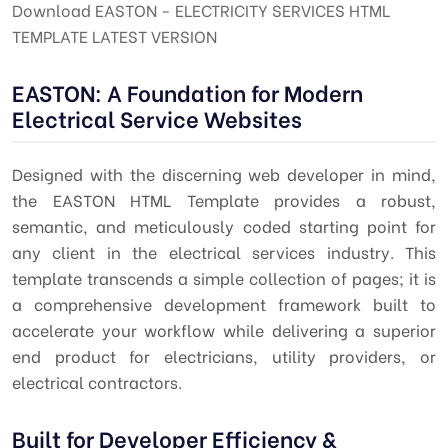
Download EASTON - ELECTRICITY SERVICES HTML
TEMPLATE LATEST VERSION
EASTON: A Foundation for Modern
Electrical Service Websites
Designed with the discerning
web developer
in mind,
the EASTON HTML Template provides a robust,
semantic, and meticulously coded starting point for
any client in the electrical services industry. This
template transcends a simple collection of pages; it is
a comprehensive
development framework
built to
accelerate your workflow while delivering a superior
end product for electricians, utility providers, or
electrical contractors.
Built for Developer Efficiency &