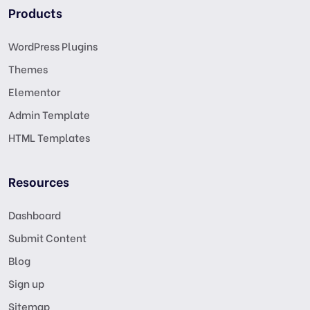
Products
WordPress Plugins
Themes
Elementor
Admin Template
HTML Templates
Resources
Dashboard
Submit Content
Blog
Sign up
Sitemap