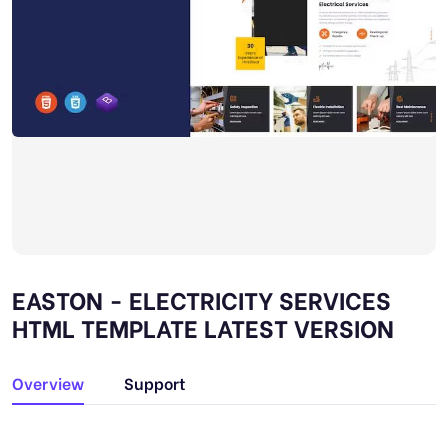
EASTON - ELECTRICITY SERVICES
HTML TEMPLATE LATEST VERSION
Overview
Support