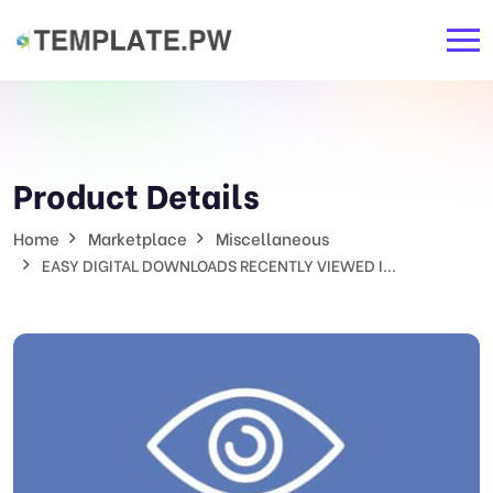
Product Details
Home
Marketplace
Miscellaneous
EASY DIGITAL DOWNLOADS RECENTLY VIEWED I...