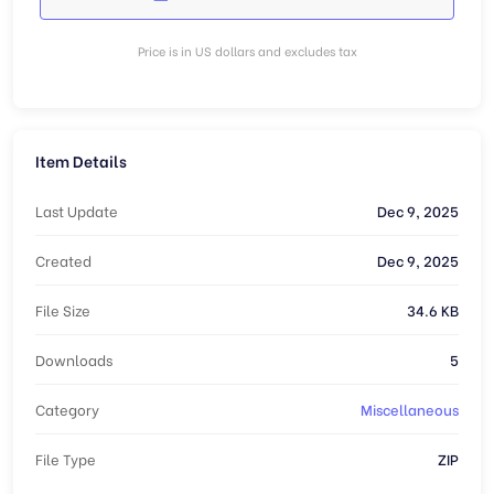
Price is in US dollars and excludes tax
Item Details
Last Update
Dec 9, 2025
Created
Dec 9, 2025
File Size
34.6 KB
Downloads
5
Category
Miscellaneous
File Type
ZIP