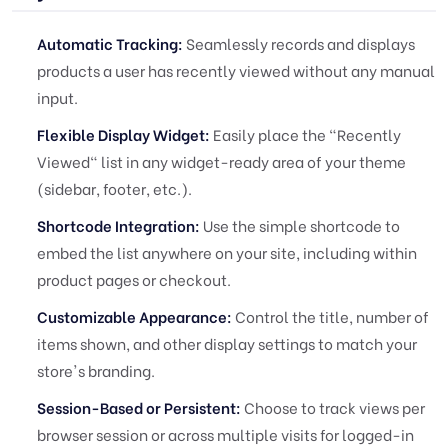
Automatic Tracking:
Seamlessly records and displays
products a user has recently viewed without any manual
input.
Flexible Display Widget:
Easily place the "Recently
Viewed" list in any widget-ready area of your theme
(sidebar, footer, etc.).
Shortcode Integration:
Use the simple shortcode to
embed the list anywhere on your site, including within
product pages or checkout.
Customizable Appearance:
Control the title, number of
items shown, and other display settings to match your
store's branding.
Session-Based or Persistent:
Choose to track views per
browser session or across multiple visits for logged-in