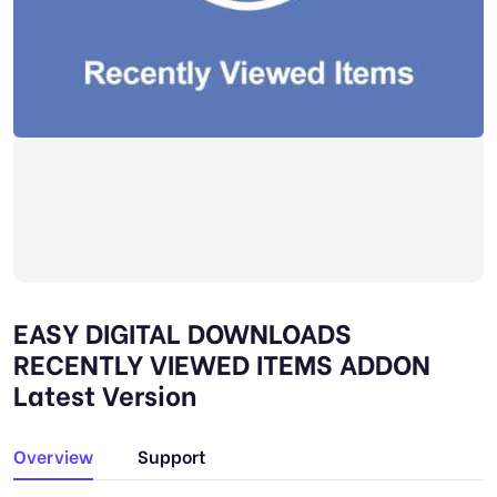
EASY DIGITAL DOWNLOADS
RECENTLY VIEWED ITEMS ADDON
Latest Version
Overview
Support