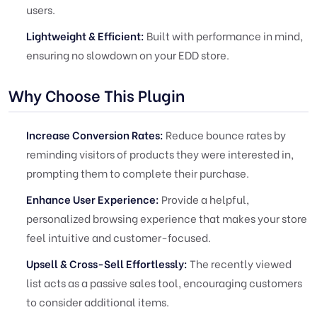
users.
Lightweight & Efficient:
Built with performance in mind,
ensuring no slowdown on your EDD store.
Why Choose This Plugin
Increase Conversion Rates:
Reduce bounce rates by
reminding visitors of products they were interested in,
prompting them to complete their purchase.
Enhance User Experience:
Provide a helpful,
personalized browsing experience that makes your store
feel intuitive and customer-focused.
Upsell & Cross-Sell Effortlessly:
The recently viewed
list acts as a passive sales tool, encouraging customers
to consider additional items.