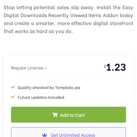
Stop letting potential sales slip away. Install the Easy
Digital Downloads Recently Viewed Items Addon today
and create a smarter, more effective digital storefront
that works as hard as you do.
1.23
$
Regular License
Quality checked by Template.pw
Future updates included
Add to Cart
Get Unlimited Access