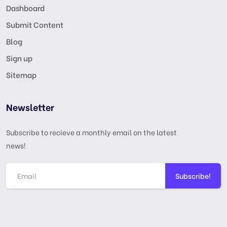
Dashboard
Submit Content
Blog
Sign up
Sitemap
Newsletter
Subscribe to recieve a monthly email on the latest
news!
Subscribe!