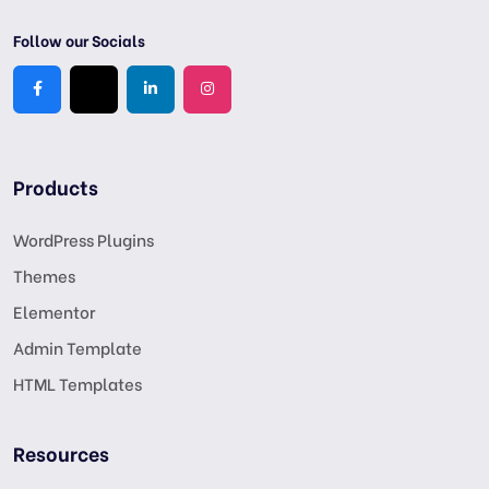
Follow our Socials
Products
WordPress Plugins
Themes
Elementor
Admin Template
HTML Templates
Resources