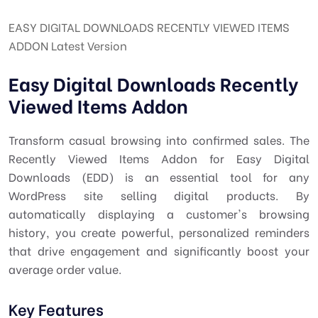
EASY DIGITAL DOWNLOADS RECENTLY VIEWED ITEMS
ADDON Latest Version
Easy Digital Downloads Recently
Viewed Items Addon
Transform casual browsing into confirmed sales. The
Recently Viewed Items Addon for Easy Digital
Downloads (EDD) is an essential tool for any
WordPress site selling digital products. By
automatically displaying a customer's browsing
history, you create powerful, personalized reminders
that drive engagement and significantly boost your
average order value.
Key Features