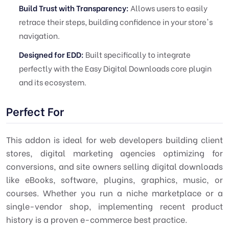
Build Trust with Transparency:
Allows users to easily
retrace their steps, building confidence in your store's
navigation.
Designed for EDD:
Built specifically to integrate
perfectly with the Easy Digital Downloads core plugin
and its ecosystem.
Perfect For
This addon is ideal for web developers building client
stores, digital marketing agencies optimizing for
conversions, and site owners selling digital downloads
like eBooks, software, plugins, graphics, music, or
courses. Whether you run a niche marketplace or a
single-vendor shop, implementing recent product
history is a proven e-commerce best practice.