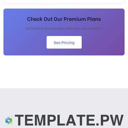
Check Out Our Premium Plans
Unlimited downloads with one subscription
See Pricing