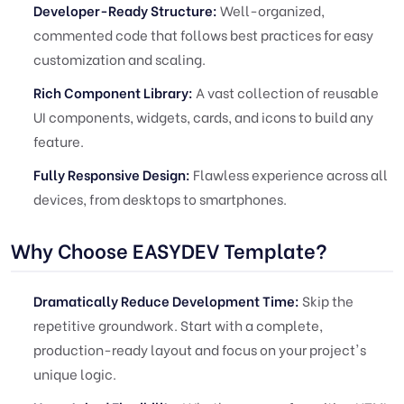
Developer-Ready Structure:
Well-organized,
commented code that follows best practices for easy
customization and scaling.
Rich Component Library:
A vast collection of reusable
UI components, widgets, cards, and icons to build any
feature.
Fully Responsive Design:
Flawless experience across all
devices, from desktops to smartphones.
Why Choose EASYDEV Template?
Dramatically Reduce Development Time:
Skip the
repetitive groundwork. Start with a complete,
production-ready layout and focus on your project's
unique logic.