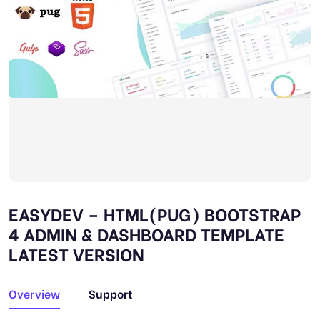
EASYDEV – HTML(PUG) BOOTSTRAP
4 ADMIN & DASHBOARD TEMPLATE
LATEST VERSION
Overview
Support