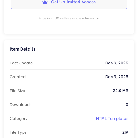
Get Unlimited Access
Price is in US dollars and excludes tax
Item Details
Last Update
Dec 9, 2025
Created
Dec 9, 2025
File Size
22.0 MB
Downloads
0
Category
HTML Templates
File Type
ZIP