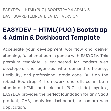
EASYDEV – HTML(PUG) BOOTSTRAP 4 ADMIN &
DASHBOARD TEMPLATE LATEST VERSION
EASYDEV – HTML(PUG) Bootstrap
4 Admin & Dashboard Template
Accelerate your development workflow and deliver
stunning, functional admin panels with EASYDEV. This
premium template is engineered for modern web
developers and agencies who demand efficiency,
flexibility, and professional-grade code. Built on the
robust Bootstrap 4 framework and offered in both
standard HTML and elegant PUG (Jade) syntax,
EASYDEV provides the perfect foundation for any SaaS
product, CMS, analytics dashboard, or custom web
application.