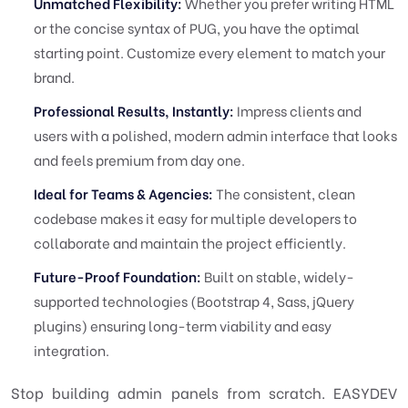
Unmatched Flexibility:
Whether you prefer writing HTML
or the concise syntax of PUG, you have the optimal
starting point. Customize every element to match your
brand.
Professional Results, Instantly:
Impress clients and
users with a polished, modern admin interface that looks
and feels premium from day one.
Ideal for Teams & Agencies:
The consistent, clean
codebase makes it easy for multiple developers to
collaborate and maintain the project efficiently.
Future-Proof Foundation:
Built on stable, widely-
supported technologies (Bootstrap 4, Sass, jQuery
plugins) ensuring long-term viability and easy
integration.
Stop building admin panels from scratch. EASYDEV