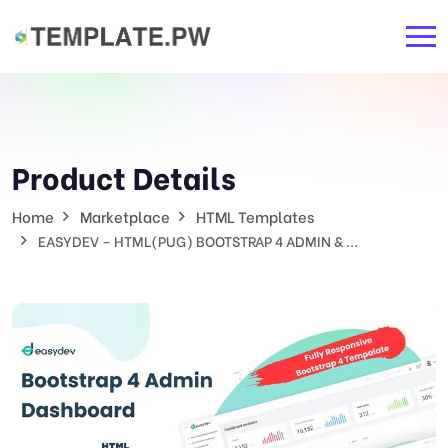
Product Details
Home
Marketplace
HTML Templates
EASYDEV – HTML(PUG) BOOTSTRAP 4 ADMIN & ...