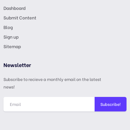
Dashboard
Submit Content
Blog
Sign up
Sitemap
Newsletter
Subscribe to recieve a monthly email on the latest
news!
Subscribe!