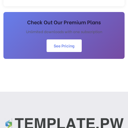
Check Out Our Premium Plans
Unlimited downloads with one subscription
See Pricing