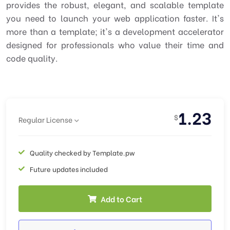
provides the robust, elegant, and scalable template
you need to launch your web application faster. It's
more than a template; it's a development accelerator
designed for professionals who value their time and
code quality.
1.23
$
Regular License
Quality checked by Template.pw
Future updates included
Add to Cart