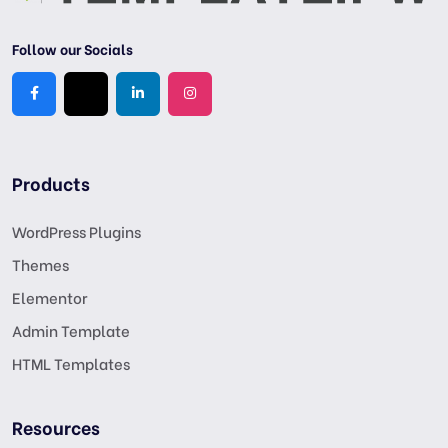
Follow our Socials
Products
WordPress Plugins
Themes
Elementor
Admin Template
HTML Templates
Resources