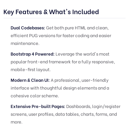
Key Features & What's Included
Dual Codebases:
Get both pure HTML and clean,
efficient PUG versions for faster coding and easier
maintenance.
Bootstrap 4 Powered:
Leverage the world's most
popular front-end framework for a fully responsive,
mobile-first layout.
Modern & Clean UI:
A professional, user-friendly
interface with thoughtful design elements and a
cohesive color scheme.
Extensive Pre-built Pages:
Dashboards, login/register
screens, user profiles, data tables, charts, forms, and
more.