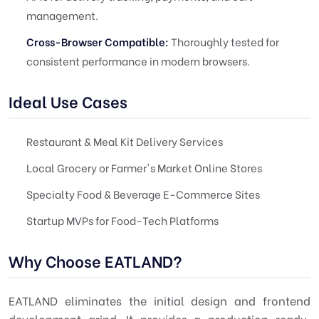
management.
Cross-Browser Compatible:
Thoroughly tested for
consistent performance in modern browsers.
Ideal Use Cases
Restaurant & Meal Kit Delivery Services
Local Grocery or Farmer's Market Online Stores
Specialty Food & Beverage E-Commerce Sites
Startup MVPs for Food-Tech Platforms
Why Choose EATLAND?
EATLAND eliminates the initial design and frontend
development grind. It provides a production-ready,