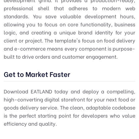
professional shell that adheres to modern web
standards. You save valuable development hours,
allowing you to focus on core functionality, business
logic, and creating a unique brand identity for your
client or project. The template's focus on
food delivery
and
e-commerce
means every component is purpose-
built to drive orders and customer engagement.
Get to Market Faster
Download EATLAND today and deploy a compelling,
high-converting digital storefront for your next food or
goods delivery service. The clean, adaptable codebase
is the perfect starting point for developers who value
efficiency and quality.