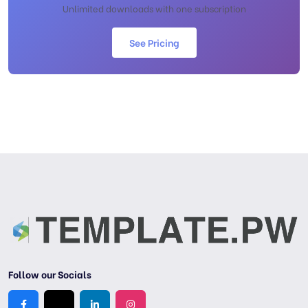
Unlimited downloads with one subscription
See Pricing
Follow our Socials