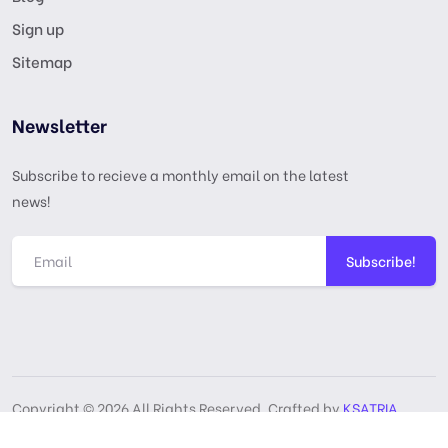
Sign up
Sitemap
Newsletter
Subscribe to recieve a monthly email on the latest
news!
Subscribe!
Copyright © 2026 All Rights Reserved, Crafted by
KSATRIA
GPL License
Privacy Policy
Terms & Services
DMCA