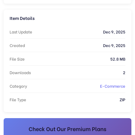
Item Details
Last Update
Dec 9, 2025
Created
Dec 9, 2025
File Size
52.8 MB
Downloads
2
Category
E-Commerce
File Type
ZIP
Check Out Our Premium Plans