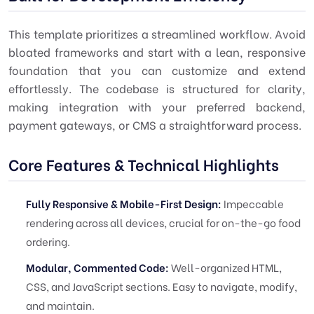
This template prioritizes a streamlined workflow. Avoid
bloated frameworks and start with a lean, responsive
foundation that you can customize and extend
effortlessly. The codebase is structured for clarity,
making integration with your preferred backend,
payment gateways, or CMS a straightforward process.
Core Features & Technical Highlights
Fully Responsive & Mobile-First Design:
Impeccable
rendering across all devices, crucial for on-the-go food
ordering.
Modular, Commented Code:
Well-organized HTML,
CSS, and JavaScript sections. Easy to navigate, modify,
and maintain.