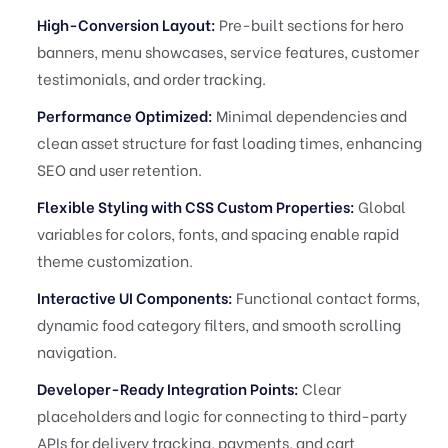
High-Conversion Layout:
Pre-built sections for hero
banners, menu showcases, service features, customer
testimonials, and order tracking.
Performance Optimized:
Minimal dependencies and
clean asset structure for fast loading times, enhancing
SEO and user retention.
Flexible Styling with CSS Custom Properties:
Global
variables for colors, fonts, and spacing enable rapid
theme customization.
Interactive UI Components:
Functional contact forms,
dynamic food category filters, and smooth scrolling
navigation.
Developer-Ready Integration Points:
Clear
placeholders and logic for connecting to third-party
APIs for delivery tracking, payments, and cart