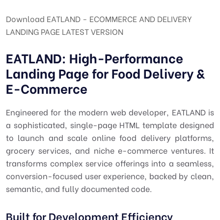
Download EATLAND - ECOMMERCE AND DELIVERY
LANDING PAGE LATEST VERSION
EATLAND: High-Performance
Landing Page for Food Delivery &
E-Commerce
Engineered for the modern web developer,
EATLAND
is
a sophisticated, single-page HTML template designed
to launch and scale online food delivery platforms,
grocery services, and niche e-commerce ventures. It
transforms complex service offerings into a seamless,
conversion-focused user experience, backed by clean,
semantic, and fully documented code.
Built for Development Efficiency