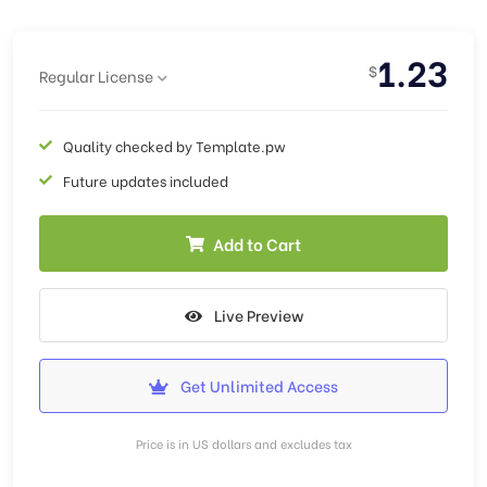
1.23
$
Regular License
Quality checked by Template.pw
Future updates included
Add to Cart
Live Preview
Get Unlimited Access
Price is in US dollars and excludes tax