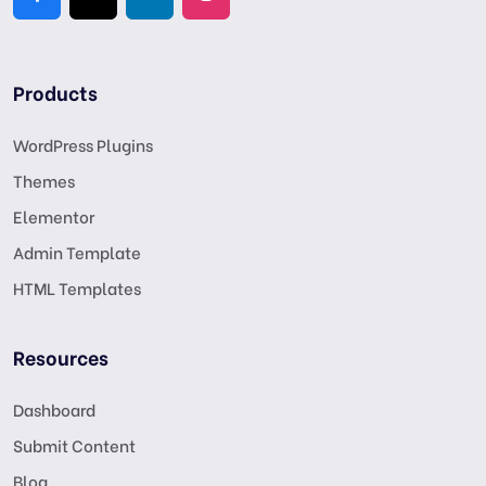
Products
WordPress Plugins
Themes
Elementor
Admin Template
HTML Templates
Resources
Dashboard
Submit Content
Blog