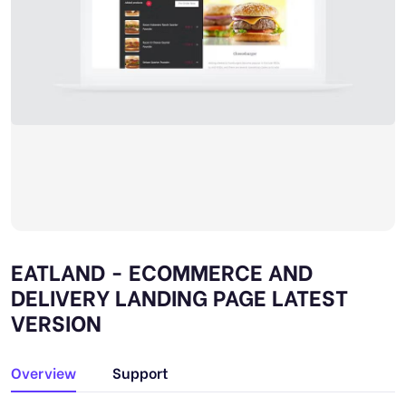
EATLAND - ECOMMERCE AND
DELIVERY LANDING PAGE LATEST
VERSION
Overview
Support