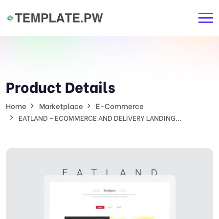
Product Details
Home
Marketplace
E-Commerce
EATLAND - ECOMMERCE AND DELIVERY LANDING...