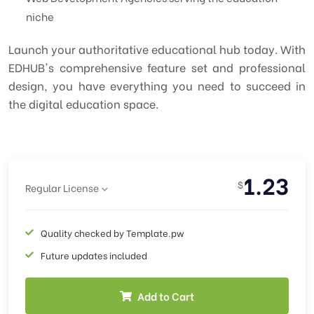
niche
Launch your authoritative educational hub today. With
EDHUB's comprehensive feature set and professional
design, you have everything you need to succeed in
the digital education space.
1.23
$
Regular License
Quality checked by Template.pw
Future updates included
Add to Cart