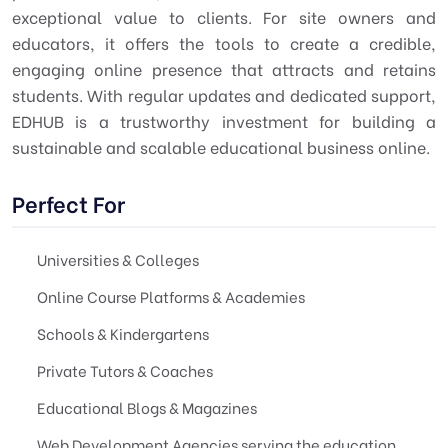
exceptional value to clients. For site owners and
educators, it offers the tools to create a credible,
engaging online presence that attracts and retains
students. With regular updates and dedicated support,
EDHUB is a trustworthy investment for building a
sustainable and scalable educational business online.
Perfect For
Universities & Colleges
Online Course Platforms & Academies
Schools & Kindergartens
Private Tutors & Coaches
Educational Blogs & Magazines
Web Development Agencies serving the education