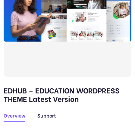
EDHUB – EDUCATION WORDPRESS
THEME Latest Version
Overview
Support