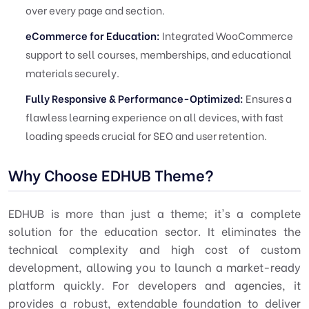
over every page and section.
eCommerce for Education:
Integrated WooCommerce
support to sell courses, memberships, and educational
materials securely.
Fully Responsive & Performance-Optimized:
Ensures a
flawless learning experience on all devices, with fast
loading speeds crucial for SEO and user retention.
Why Choose EDHUB Theme?
EDHUB is more than just a theme; it's a complete
solution for the education sector. It eliminates the
technical complexity and high cost of custom
development, allowing you to launch a market-ready
platform quickly. For developers and agencies, it
provides a robust, extendable foundation to deliver