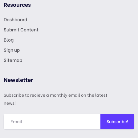
Resources
Dashboard
Submit Content
Blog
Sign up
Sitemap
Newsletter
Subscribe to recieve a monthly email on the latest
news!
Subscribe!