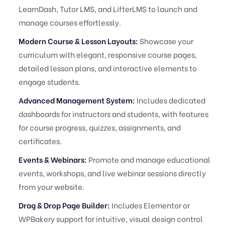
LearnDash, Tutor LMS, and LifterLMS to launch and
manage courses effortlessly.
Modern Course & Lesson Layouts:
Showcase your
curriculum with elegant, responsive course pages,
detailed lesson plans, and interactive elements to
engage students.
Advanced Management System:
Includes dedicated
dashboards for instructors and students, with features
for course progress, quizzes, assignments, and
certificates.
Events & Webinars:
Promote and manage educational
events, workshops, and live webinar sessions directly
from your website.
Drag & Drop Page Builder:
Includes Elementor or
WPBakery support for intuitive, visual design control