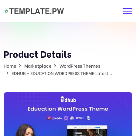
Product Details
Home
Marketplace
WordPress Themes
EDHUB – EDUCATION WORDPRESS THEME Latest...