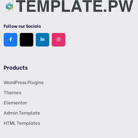
Follow our Socials
Products
WordPress Plugins
Themes
Elementor
Admin Template
HTML Templates