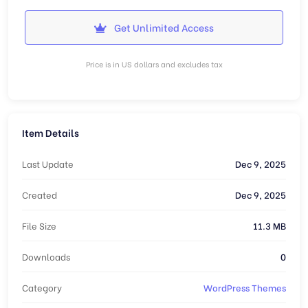
Get Unlimited Access
Price is in US dollars and excludes tax
Item Details
Last Update
Dec 9, 2025
Created
Dec 9, 2025
File Size
11.3 MB
Downloads
0
Category
WordPress Themes