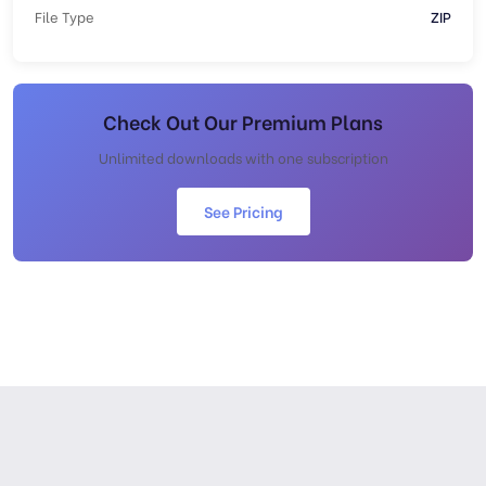
File Type
ZIP
Check Out Our Premium Plans
Unlimited downloads with one subscription
See Pricing