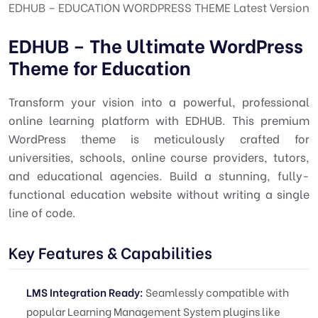
EDHUB – EDUCATION WORDPRESS THEME Latest Version
EDHUB – The Ultimate WordPress
Theme for Education
Transform your vision into a powerful, professional
online learning platform with EDHUB. This premium
WordPress theme is meticulously crafted for
universities, schools, online course providers, tutors,
and educational agencies. Build a stunning, fully-
functional education website without writing a single
line of code.
Key Features & Capabilities
LMS Integration Ready:
Seamlessly compatible with
popular Learning Management System plugins like