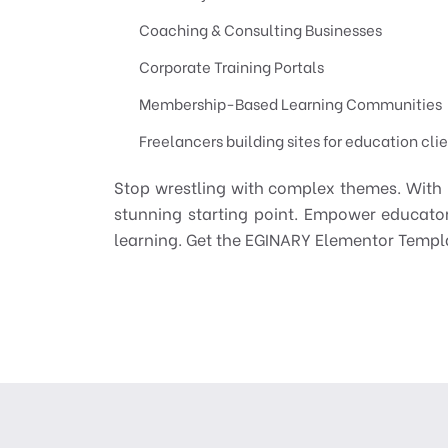
Coaching & Consulting Businesses
Corporate Training Portals
Membership-Based Learning Communities
Freelancers building sites for education cli
Stop wrestling with complex themes. With E
stunning starting point. Empower educator
learning. Get the EGINARY Elementor Templa