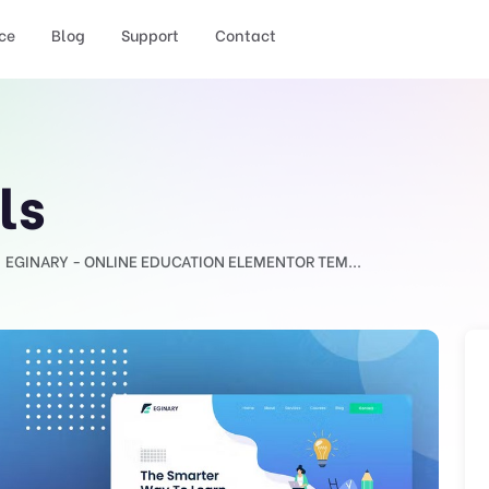
ce
Blog
Support
Contact
ls
EGINARY - ONLINE EDUCATION ELEMENTOR TEM...