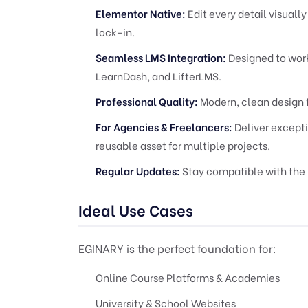
Elementor Native:
Edit every detail visuall
lock-in.
Seamless LMS Integration:
Designed to work
LearnDash, and LifterLMS.
Professional Quality:
Modern, clean design 
For Agencies & Freelancers:
Deliver excepti
reusable asset for multiple projects.
Regular Updates:
Stay compatible with the 
Ideal Use Cases
EGINARY is the perfect foundation for:
Online Course Platforms & Academies
University & School Websites