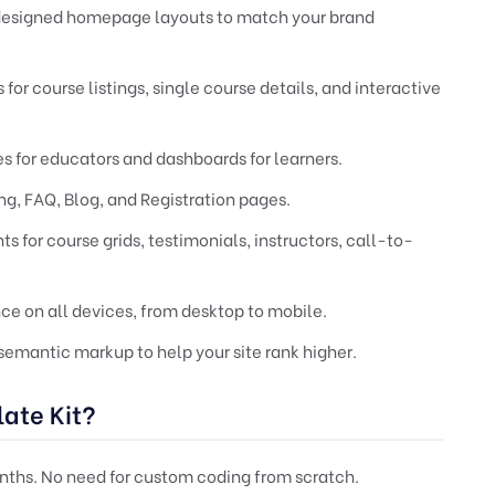
-designed homepage layouts to match your brand
for course listings, single course details, and interactive
s for educators and dashboards for learners.
ng, FAQ, Blog, and Registration pages.
 for course grids, testimonials, instructors, call-to-
e on all devices, from desktop to mobile.
emantic markup to help your site rank higher.
ate Kit?
nths. No need for custom coding from scratch.