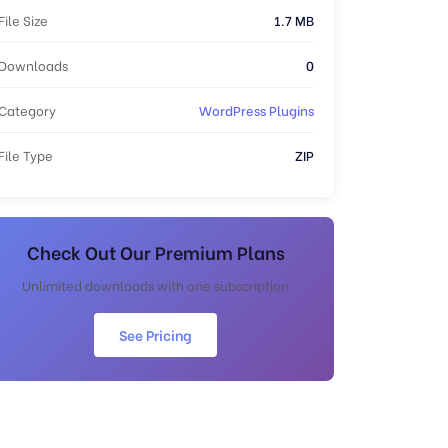
File Size
1.7 MB
Downloads
0
Category
WordPress Plugins
File Type
ZIP
Check Out Our Premium Plans
Unlimited downloads with one subscription
See Pricing