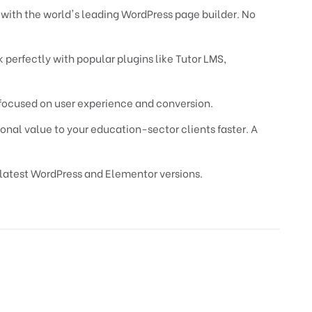
y with the world's leading WordPress page builder. No
 perfectly with popular plugins like Tutor LMS,
focused on user experience and conversion.
onal value to your education-sector clients faster. A
latest WordPress and Elementor versions.