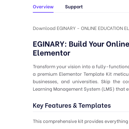
Overview
Support
Download EGINARY - ONLINE EDUCATION E
EGINARY: Build Your Onlin
Elementor
Transform your vision into a fully-function
a premium Elementor Template Kit meticulo
businesses, and universities. Skip the 
Learning Management System (LMS) that en
Key Features & Templates
This comprehensive kit provides everything y