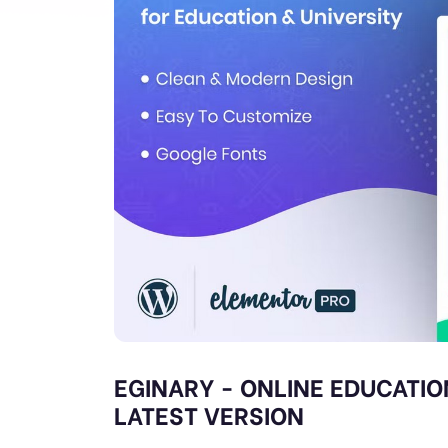
EGINARY - ONLINE EDUCATIO
LATEST VERSION