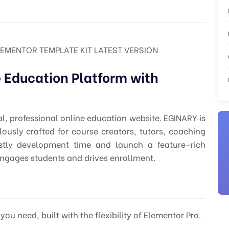
LEMENTOR TEMPLATE KIT LATEST VERSION
e Education Platform with
al, professional online education website. EGINARY is
usly crafted for course creators, tutors, coaching
costly development time and launch a feature-rich
gages students and drives enrollment.
ou need, built with the flexibility of Elementor Pro.