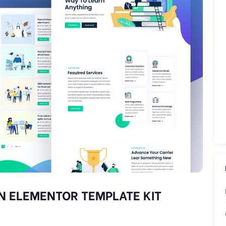
N ELEMENTOR TEMPLATE KIT