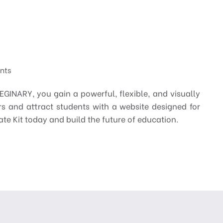
ents
GINARY, you gain a powerful, flexible, and visually
s and attract students with a website designed for
te Kit today and build the future of education.