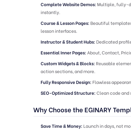
Complete Website Demos:
Multiple, fully
instantly.
Course & Lesson Pages:
Beautiful templates 
lesson interfaces.
Instructor & Student Hubs:
Dedicated profile
Essential Inner Pages:
About, Contact, Prici
Custom Widgets & Blocks:
Reusable elements
action sections, and more.
Fully Responsive Design:
Flawless appearanc
SEO-Optimized Structure:
Clean code and s
Why Choose the EGINARY Templ
Save Time & Money:
Launch in days, not mo