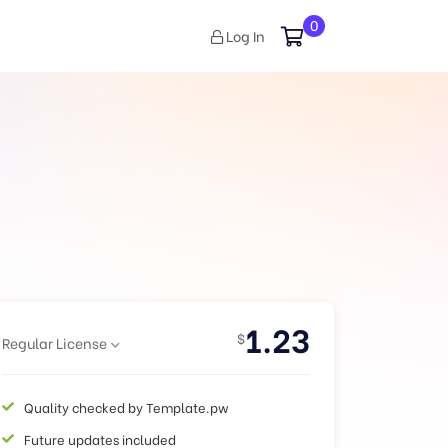
0
Log In
1.23
$
Regular License
Quality checked by Template.pw
Future updates included