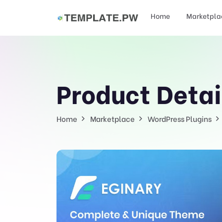
Home
Marketpla
Product Detai
Home
Marketplace
WordPress Plugins