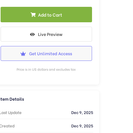
Add to Cart
Live Preview
Get Unlimited Access
Price is in US dollars and excludes tax
Item Details
Last Update
Dec 9, 2025
Created
Dec 9, 2025