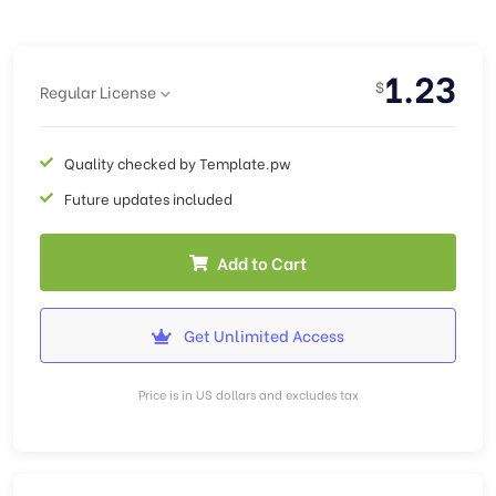
1.23
$
Regular License
Quality checked by Template.pw
Future updates included
Add to Cart
Get Unlimited Access
Price is in US dollars and excludes tax