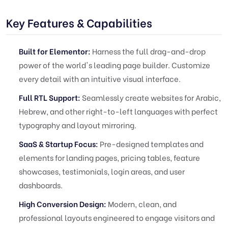
Key Features & Capabilities
Built for Elementor:
Harness the full drag-and-drop
power of the world's leading page builder. Customize
every detail with an intuitive visual interface.
Full RTL Support:
Seamlessly create websites for Arabic,
Hebrew, and other right-to-left languages with perfect
typography and layout mirroring.
SaaS & Startup Focus:
Pre-designed templates and
elements for landing pages, pricing tables, feature
showcases, testimonials, login areas, and user
dashboards.
High Conversion Design:
Modern, clean, and
professional layouts engineered to engage visitors and