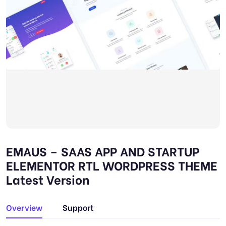
EMAUS – SAAS APP AND STARTUP
ELEMENTOR RTL WORDPRESS THEME
Latest Version
Overview
Support