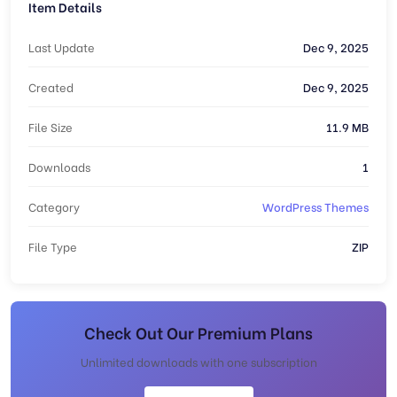
Item Details
Last Update
Dec 9, 2025
Created
Dec 9, 2025
File Size
11.9 MB
Downloads
1
Category
WordPress Themes
File Type
ZIP
Check Out Our Premium Plans
Unlimited downloads with one subscription