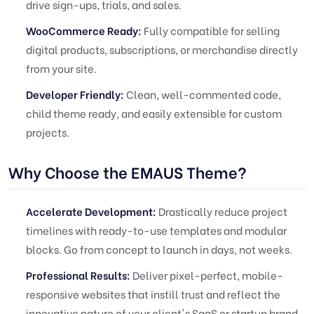
drive sign-ups, trials, and sales.
WooCommerce Ready:
Fully compatible for selling
digital products, subscriptions, or merchandise directly
from your site.
Developer Friendly:
Clean, well-commented code,
child theme ready, and easily extensible for custom
projects.
Why Choose the EMAUS Theme?
Accelerate Development:
Drastically reduce project
timelines with ready-to-use templates and modular
blocks. Go from concept to launch in days, not weeks.
Professional Results:
Deliver pixel-perfect, mobile-
responsive websites that instill trust and reflect the
innovative nature of your client's SaaS or startup brand.