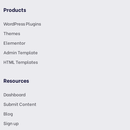
Products
WordPress Plugins
Themes
Elementor
Admin Template
HTML Templates
Resources
Dashboard
Submit Content
Blog
Sign up