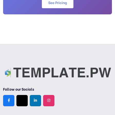
See Pricing
Follow our Socials