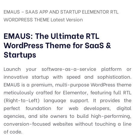
EMAUS – SAAS APP AND STARTUP ELEMENTOR RTL
WORDPRESS THEME Latest Version
EMAUS: The Ultimate RTL
WordPress Theme for SaaS &
Startups
Launch your software-as-a-service platform or
innovative startup with speed and sophistication.
EMAUS is a premium, multi-purpose WordPress theme
meticulously crafted for Elementor, featuring full RTL
(Right-to-Left) language support. It provides the
perfect foundation for web developers, digital
agencies, and site owners to build high-performing,
conversion-focused websites without touching a line
of code.