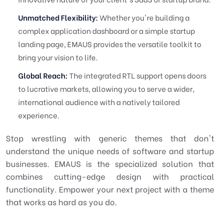
Unmatched Flexibility:
Whether you're building a
complex application dashboard or a simple startup
landing page, EMAUS provides the versatile toolkit to
bring your vision to life.
Global Reach:
The integrated RTL support opens doors
to lucrative markets, allowing you to serve a wider,
international audience with a natively tailored
experience.
Stop wrestling with generic themes that don't
understand the unique needs of software and startup
businesses. EMAUS is the specialized solution that
combines cutting-edge design with practical
functionality. Empower your next project with a theme
that works as hard as you do.