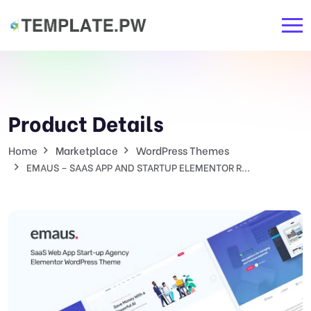
Product Details
Home
Marketplace
WordPress Themes
EMAUS – SAAS APP AND STARTUP ELEMENTOR R...