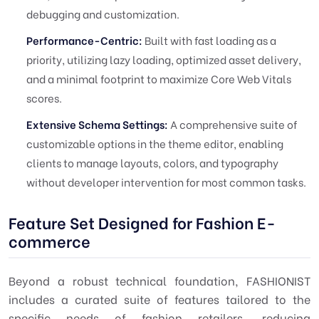
debugging and customization.
Performance-Centric:
Built with fast loading as a
priority, utilizing lazy loading, optimized asset delivery,
and a minimal footprint to maximize Core Web Vitals
scores.
Extensive Schema Settings:
A comprehensive suite of
customizable options in the theme editor, enabling
clients to manage layouts, colors, and typography
without developer intervention for most common tasks.
Feature Set Designed for Fashion E-
commerce
Beyond a robust technical foundation, FASHIONIST
includes a curated suite of features tailored to the
specific needs of fashion retailers, reducing