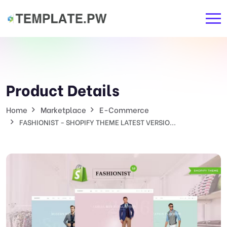
Product Details
Home
Marketplace
E-Commerce
FASHIONIST - SHOPIFY THEME LATEST VERSIO...