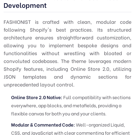
Development
FASHIONIST is crafted with clean, modular code
following Shopify's best practices. Its structured
architecture ensures straightforward customization,
allowing you to implement bespoke designs and
functionalities without wrestling with bloated or
convoluted codebases. The theme leverages modern
Shopify features, including Online Store 2.0, utilizing
JSON templates and dynamic sections for
unprecedented layout control.
Online Store 2.0 Native:
Full compatibility with sections
everywhere, app blocks, and metafields, providing a
flexible canvas for both you and your clients.
Modular & Commented Code:
Well-organized Liquid,
CSS, and JavaScript with clear commenting for efficient