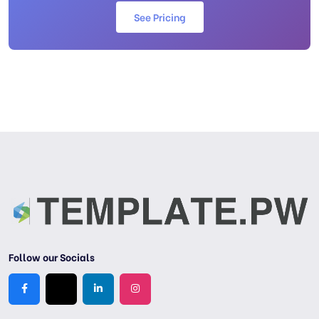
See Pricing
Follow our Socials