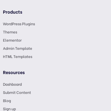
Products
WordPress Plugins
Themes
Elementor
Admin Template
HTML Templates
Resources
Dashboard
Submit Content
Blog
Sign up