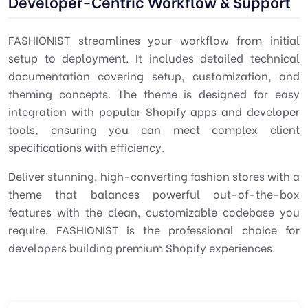
Developer-Centric Workflow & Support
FASHIONIST streamlines your workflow from initial
setup to deployment. It includes detailed technical
documentation covering setup, customization, and
theming concepts. The theme is designed for easy
integration with popular Shopify apps and developer
tools, ensuring you can meet complex client
specifications with efficiency.
Deliver stunning, high-converting fashion stores with a
theme that balances powerful out-of-the-box
features with the clean, customizable codebase you
require. FASHIONIST is the professional choice for
developers building premium Shopify experiences.