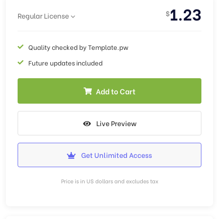
1.23
$
Regular License
Quality checked by Template.pw
Future updates included
Add to Cart
Live Preview
Get Unlimited Access
Price is in US dollars and excludes tax