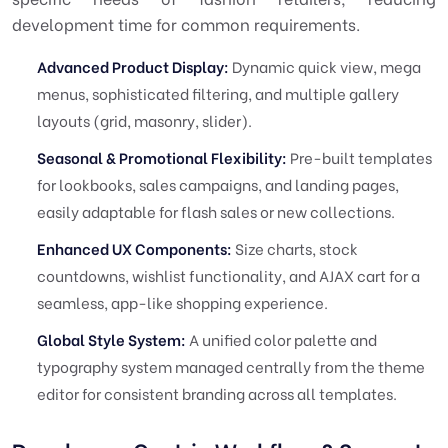
development time for common requirements.
Advanced Product Display:
Dynamic quick view, mega
menus, sophisticated filtering, and multiple gallery
layouts (grid, masonry, slider).
Seasonal & Promotional Flexibility:
Pre-built templates
for lookbooks, sales campaigns, and landing pages,
easily adaptable for flash sales or new collections.
Enhanced UX Components:
Size charts, stock
countdowns, wishlist functionality, and AJAX cart for a
seamless, app-like shopping experience.
Global Style System:
A unified color palette and
typography system managed centrally from the theme
editor for consistent branding across all templates.