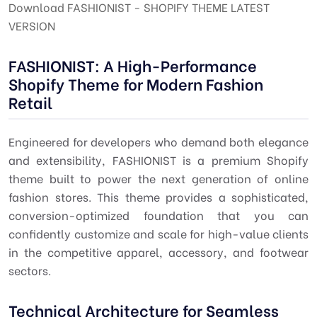
Download FASHIONIST - SHOPIFY THEME LATEST
VERSION
FASHIONIST: A High-Performance
Shopify Theme for Modern Fashion
Retail
Engineered for developers who demand both elegance
and extensibility, FASHIONIST is a premium Shopify
theme built to power the next generation of online
fashion stores. This theme provides a sophisticated,
conversion-optimized foundation that you can
confidently customize and scale for high-value clients
in the competitive apparel, accessory, and footwear
sectors.
Technical Architecture for Seamless