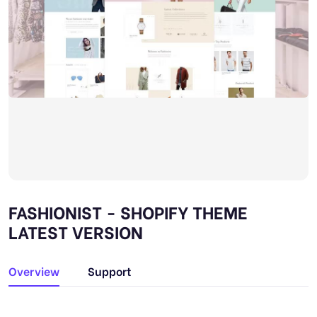
FASHIONIST - SHOPIFY THEME
LATEST VERSION
Overview
Support