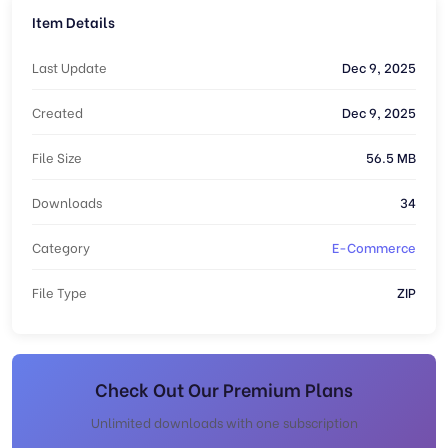
Item Details
Last Update
Dec 9, 2025
Created
Dec 9, 2025
File Size
56.5 MB
Downloads
34
Category
E-Commerce
File Type
ZIP
Check Out Our Premium Plans
Unlimited downloads with one subscription