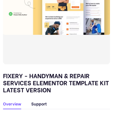
FIXERY - HANDYMAN & REPAIR
SERVICES ELEMENTOR TEMPLATE KIT
LATEST VERSION
Overview
Support