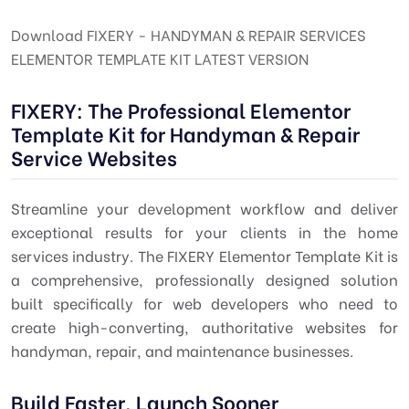
Download FIXERY - HANDYMAN & REPAIR SERVICES
ELEMENTOR TEMPLATE KIT LATEST VERSION
FIXERY: The Professional Elementor
Template Kit for Handyman & Repair
Service Websites
Streamline your development workflow and deliver
exceptional results for your clients in the home
services industry. The FIXERY Elementor Template Kit is
a comprehensive, professionally designed solution
built specifically for web developers who need to
create high-converting, authoritative websites for
handyman, repair, and maintenance businesses.
Build Faster, Launch Sooner