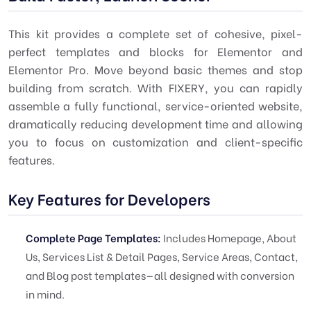
This kit provides a complete set of cohesive, pixel-
perfect templates and blocks for Elementor and
Elementor Pro. Move beyond basic themes and stop
building from scratch. With FIXERY, you can rapidly
assemble a fully functional, service-oriented website,
dramatically reducing development time and allowing
you to focus on customization and client-specific
features.
Key Features for Developers
Complete Page Templates:
Includes Homepage, About
Us, Services List & Detail Pages, Service Areas, Contact,
and Blog post templates—all designed with conversion
in mind.