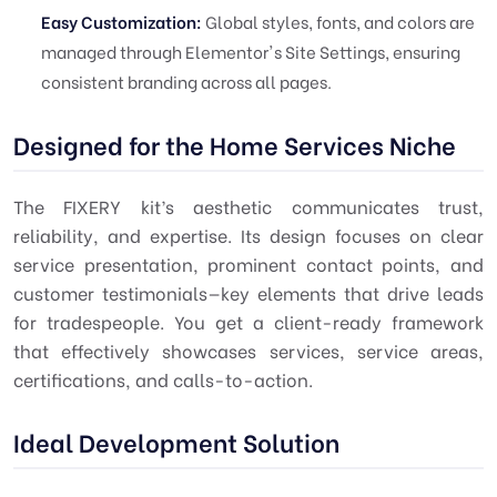
Easy Customization:
Global styles, fonts, and colors are
managed through Elementor's Site Settings, ensuring
consistent branding across all pages.
Designed for the Home Services Niche
The FIXERY kit’s aesthetic communicates trust,
reliability, and expertise. Its design focuses on clear
service presentation, prominent contact points, and
customer testimonials—key elements that drive leads
for tradespeople. You get a client-ready framework
that effectively showcases services, service areas,
certifications, and calls-to-action.
Ideal Development Solution