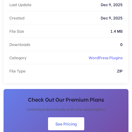
Last Update
Dec 9, 2025
Created
Dec 9, 2025
File Size
1.4 MB
Downloads
0
Category
WordPress Plugins
File Type
ZIP
Check Out Our Premium Plans
Unlimited downloads with one subscription
See Pricing