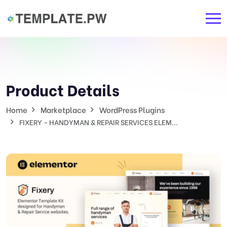
Product Details
Home
Marketplace
WordPress Plugins
FIXERY - HANDYMAN & REPAIR SERVICES ELEM...