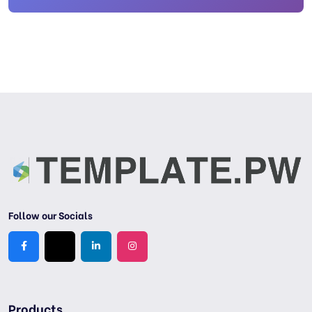
Follow our Socials
Products