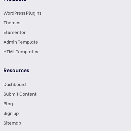
WordPress Plugins
Themes
Elementor
Admin Template
HTML Templates
Resources
Dashboard
Submit Content
Blog
Sign up
Sitemap