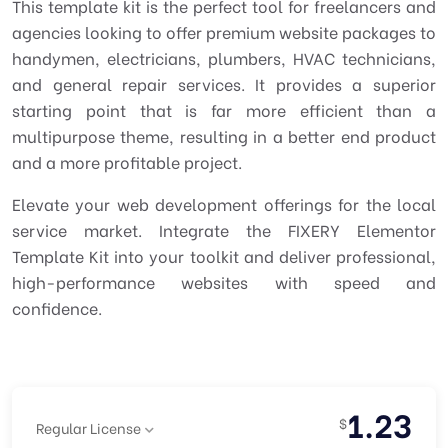
This template kit is the perfect tool for freelancers and
agencies looking to offer premium website packages to
handymen, electricians, plumbers, HVAC technicians,
and general repair services. It provides a superior
starting point that is far more efficient than a
multipurpose theme, resulting in a better end product
and a more profitable project.
Elevate your web development offerings for the local
service market. Integrate the FIXERY Elementor
Template Kit into your toolkit and deliver professional,
high-performance websites with speed and
confidence.
1.23
$
Regular License