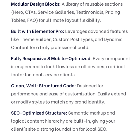
Modular Design Blocks:
A library of reusable sections
(Hero, CTAs, Service Galleries, Testimonials, Pricing
Tables, FAQ) for ultimate layout flexibility.
Built with Elementor Pro:
Leverages advanced features
like Theme Builder, Custom Post Types, and Dynamic
Content for a truly professional build.
Fully Responsive & Mobile-Optimized:
Every component
is engineered to look flawless on all devices, a critical
factor for local service clients.
Clean, Well-Structured Code:
Designed for
performance and ease of customization. Easily extend
or modify styles to match any brand identity.
SEO-Optimized Structure:
Semantic markup and
logical content hierarchy are built-in, giving your
client's site a strong foundation for local SEO.