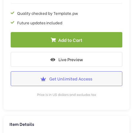
Quality checked by Template.pw
Future updates included
Add to Cart
Live Preview
Get Unlimited Access
Price is in US dollars and excludes tax
Item Details