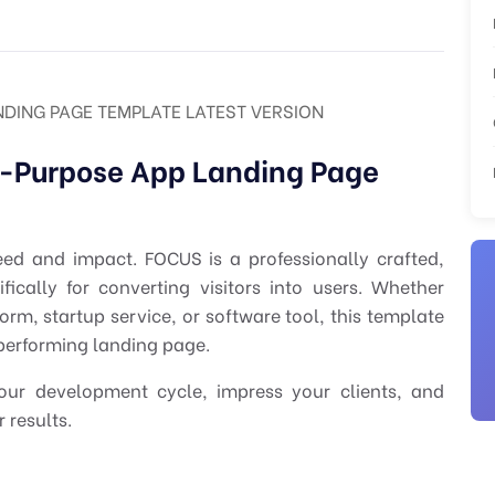
NDING PAGE TEMPLATE LATEST VERSION
i-Purpose App Landing Page
eed and impact. FOCUS is a professionally crafted,
ically for converting visitors into users. Whether
rm, startup service, or software tool, this template
-performing landing page.
your development cycle, impress your clients, and
 results.