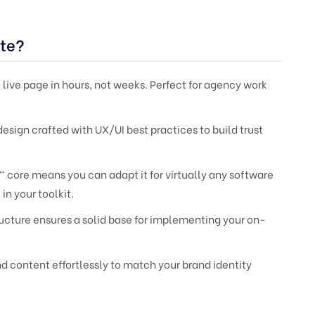
te?
live page in hours, not weeks. Perfect for agency work
esign crafted with UX/UI best practices to build trust
core means you can adapt it for virtually any software
in your toolkit.
cture ensures a solid base for implementing your on-
nd content effortlessly to match your brand identity