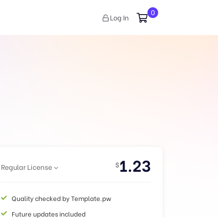
0
Log In
1.23
$
Regular License
Quality checked by Template.pw
Future updates included