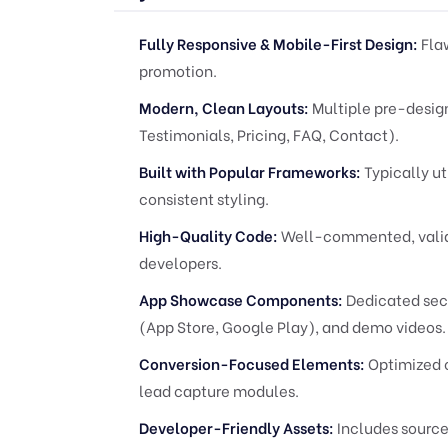
Fully Responsive & Mobile-First Design:
Flaw
promotion.
Modern, Clean Layouts:
Multiple pre-design
Testimonials, Pricing, FAQ, Contact).
Built with Popular Frameworks:
Typically ut
consistent styling.
High-Quality Code:
Well-commented, valid 
developers.
App Showcase Components:
Dedicated sect
(App Store, Google Play), and demo videos.
Conversion-Focused Elements:
Optimized c
lead capture modules.
Developer-Friendly Assets:
Includes source