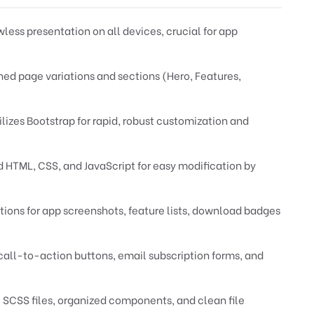
less presentation on all devices, crucial for app
ed page variations and sections (Hero, Features,
ilizes Bootstrap for rapid, robust customization and
HTML, CSS, and JavaScript for easy modification by
ions for app screenshots, feature lists, download badges
all-to-action buttons, email subscription forms, and
 SCSS files, organized components, and clean file