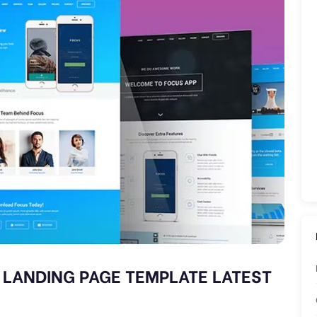
 LANDING PAGE TEMPLATE LATEST