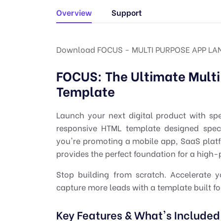
Overview
Support
Download FOCUS - MULTI PURPOSE APP LA
FOCUS: The Ultimate Mult
Template
Launch your next digital product with sp
responsive HTML template designed specif
you're promoting a mobile app, SaaS platfo
provides the perfect foundation for a high
Stop building from scratch. Accelerate 
capture more leads with a template built for
Key Features & What's Included