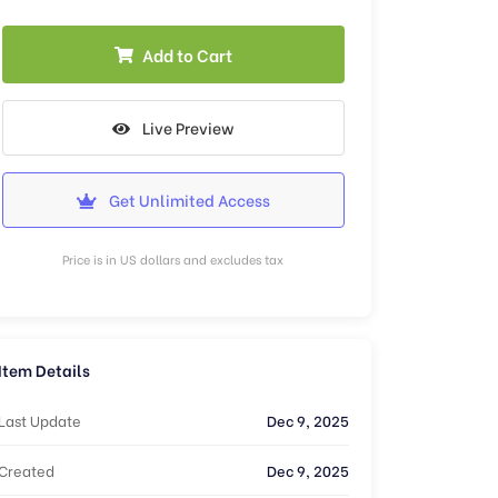
Add to Cart
Live Preview
Get Unlimited Access
Price is in US dollars and excludes tax
Item Details
Last Update
Dec 9, 2025
Created
Dec 9, 2025