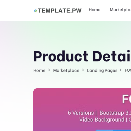
Home
Marketpla
Product Detai
Home
Marketplace
Landing Pages
FO