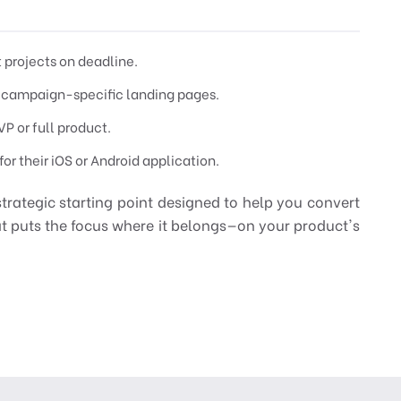
t projects on deadline.
 campaign-specific landing pages.
P or full product.
or their iOS or Android application.
strategic starting point designed to help you convert
hat puts the focus where it belongs—on your product's