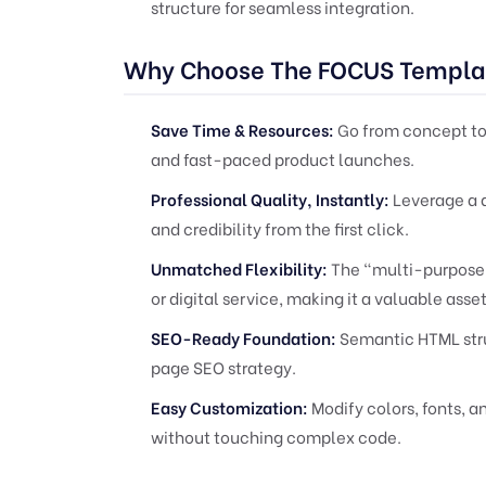
structure for seamless integration.
Why Choose The FOCUS Templa
Save Time & Resources:
Go from concept to 
and fast-paced product launches.
Professional Quality, Instantly:
Leverage a d
and credibility from the first click.
Unmatched Flexibility:
The "multi-purpose" 
or digital service, making it a valuable asset 
SEO-Ready Foundation:
Semantic HTML stru
page SEO strategy.
Easy Customization:
Modify colors, fonts, a
without touching complex code.