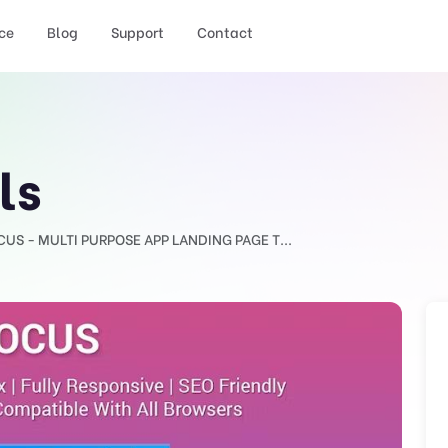
ce
Blog
Support
Contact
ls
CUS - MULTI PURPOSE APP LANDING PAGE T...