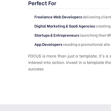
Perfect For
Freelance Web Developers
delivering clien
Digital Marketing & SaaS Agencies
creating
Startups & Entrepreneurs
launching their MV
App Developers
needing a promotional site f
FOCUS is more than just a template; it's a 
interest into action. Invest in a template t
success.