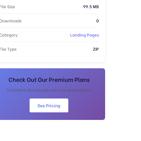
File Size
99.5 MB
Downloads
0
Category
Landing Pages
File Type
ZIP
Check Out Our Premium Plans
Unlimited downloads with one subscription
See Pricing