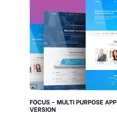
FOCUS - MULTI PURPOSE APP
VERSION