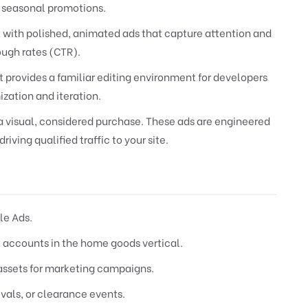
 seasonal promotions.
 with polished, animated ads that capture attention and
ugh rates (CTR).
provides a familiar editing environment for developers
ization and iteration.
 a visual, considered purchase. These ads are engineered
riving qualified traffic to your site.
le Ads.
 accounts in the home goods vertical.
assets for marketing campaigns.
vals, or clearance events.