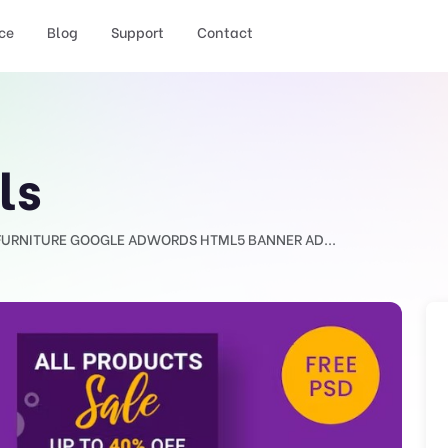
ce
Blog
Support
Contact
ls
FURNITURE GOOGLE ADWORDS HTML5 BANNER AD...