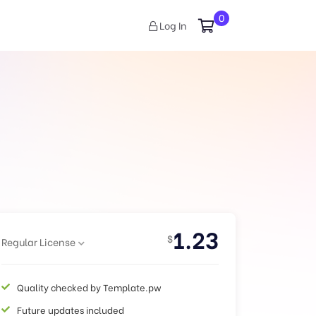
0
Log In
1.23
$
Regular License
Quality checked by Template.pw
Future updates included