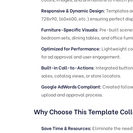
Responsive & Dynamic Design:
Templates ad
728x90, 160x600, etc.) ensuring perfect dis
Furniture-Specific Visuals:
Pre-built scene
bedroom sets, dining tables, and office furni
Optimized for Performance:
Lightweight cod
for ad approval and user engagement.
Built-in Call-to-Actions:
Integrated buttons
sales, catalog views, or store locators.
Google AdWords Compliant:
Created follow
upload and approval process.
Why Choose This Template Coll
Save Time & Resources:
Eliminate the need