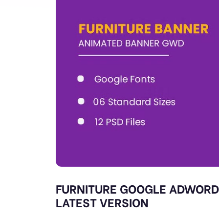
FURNITURE GOOGLE ADWORD
LATEST VERSION