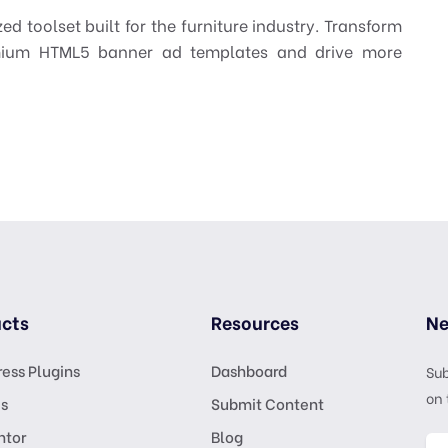
zed toolset built for the furniture industry. Transform
emium HTML5 banner ad templates and drive more
cts
Resources
Ne
ess Plugins
Dashboard
Sub
on 
s
Submit Content
ntor
Blog