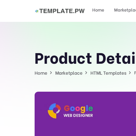
Home
Marketpla
Product Detai
Home
Marketplace
HTML Templates