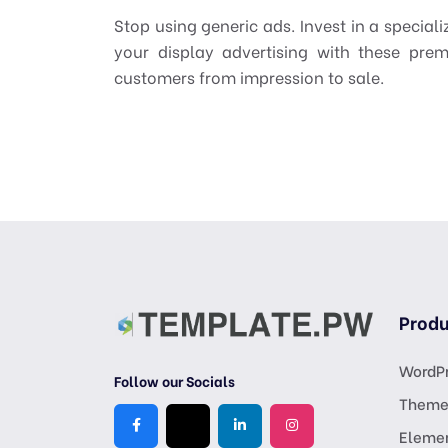
Stop using generic ads. Invest in a speciali
your display advertising with these pr
customers from impression to sale.
Produ
WordPr
Follow our Socials
Theme
Eleme