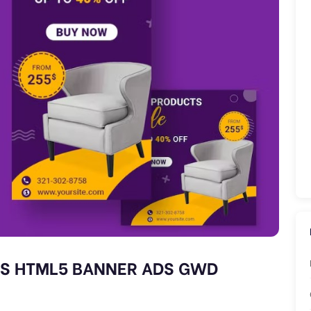
S HTML5 BANNER ADS GWD