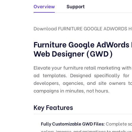
Overview
Support
Download FURNITURE GOOGLE ADWORDS H
Furniture Google AdWords
Web Designer (GWD)
Elevate your furniture retail marketing wi
ad templates. Designed specifically fo
developers, agencies, and site owners t
campaigns in minutes, not hours.
Key Features
Fully Customizable GWD Files:
Complete sour
colors, images, and animations to match yo