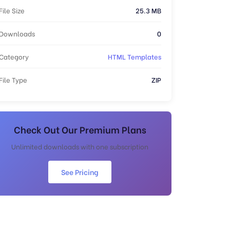
File Size
25.3 MB
Downloads
0
Category
HTML Templates
File Type
ZIP
Check Out Our Premium Plans
Unlimited downloads with one subscription
See Pricing