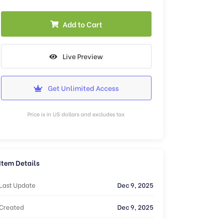
Add to Cart
Live Preview
Get Unlimited Access
Price is in US dollars and excludes tax
Item Details
Last Update
Dec 9, 2025
Created
Dec 9, 2025