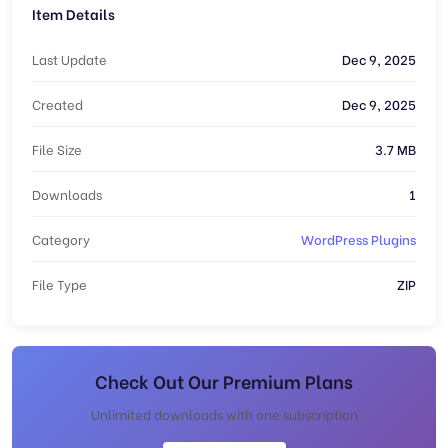
Item Details
Last Update
Dec 9, 2025
Created
Dec 9, 2025
File Size
3.7 MB
Downloads
1
Category
WordPress Plugins
File Type
ZIP
Check Out Our Premium Plans
Unlimited downloads with one subscription