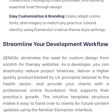
essential trust through design.
Easy Customization & Branding:
Easily adapt colors,
fonts, and imagery to match any practice's brand
identity using Elementor's native theme style settings.
Streamline Your Development Workflow
GENICAL eliminates the need for custom design from
scratch for therapy websites. As a developer, you can
drastically reduce project timelines, deliver a higher
quality product backed by UX principles tailored to the
health sector, and provide your clients with a
professional online foundation that supports their
practice's growth. The intuitive template structure
makes it easy to hand over to clients for future content
updates using the familiar Elementor interface.