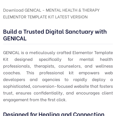
Download GENICAL - MENTAL HEALTH & THERAPY
ELEMENTOR TEMPLATE KIT LATEST VERSION
Build a Trusted Digital Sanctuary with
GENICAL
GENICAL is a meticulously crafted Elementor Template
Kit designed specifically for mental health
professionals, therapists, counselors, and wellness
coaches. This professional kit empowers web
developers and agencies to rapidly deploy a
sophisticated, conversion-focused website that fosters
trust, ensures confidentiality, and encourages client
engagement from the first click.
Designed for Healing and Connection