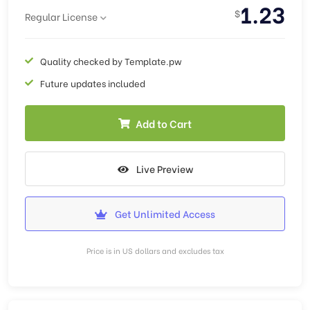
1.23
$
Regular License
Quality checked by Template.pw
Future updates included
Add to Cart
Live Preview
Get Unlimited Access
Price is in US dollars and excludes tax