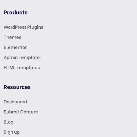
Products
WordPress Plugins
Themes
Elementor
Admin Template
HTML Templates
Resources
Dashboard
Submit Content
Blog
Sign up