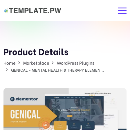
Product Details
Home
Marketplace
WordPress Plugins
GENICAL - MENTAL HEALTH & THERAPY ELEMEN...