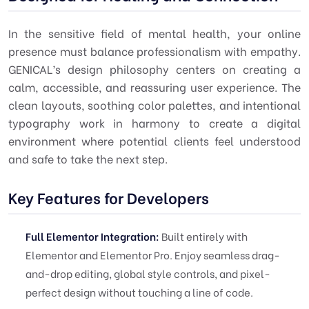
In the sensitive field of mental health, your online
presence must balance professionalism with empathy.
GENICAL’s design philosophy centers on creating a
calm, accessible, and reassuring user experience. The
clean layouts, soothing color palettes, and intentional
typography work in harmony to create a digital
environment where potential clients feel understood
and safe to take the next step.
Key Features for Developers
Full Elementor Integration:
Built entirely with
Elementor and Elementor Pro. Enjoy seamless drag-
and-drop editing, global style controls, and pixel-
perfect design without touching a line of code.