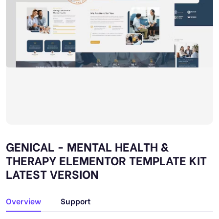
GENICAL - MENTAL HEALTH &
THERAPY ELEMENTOR TEMPLATE KIT
LATEST VERSION
Overview
Support