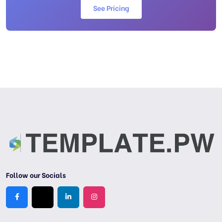
See Pricing
Follow our Socials