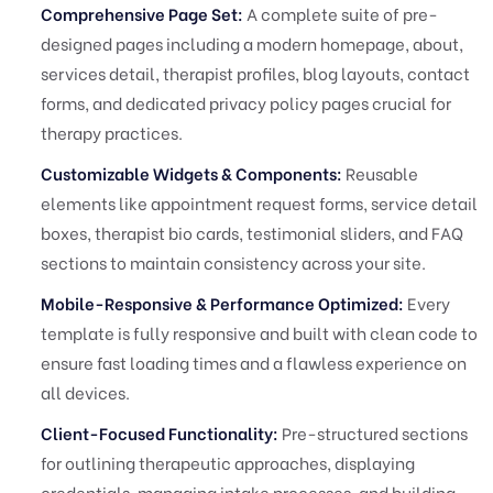
Comprehensive Page Set:
A complete suite of pre-
designed pages including a modern homepage, about,
services detail, therapist profiles, blog layouts, contact
forms, and dedicated privacy policy pages crucial for
therapy practices.
Customizable Widgets & Components:
Reusable
elements like appointment request forms, service detail
boxes, therapist bio cards, testimonial sliders, and FAQ
sections to maintain consistency across your site.
Mobile-Responsive & Performance Optimized:
Every
template is fully responsive and built with clean code to
ensure fast loading times and a flawless experience on
all devices.
Client-Focused Functionality:
Pre-structured sections
for outlining therapeutic approaches, displaying
credentials, managing intake processes, and building