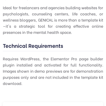
Ideal for freelancers and agencies building websites for
psychologists, counseling centers, life coaches, or
wellness bloggers, GENICAL is more than a template kit
—it's a strategic tool for creating effective online
presences in the mental health space.
Technical Requirements
Requires WordPress, the Elementor Pro page builder
plugin installed and activated for full functionality.
Images shown in demo previews are for demonstration
purposes only and are not included in the template kit
download.