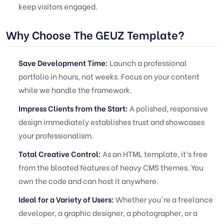
keep visitors engaged.
Why Choose The GEUZ Template?
Save Development Time:
Launch a professional
portfolio in hours, not weeks. Focus on your content
while we handle the framework.
Impress Clients from the Start:
A polished, responsive
design immediately establishes trust and showcases
your professionalism.
Total Creative Control:
As an HTML template, it’s free
from the bloated features of heavy CMS themes. You
own the code and can host it anywhere.
Ideal for a Variety of Users:
Whether you're a freelance
developer, a graphic designer, a photographer, or a