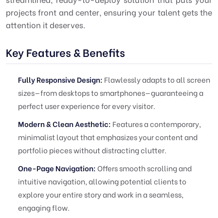
projects front and center, ensuring your talent gets the
attention it deserves.
Key Features & Benefits
Fully Responsive Design:
Flawlessly adapts to all screen
sizes—from desktops to smartphones—guaranteeing a
perfect user experience for every visitor.
Modern & Clean Aesthetic:
Features a contemporary,
minimalist layout that emphasizes your content and
portfolio pieces without distracting clutter.
One-Page Navigation:
Offers smooth scrolling and
intuitive navigation, allowing potential clients to
explore your entire story and work in a seamless,
engaging flow.