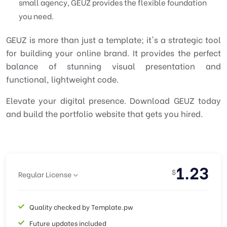
small agency, GEUZ provides the flexible foundation
you need.
GEUZ is more than just a template; it's a strategic tool
for building your online brand. It provides the perfect
balance of stunning visual presentation and
functional, lightweight code.
Elevate your digital presence. Download GEUZ today
and build the portfolio website that gets you hired.
1.23
$
Regular License
Quality checked by Template.pw
Future updates included