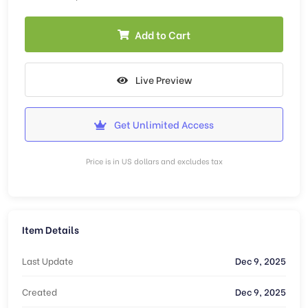
Add to Cart
Live Preview
Get Unlimited Access
Price is in US dollars and excludes tax
Item Details
Last Update
Dec 9, 2025
Created
Dec 9, 2025