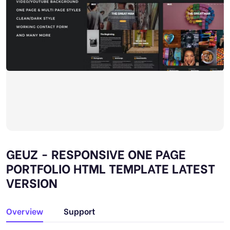
GEUZ - RESPONSIVE ONE PAGE
PORTFOLIO HTML TEMPLATE LATEST
VERSION
Overview
Support