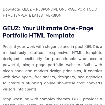
Download GEUZ - RESPONSIVE ONE PAGE PORTFOLIO
HTML TEMPLATE LATEST VERSION
GEUZ: Your Ultimate One-Page
Portfolio HTML Template
Present your work with elegance and impact. GEUZ is a
meticulously crafted, responsive HTML template
designed specifically for professionals who need a
powerful, single-page portfolio website. Built with
clean code and modern design principles, it enables
web developers, freelancers, designers, and agencies
to create a stunning online showcase that converts
visitors into clients.
Stop wrestling with complex themes. GEUZ provides a
streamlined, ready-to-deploy solution that puts your