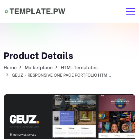
Product Details
Home
Marketplace
HTML Templates
GEUZ - RESPONSIVE ONE PAGE PORTFOLIO HTM...