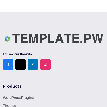
Follow our Socials
Products
WordPress Plugins
Themes