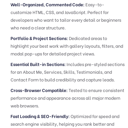
Well-Organized, Commented Code:
Easy-to-
customize HTML, CSS, and JavaScript. Perfect for
developers who want to tailor every detail or beginners
who need a clear structure.
Portfolio & Project Sections:
Dedicated areas to
highlight your best work with gallery layouts, filters, and
modal pop-ups for detailed project views.
Essential Built-in Sections:
Includes pre-styled sections
for an About Me, Services, Skills, Testimonials, and
Contact Form to build credibility and capture leads.
Cross-Browser Compatible:
Tested to ensure consistent
performance and appearance across all major modern
web browsers.
Fast Loading & SEO-Friendly:
Optimized for speed and
search engine visibility, helping you rank better and