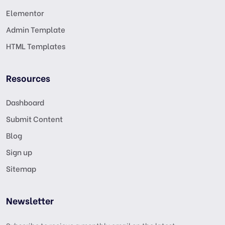
Elementor
Admin Template
HTML Templates
Resources
Dashboard
Submit Content
Blog
Sign up
Sitemap
Newsletter