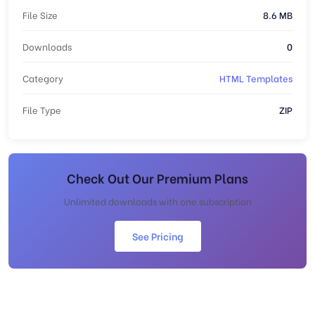
File Size
8.6 MB
Downloads
0
Category
HTML Templates
File Type
ZIP
Check Out Our Premium Plans
Unlimited downloads with one subscription
See Pricing