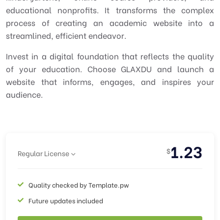
educational nonprofits. It transforms the complex
process of creating an academic website into a
streamlined, efficient endeavor.
Invest in a digital foundation that reflects the quality
of your education. Choose GLAXDU and launch a
website that informs, engages, and inspires your
audience.
1.23
$
Regular License
Quality checked by Template.pw
Future updates included