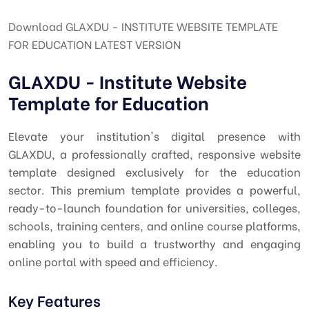
Download GLAXDU - INSTITUTE WEBSITE TEMPLATE
FOR EDUCATION LATEST VERSION
GLAXDU - Institute Website
Template for Education
Elevate your institution's digital presence with
GLAXDU, a professionally crafted, responsive website
template designed exclusively for the education
sector. This premium template provides a powerful,
ready-to-launch foundation for universities, colleges,
schools, training centers, and online course platforms,
enabling you to build a trustworthy and engaging
online portal with speed and efficiency.
Key Features