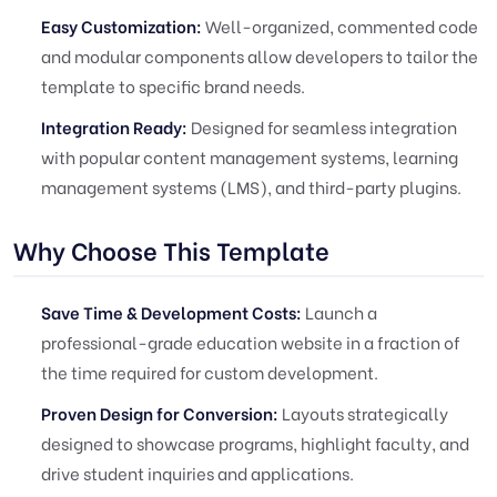
Easy Customization:
Well-organized, commented code
and modular components allow developers to tailor the
template to specific brand needs.
Integration Ready:
Designed for seamless integration
with popular content management systems, learning
management systems (LMS), and third-party plugins.
Why Choose This Template
Save Time & Development Costs:
Launch a
professional-grade education website in a fraction of
the time required for custom development.
Proven Design for Conversion:
Layouts strategically
designed to showcase programs, highlight faculty, and
drive student inquiries and applications.