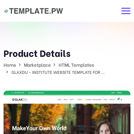
Product Details
Home
Marketplace
HTML Templates
GLAXDU - INSTITUTE WEBSITE TEMPLATE FOR ...