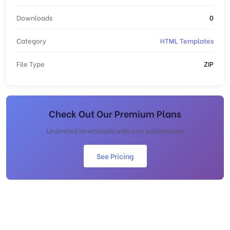
Downloads
0
Category
HTML Templates
File Type
ZIP
Check Out Our Premium Plans
Unlimited downloads with one subscription
See Pricing