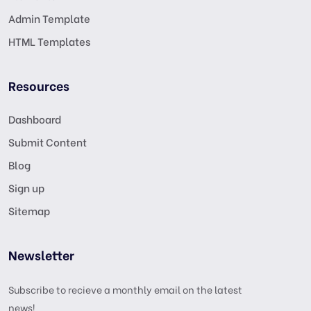
Admin Template
HTML Templates
Resources
Dashboard
Submit Content
Blog
Sign up
Sitemap
Newsletter
Subscribe to recieve a monthly email on the latest
news!