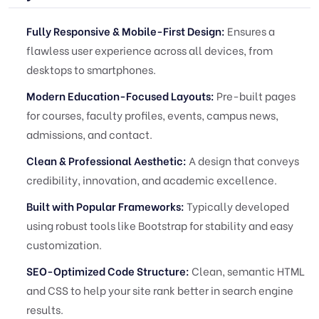
Fully Responsive & Mobile-First Design:
Ensures a
flawless user experience across all devices, from
desktops to smartphones.
Modern Education-Focused Layouts:
Pre-built pages
for courses, faculty profiles, events, campus news,
admissions, and contact.
Clean & Professional Aesthetic:
A design that conveys
credibility, innovation, and academic excellence.
Built with Popular Frameworks:
Typically developed
using robust tools like Bootstrap for stability and easy
customization.
SEO-Optimized Code Structure:
Clean, semantic HTML
and CSS to help your site rank better in search engine
results.