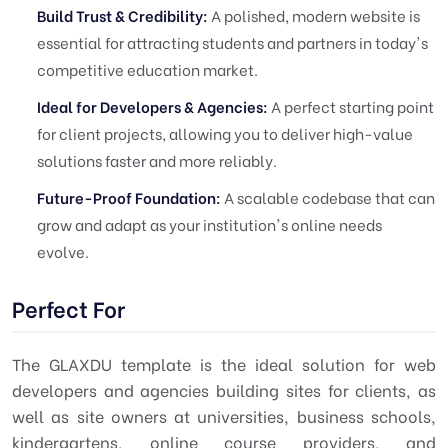
Build Trust & Credibility:
A polished, modern website is
essential for attracting students and partners in today's
competitive education market.
Ideal for Developers & Agencies:
A perfect starting point
for client projects, allowing you to deliver high-value
solutions faster and more reliably.
Future-Proof Foundation:
A scalable codebase that can
grow and adapt as your institution's online needs
evolve.
Perfect For
The GLAXDU template is the ideal solution for web
developers and agencies building sites for clients, as
well as site owners at universities, business schools,
kindergartens, online course providers, and