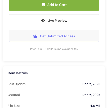
Add to Cart
Live Preview
Get Unlimited Access
Price is in US dollars and excludes tax
Item Details
Last Update
Dec 9, 2025
Created
Dec 9, 2025
File Size
4.6 MB