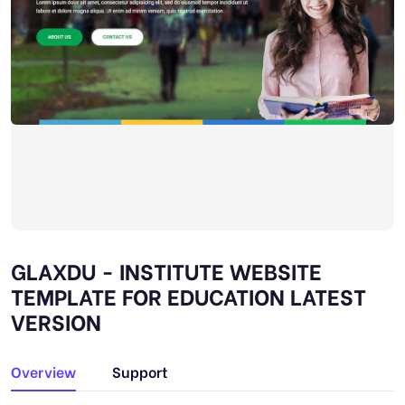
GLAXDU - INSTITUTE WEBSITE
TEMPLATE FOR EDUCATION LATEST
VERSION
Overview
Support