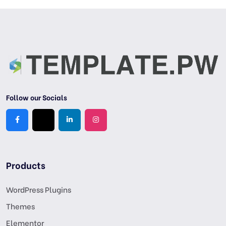
Follow our Socials
Products
WordPress Plugins
Themes
Elementor