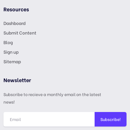
Resources
Dashboard
Submit Content
Blog
Sign up
Sitemap
Newsletter
Subscribe to recieve a monthly email on the latest
news!
Subscribe!