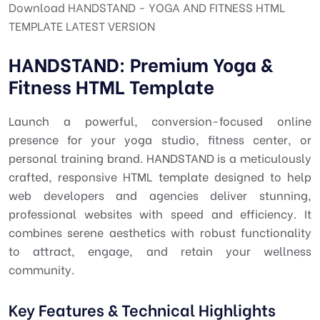
Download HANDSTAND - YOGA AND FITNESS HTML
TEMPLATE LATEST VERSION
HANDSTAND: Premium Yoga &
Fitness HTML Template
Launch a powerful, conversion-focused online
presence for your yoga studio, fitness center, or
personal training brand. HANDSTAND is a meticulously
crafted, responsive HTML template designed to help
web developers and agencies deliver stunning,
professional websites with speed and efficiency. It
combines serene aesthetics with robust functionality
to attract, engage, and retain your wellness
community.
Key Features & Technical Highlights