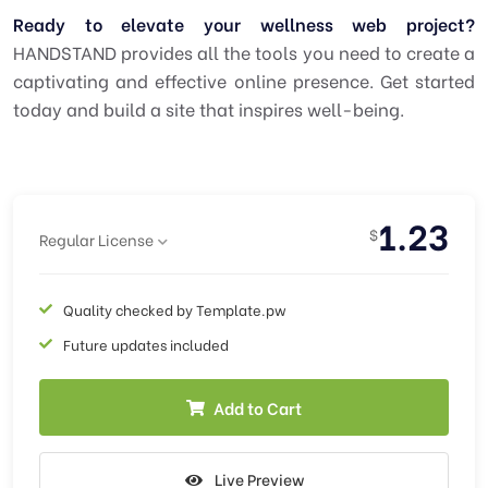
Ready to elevate your wellness web project?
HANDSTAND provides all the tools you need to create a
captivating and effective online presence. Get started
today and build a site that inspires well-being.
1.23
$
Regular License
Quality checked by Template.pw
Future updates included
Add to Cart
Live Preview