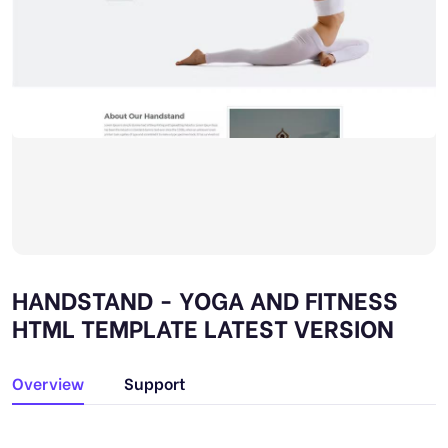
HANDSTAND - YOGA AND FITNESS
HTML TEMPLATE LATEST VERSION
Overview
Support