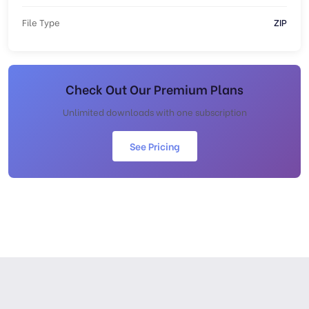
File Type
ZIP
Check Out Our Premium Plans
Unlimited downloads with one subscription
See Pricing