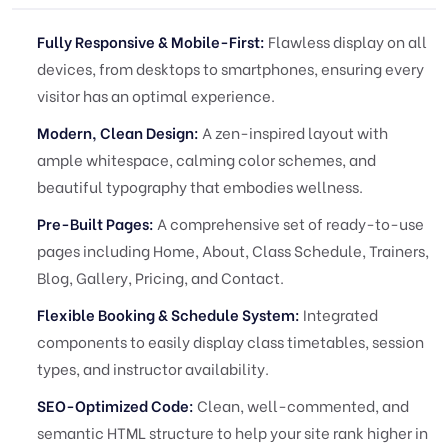
Fully Responsive & Mobile-First:
Flawless display on all
devices, from desktops to smartphones, ensuring every
visitor has an optimal experience.
Modern, Clean Design:
A zen-inspired layout with
ample whitespace, calming color schemes, and
beautiful typography that embodies wellness.
Pre-Built Pages:
A comprehensive set of ready-to-use
pages including Home, About, Class Schedule, Trainers,
Blog, Gallery, Pricing, and Contact.
Flexible Booking & Schedule System:
Integrated
components to easily display class timetables, session
types, and instructor availability.
SEO-Optimized Code:
Clean, well-commented, and
semantic HTML structure to help your site rank higher in