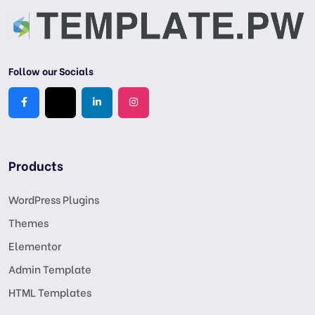
Follow our Socials
Products
WordPress Plugins
Themes
Elementor
Admin Template
HTML Templates