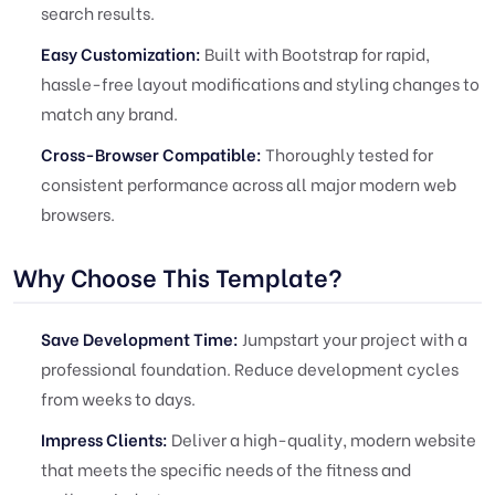
search results.
Easy Customization:
Built with Bootstrap for rapid,
hassle-free layout modifications and styling changes to
match any brand.
Cross-Browser Compatible:
Thoroughly tested for
consistent performance across all major modern web
browsers.
Why Choose This Template?
Save Development Time:
Jumpstart your project with a
professional foundation. Reduce development cycles
from weeks to days.
Impress Clients:
Deliver a high-quality, modern website
that meets the specific needs of the fitness and