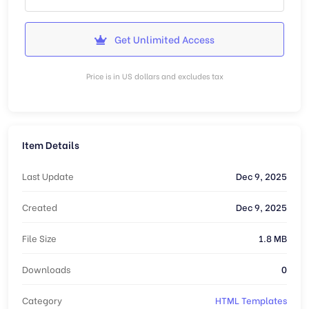
Get Unlimited Access
Price is in US dollars and excludes tax
Item Details
Last Update
Dec 9, 2025
Created
Dec 9, 2025
File Size
1.8 MB
Downloads
0
Category
HTML Templates