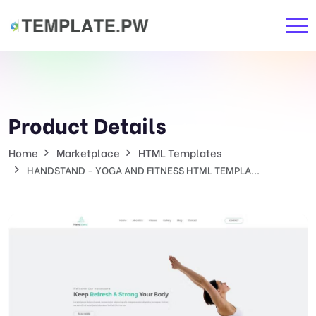
Product Details
Home
Marketplace
HTML Templates
HANDSTAND - YOGA AND FITNESS HTML TEMPLA...