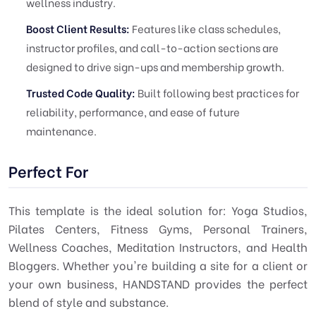
wellness industry.
Boost Client Results:
Features like class schedules,
instructor profiles, and call-to-action sections are
designed to drive sign-ups and membership growth.
Trusted Code Quality:
Built following best practices for
reliability, performance, and ease of future
maintenance.
Perfect For
This template is the ideal solution for: Yoga Studios,
Pilates Centers, Fitness Gyms, Personal Trainers,
Wellness Coaches, Meditation Instructors, and Health
Bloggers. Whether you're building a site for a client or
your own business, HANDSTAND provides the perfect
blend of style and substance.