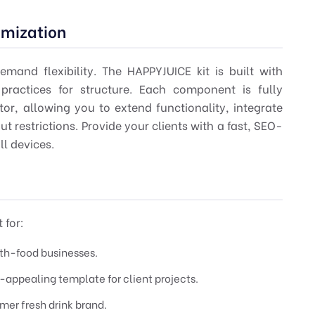
omization
mand flexibility. The HAPPYJUICE kit is built with
ractices for structure. Each component is fully
or, allowing you to extend functionality, integrate
ut restrictions. Provide your clients with a fast, SEO-
ll devices.
 for:
lth-food businesses.
y-appealing template for client projects.
er fresh drink brand.