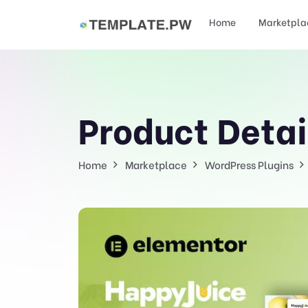
Home
Marketpla
Product Detai
Home
Marketplace
WordPress Plugins