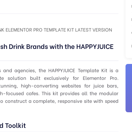
INK ELEMENTOR PRO TEMPLATE KIT LATEST VERSION
sh Drink Brands with the HAPPYJUICE
s and agencies, the HAPPYJUICE Template Kit is a
e solution built exclusively for Elementor Pro.
unning, high-converting websites for juice bars,
h-focused cafes. This kit provides all the modular
 construct a complete, responsive site with speed
 Toolkit