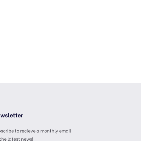
wsletter
scribe to recieve a monthly email
the latest news!