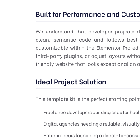
Built for Performance and Cust
We understand that developer projects de
clean, semantic code and follows best p
customizable within the Elementor Pro edit
third-party plugins, or adjust layouts witho
friendly website that looks exceptional on a
Ideal Project Solution
This template kit is the perfect starting point
Freelance developers building sites for hea
Digital agencies needing a reliable, visuall
Entrepreneurs launching a direct-to-consum