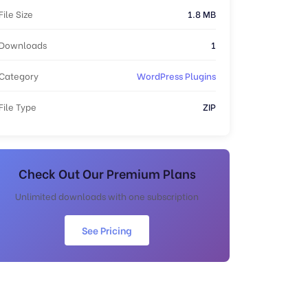
File Size
1.8 MB
Downloads
1
Category
WordPress Plugins
File Type
ZIP
Check Out Our Premium Plans
Unlimited downloads with one subscription
See Pricing