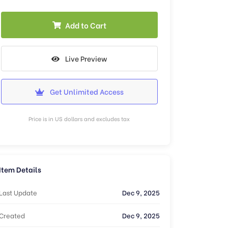
Add to Cart
Live Preview
Get Unlimited Access
Price is in US dollars and excludes tax
Item Details
Last Update
Dec 9, 2025
Created
Dec 9, 2025