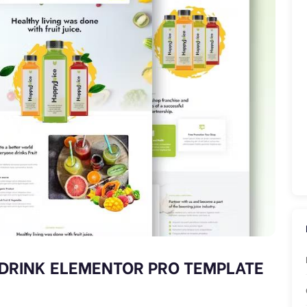
H DRINK ELEMENTOR PRO TEMPLATE