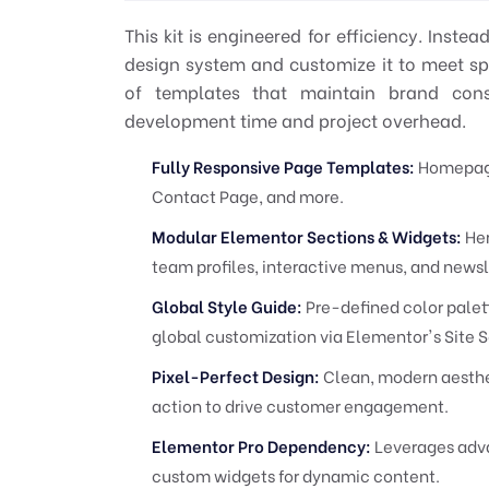
This kit is engineered for efficiency. Inste
design system and customize it to meet spec
of templates that maintain brand consi
development time and project overhead.
Fully Responsive Page Templates:
Homepage,
Contact Page, and more.
Modular Elementor Sections & Widgets:
Her
team profiles, interactive menus, and newsl
Global Style Guide:
Pre-defined color palett
global customization via Elementor's Site S
Pixel-Perfect Design:
Clean, modern aesthet
action to drive customer engagement.
Elementor Pro Dependency:
Leverages adva
custom widgets for dynamic content.