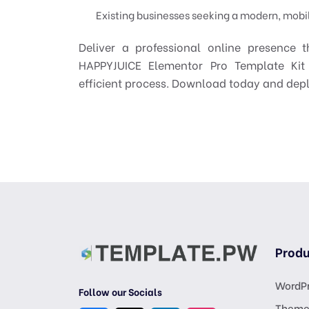
Existing businesses seeking a modern, mobil
Deliver a professional online presence th
HAPPYJUICE Elementor Pro Template Kit
efficient process. Download today and depl
Produ
WordPr
Follow our Socials
Theme