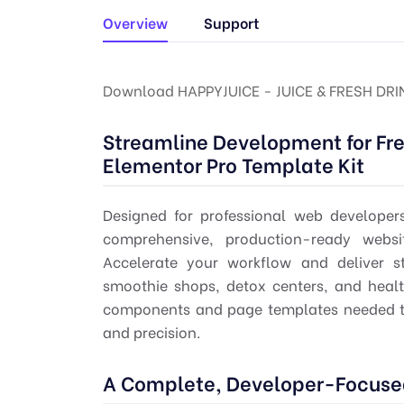
Overview
Support
Download HAPPYJUICE - JUICE & FRESH DR
Streamline Development for Fre
Elementor Pro Template Kit
Designed for professional web developer
comprehensive, production-ready websit
Accelerate your workflow and deliver st
smoothie shops, detox centers, and healt
components and page templates needed to
and precision.
A Complete, Developer-Focused