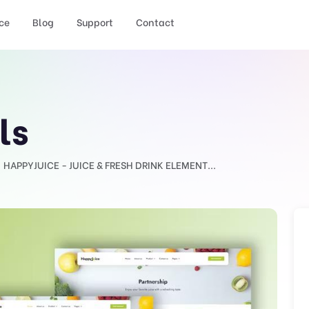
ce
Blog
Support
Contact
ls
HAPPYJUICE - JUICE & FRESH DRINK ELEMENT...