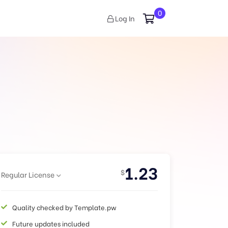
0
Log In
1.23
$
Regular License
Quality checked by Template.pw
Future updates included