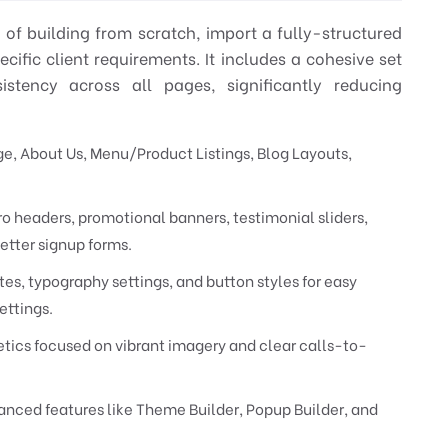
ad of building from scratch, import a fully-structured
ific client requirements. It includes a cohesive set
stency across all pages, significantly reducing
 About Us, Menu/Product Listings, Blog Layouts,
o headers, promotional banners, testimonial sliders,
etter signup forms.
es, typography settings, and button styles for easy
ettings.
ics focused on vibrant imagery and clear calls-to-
nced features like Theme Builder, Popup Builder, and