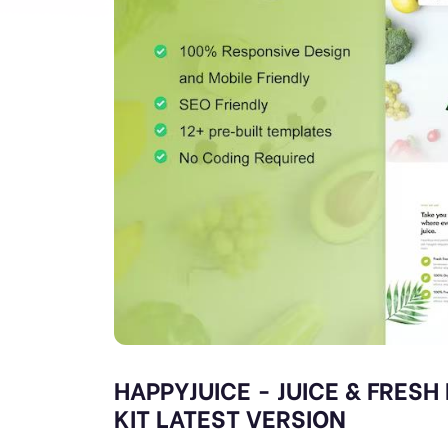
HAPPYJUICE - JUICE & FRES
KIT LATEST VERSION