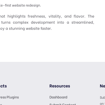
e-first website redesign.
at highlights freshness, vitality, and flavor. The
 turns complex development into a streamlined,
oy a stunning website faster.
cts
Resources
Ne
ess Plugins
Dashboard
Sub
on 
s
Submit Content