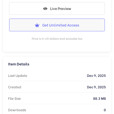
Live Preview
Get Unlimited Access
Price is in US dollars and excludes tax
Item Details
Last Update
Dec 9, 2025
Created
Dec 9, 2025
File Size
88.3 MB
Downloads
0