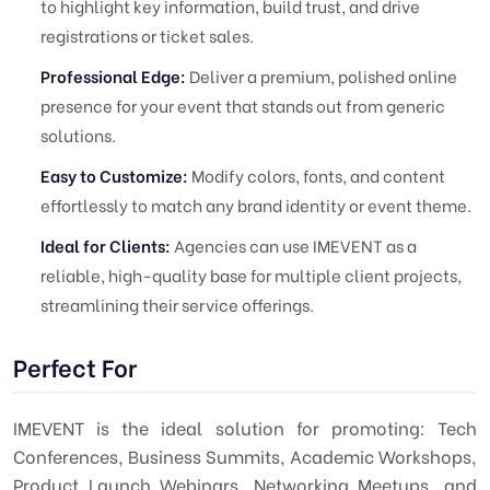
to highlight key information, build trust, and drive
registrations or ticket sales.
Professional Edge:
Deliver a premium, polished online
presence for your event that stands out from generic
solutions.
Easy to Customize:
Modify colors, fonts, and content
effortlessly to match any brand identity or event theme.
Ideal for Clients:
Agencies can use IMEVENT as a
reliable, high-quality base for multiple client projects,
streamlining their service offerings.
Perfect For
IMEVENT is the ideal solution for promoting: Tech
Conferences, Business Summits, Academic Workshops,
Product Launch Webinars, Networking Meetups, and