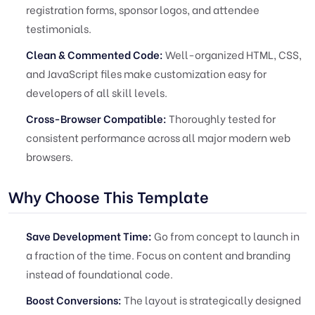
registration forms, sponsor logos, and attendee
testimonials.
Clean & Commented Code:
Well-organized HTML, CSS,
and JavaScript files make customization easy for
developers of all skill levels.
Cross-Browser Compatible:
Thoroughly tested for
consistent performance across all major modern web
browsers.
Why Choose This Template
Save Development Time:
Go from concept to launch in
a fraction of the time. Focus on content and branding
instead of foundational code.
Boost Conversions:
The layout is strategically designed