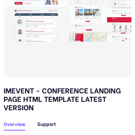
IMEVENT - CONFERENCE LANDING
PAGE HTML TEMPLATE LATEST
VERSION
Overview
Support