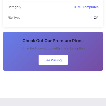
Category
HTML Templates
File Type
ZIP
Check Out Our Premium Plans
Unlimited downloads with one subscription
See Pricing