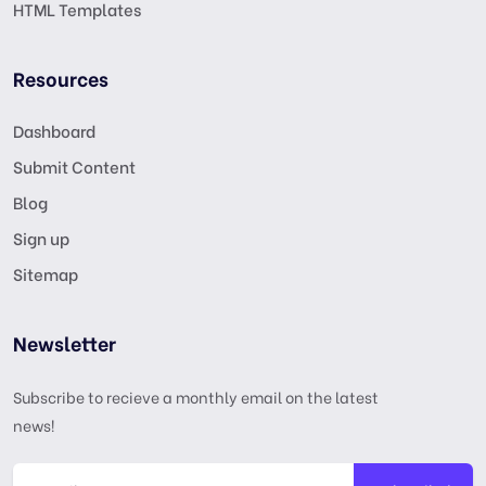
HTML Templates
Resources
Dashboard
Submit Content
Blog
Sign up
Sitemap
Newsletter
Subscribe to recieve a monthly email on the latest
news!