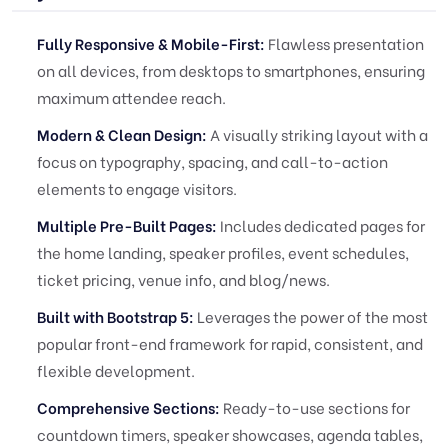
Fully Responsive & Mobile-First:
Flawless presentation
on all devices, from desktops to smartphones, ensuring
maximum attendee reach.
Modern & Clean Design:
A visually striking layout with a
focus on typography, spacing, and call-to-action
elements to engage visitors.
Multiple Pre-Built Pages:
Includes dedicated pages for
the home landing, speaker profiles, event schedules,
ticket pricing, venue info, and blog/news.
Built with Bootstrap 5:
Leverages the power of the most
popular front-end framework for rapid, consistent, and
flexible development.
Comprehensive Sections:
Ready-to-use sections for
countdown timers, speaker showcases, agenda tables,