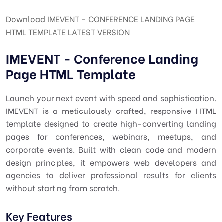
Download IMEVENT - CONFERENCE LANDING PAGE
HTML TEMPLATE LATEST VERSION
IMEVENT - Conference Landing
Page HTML Template
Launch your next event with speed and sophistication.
IMEVENT is a meticulously crafted, responsive HTML
template designed to create high-converting landing
pages for conferences, webinars, meetups, and
corporate events. Built with clean code and modern
design principles, it empowers web developers and
agencies to deliver professional results for clients
without starting from scratch.
Key Features