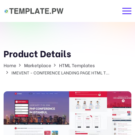
Product Details
Home
Marketplace
HTML Templates
IMEVENT - CONFERENCE LANDING PAGE HTML T...