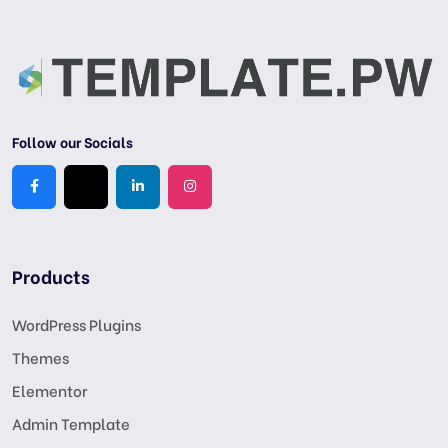
Follow our Socials
Products
WordPress Plugins
Themes
Elementor
Admin Template