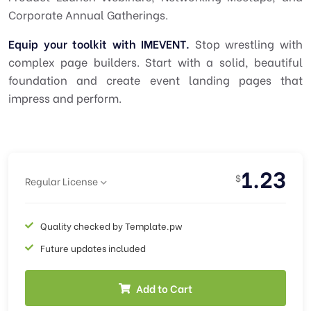
Corporate Annual Gatherings.
Equip your toolkit with IMEVENT.
Stop wrestling with
complex page builders. Start with a solid, beautiful
foundation and create event landing pages that
impress and perform.
1.23
$
Regular License
Quality checked by Template.pw
Future updates included
Add to Cart