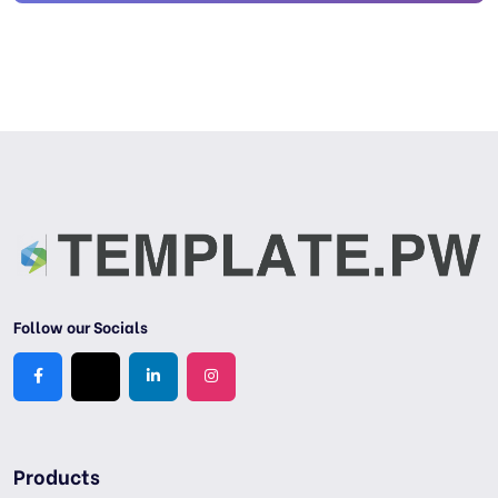
Follow our Socials
Products