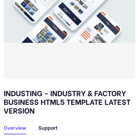
INDUSTING - INDUSTRY & FACTORY
BUSINESS HTML5 TEMPLATE LATEST
VERSION
Overview
Support