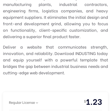
manufacturing plants, industrial contractors,
engineering firms, logistics companies, and heavy
equipment suppliers. It eliminates the initial design and
front-end development grind, allowing you to focus
on functionality, client-specific customization, and
delivering a superior final product faster.
Deliver a website that communicates strength,
innovation, and reliability. Download INDUSTING today
and equip yourself with a powerful template that
bridges the gap between industrial business needs and
cutting-edge web development.
1.23
$
Regular License