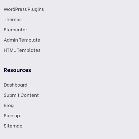
WordPress Plugins
Themes
Elementor
Admin Template
HTML Templates
Resources
Dashboard
Submit Content
Blog
Sign up
Sitemap