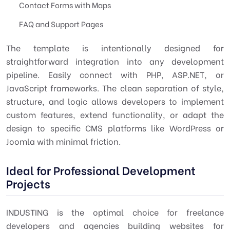
Contact Forms with Maps
FAQ and Support Pages
The template is intentionally designed for
straightforward integration into any development
pipeline. Easily connect with PHP, ASP.NET, or
JavaScript frameworks. The clean separation of style,
structure, and logic allows developers to implement
custom features, extend functionality, or adapt the
design to specific CMS platforms like WordPress or
Joomla with minimal friction.
Ideal for Professional Development
Projects
INDUSTING is the optimal choice for freelance
developers and agencies building websites for