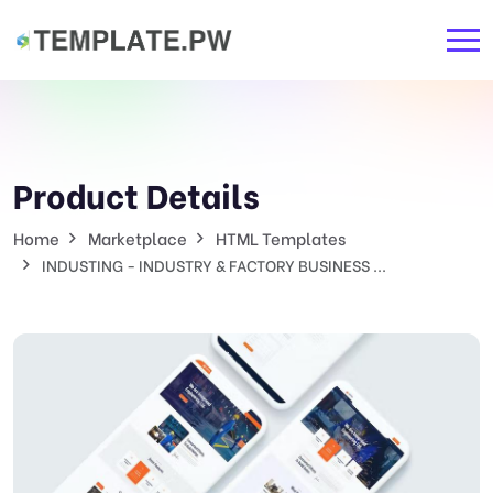
Product Details
Home
Marketplace
HTML Templates
INDUSTING - INDUSTRY & FACTORY BUSINESS ...