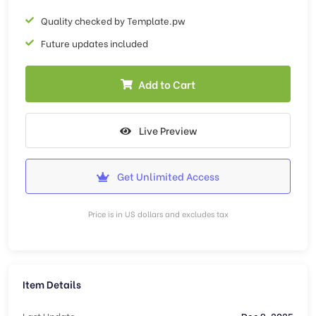
Quality checked by Template.pw
Future updates included
Add to Cart
Live Preview
Get Unlimited Access
Price is in US dollars and excludes tax
Item Details
Last Update
Dec 9, 2025