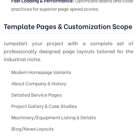
Fast Loading & Performance:
Optimized assets and code
practices for superior page speed scores.
Template Pages & Customization Scope
Jumpstart your project with a complete set of
professionally designed page layouts tailored for the
industrial niche.
Modern Homepage Variants
About Company & History
Detailed Service Pages
Project Gallery & Case Studies
Machinery/Equipment Listing & Details
Blog/News Layouts