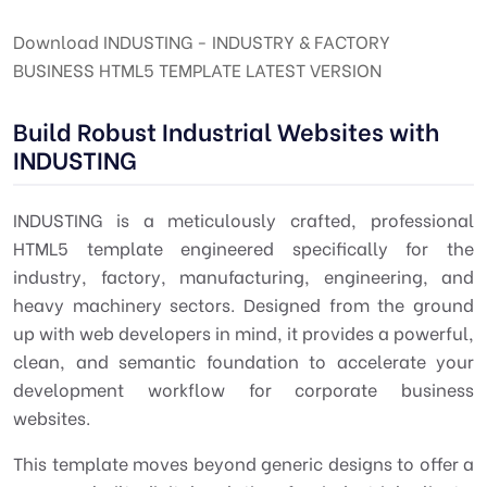
Download INDUSTING - INDUSTRY & FACTORY
BUSINESS HTML5 TEMPLATE LATEST VERSION
Build Robust Industrial Websites with
INDUSTING
INDUSTING is a meticulously crafted, professional
HTML5 template
engineered specifically for the
industry, factory, manufacturing, engineering, and
heavy machinery
sectors. Designed from the ground
up with
web developers
in mind, it provides a powerful,
clean, and semantic foundation to accelerate your
development workflow for corporate business
websites.
This template moves beyond generic designs to offer a