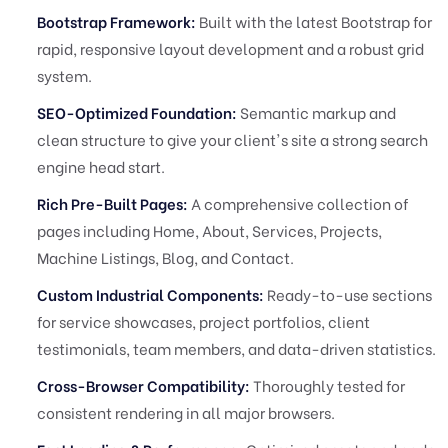
Bootstrap Framework:
Built with the latest Bootstrap for
rapid, responsive layout development and a robust grid
system.
SEO-Optimized Foundation:
Semantic markup and
clean structure to give your client's site a strong search
engine head start.
Rich Pre-Built Pages:
A comprehensive collection of
pages including Home, About, Services, Projects,
Machine Listings, Blog, and Contact.
Custom Industrial Components:
Ready-to-use sections
for service showcases, project portfolios, client
testimonials, team members, and data-driven statistics.
Cross-Browser Compatibility:
Thoroughly tested for
consistent rendering in all major browsers.