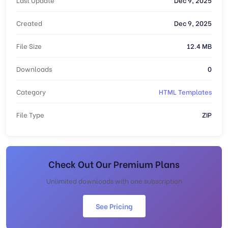
Created
Dec 9, 2025
File Size
12.4 MB
Downloads
0
Category
HTML Templates
File Type
ZIP
Check Out Our Premium Plans
Unlimited downloads with one subscription
See Pricing