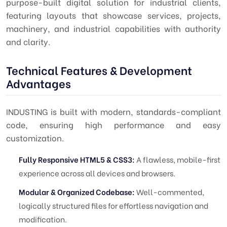
purpose-built digital solution for industrial clients,
featuring layouts that showcase services, projects,
machinery, and industrial capabilities with authority
and clarity.
Technical Features & Development
Advantages
INDUSTING is built with modern, standards-compliant
code, ensuring high performance and easy
customization.
Fully Responsive HTML5 & CSS3:
A flawless, mobile-first
experience across all devices and browsers.
Modular & Organized Codebase:
Well-commented,
logically structured files for effortless navigation and
modification.