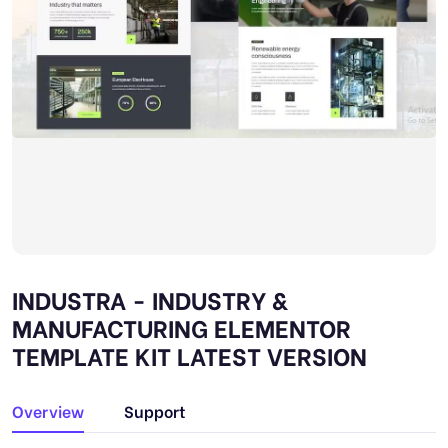
INDUSTRA - INDUSTRY &
MANUFACTURING ELEMENTOR
TEMPLATE KIT LATEST VERSION
Overview
Support