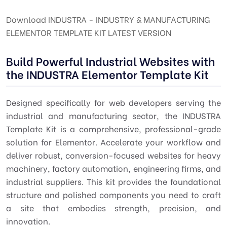
Download INDUSTRA - INDUSTRY & MANUFACTURING
ELEMENTOR TEMPLATE KIT LATEST VERSION
Build Powerful Industrial Websites with
the INDUSTRA Elementor Template Kit
Designed specifically for web developers serving the
industrial and manufacturing sector, the INDUSTRA
Template Kit is a comprehensive, professional-grade
solution for Elementor. Accelerate your workflow and
deliver robust, conversion-focused websites for heavy
machinery, factory automation, engineering firms, and
industrial suppliers. This kit provides the foundational
structure and polished components you need to craft
a site that embodies strength, precision, and
innovation.