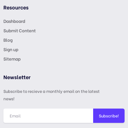
Resources
Dashboard
Submit Content
Blog
Sign up
Sitemap
Newsletter
Subscribe to recieve a monthly email on the latest
news!
Subscribe!