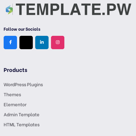
Follow our Socials
Products
WordPress Plugins
Themes
Elementor
Admin Template
HTML Templates