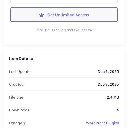
Get Unlimited Access
Price is in US dollars and excludes tax
Item Details
Last Update
Dec 9, 2025
Created
Dec 9, 2025
File Size
2.4 MB
Downloads
4
Category
WordPress Plugins