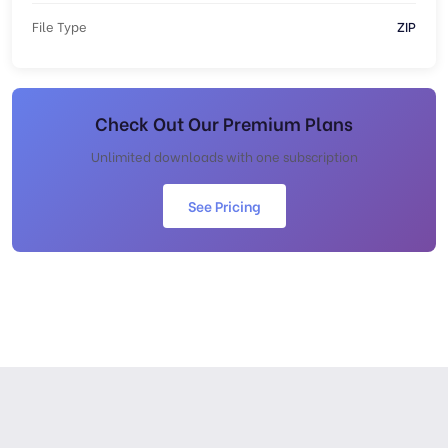
File Type
ZIP
Check Out Our Premium Plans
Unlimited downloads with one subscription
See Pricing