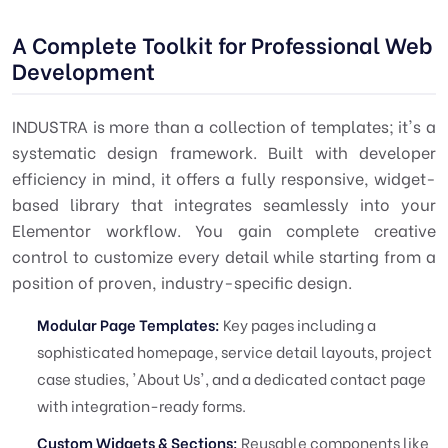
A Complete Toolkit for Professional Web
Development
INDUSTRA is more than a collection of templates; it's a
systematic design framework. Built with developer
efficiency in mind, it offers a fully responsive, widget-
based library that integrates seamlessly into your
Elementor workflow. You gain complete creative
control to customize every detail while starting from a
position of proven, industry-specific design.
Modular Page Templates:
Key pages including a
sophisticated homepage, service detail layouts, project
case studies, 'About Us', and a dedicated contact page
with integration-ready forms.
Custom Widgets & Sections:
Reusable components like