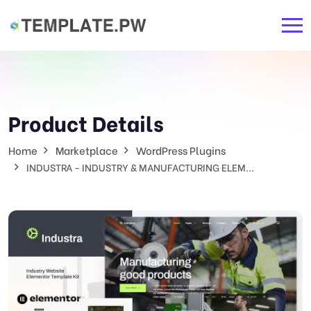
Product Details
Home
Marketplace
WordPress Plugins
INDUSTRA - INDUSTRY & MANUFACTURING ELEM...