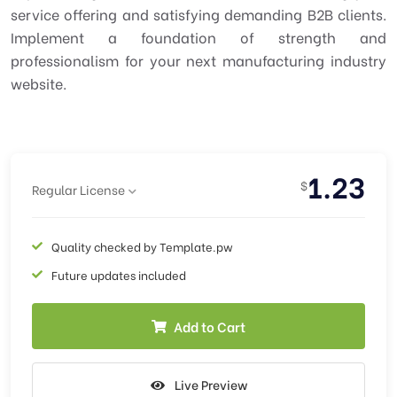
service offering and satisfying demanding B2B clients.
Implement a foundation of strength and
professionalism for your next manufacturing industry
website.
1.23
$
Regular License
Quality checked by Template.pw
Future updates included
Add to Cart
Live Preview