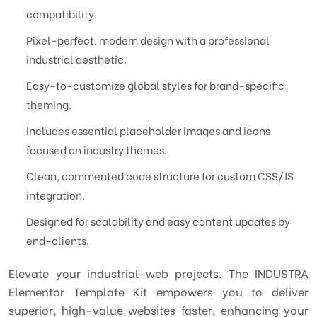
compatibility.
Pixel-perfect, modern design with a professional
industrial aesthetic.
Easy-to-customize global styles for brand-specific
theming.
Includes essential placeholder images and icons
focused on industry themes.
Clean, commented code structure for custom CSS/JS
integration.
Designed for scalability and easy content updates by
end-clients.
Elevate your industrial web projects. The INDUSTRA
Elementor Template Kit empowers you to deliver
superior, high-value websites faster, enhancing your