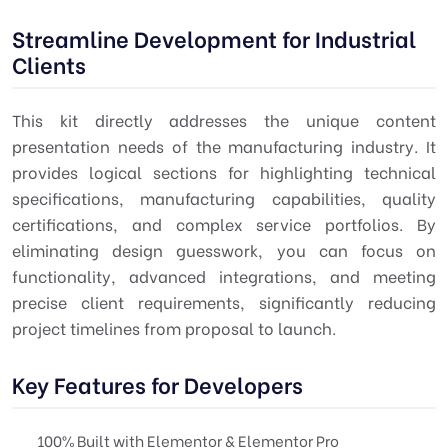
Streamline Development for Industrial
Clients
This kit directly addresses the unique content
presentation needs of the manufacturing industry. It
provides logical sections for highlighting technical
specifications, manufacturing capabilities, quality
certifications, and complex service portfolios. By
eliminating design guesswork, you can focus on
functionality, advanced integrations, and meeting
precise client requirements, significantly reducing
project timelines from proposal to launch.
Key Features for Developers
100% Built with Elementor & Elementor Pro