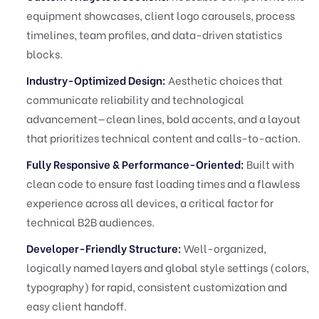
equipment showcases, client logo carousels, process
timelines, team profiles, and data-driven statistics
blocks.
Industry-Optimized Design:
Aesthetic choices that
communicate reliability and technological
advancement—clean lines, bold accents, and a layout
that prioritizes technical content and calls-to-action.
Fully Responsive & Performance-Oriented:
Built with
clean code to ensure fast loading times and a flawless
experience across all devices, a critical factor for
technical B2B audiences.
Developer-Friendly Structure:
Well-organized,
logically named layers and global style settings (colors,
typography) for rapid, consistent customization and
easy client handoff.