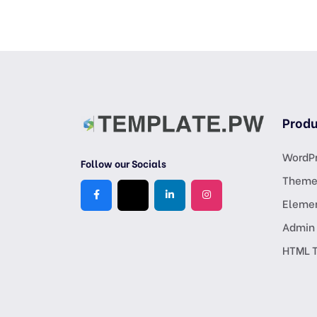
Produ
WordPr
Follow our Socials
Theme
Eleme
Admin
HTML 