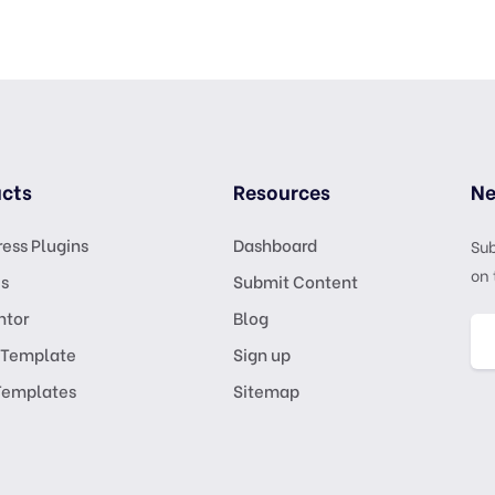
cts
Resources
Ne
ess Plugins
Dashboard
Sub
on 
s
Submit Content
ntor
Blog
 Template
Sign up
Templates
Sitemap