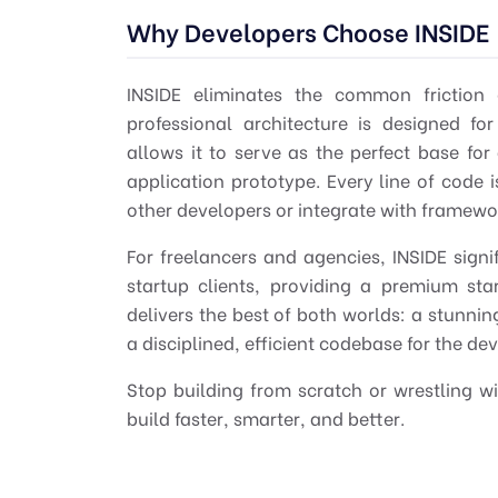
Why Developers Choose INSIDE
INSIDE eliminates the common friction 
professional
architecture is designed for 
allows it to serve as the perfect base fo
application prototype. Every line of code i
other developers or integrate with framework
For freelancers and agencies, INSIDE signi
startup clients, providing a premium sta
delivers the
best
of both worlds: a stunnin
a disciplined, efficient codebase for the de
Stop building from scratch or wrestling w
build faster, smarter, and better.