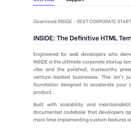
Download INSIDE - BEST CORPORATE STAR
INSIDE: The Definitive HTML Te
Engineered for
web developers
who deman
INSIDE is the ultimate
corporate startup te
vibe and the polished, trustworthy pre
venture-backed businesses. This isn't j
foundation designed to accelerate your 
product.
Built with scalability and maintainabil
documented codebase that developers app
more time implementing custom features and