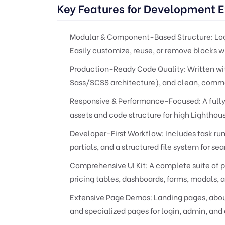
Key Features for Development E
Modular & Component-Based Structure:
Log
Easily customize, reuse, or remove blocks w
Production-Ready Code Quality:
Written wi
Sass/SCSS architecture), and clean, comm
Responsive & Performance-Focused:
A fully
assets and code structure for high Lighthou
Developer-First Workflow:
Includes task ru
partials, and a structured file system for se
Comprehensive UI Kit:
A complete suite of p
pricing tables, dashboards, forms, modals, 
Extensive Page Demos:
Landing pages, about 
and specialized pages for login, admin, and