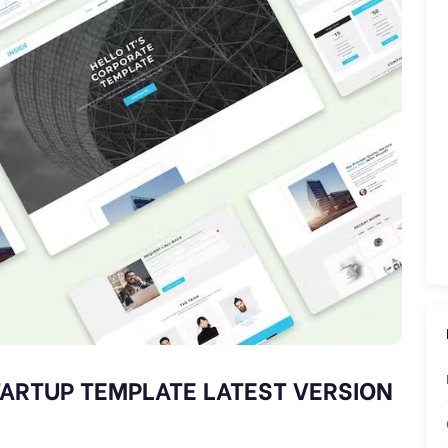
TARTUP TEMPLATE LATEST VERSION