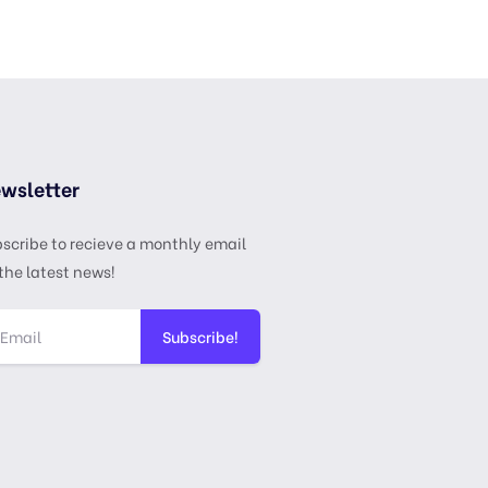
wsletter
scribe to recieve a monthly email
the latest news!
Subscribe!