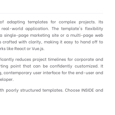
of adapting templates for complex projects. Its
real-world application. The template's flexibility
r a single-page marketing site or a multi-page web
s crafted with clarity, making it easy to hand off to
s like React or Vue.js.
ficantly reduces project timelines for corporate and
rting point that can be confidently customized. It
g, contemporary user interface for the end-user and
veloper.
ith poorly structured templates. Choose INSIDE and