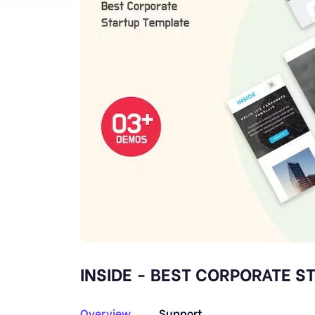
INSIDE - BEST CORPORATE S
Overview
Support