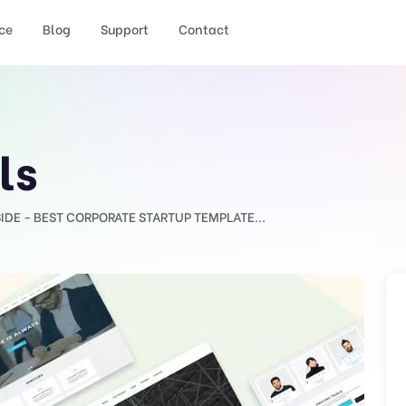
ce
Blog
Support
Contact
ls
SIDE - BEST CORPORATE STARTUP TEMPLATE...