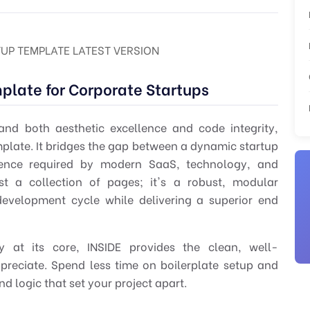
TUP TEMPLATE LATEST VERSION
mplate for Corporate Startups
d both aesthetic excellence and code integrity,
mplate
. It bridges the gap between a dynamic startup
sence required by modern SaaS, technology, and
ust a collection of pages; it's a robust, modular
development cycle while delivering a superior end
ity at its core, INSIDE provides the clean, well-
reciate. Spend less time on boilerplate setup and
 logic that set your project apart.