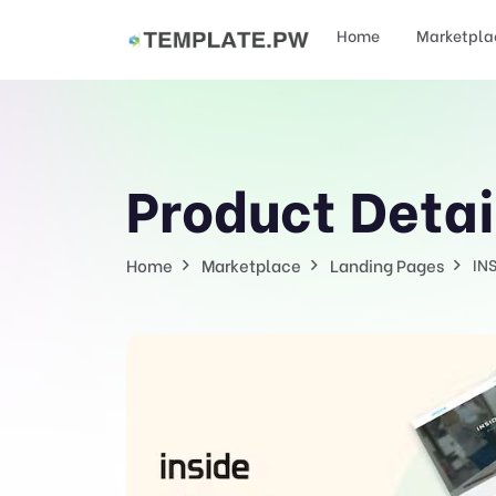
Home
Marketpla
Product Detai
Home
Marketplace
Landing Pages
IN