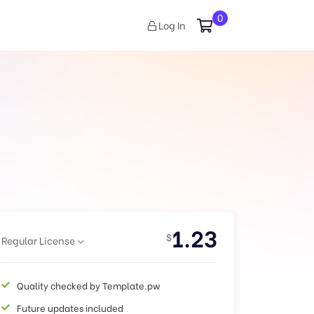
0
Log In
1.23
$
Regular License
Quality checked by Template.pw
Future updates included