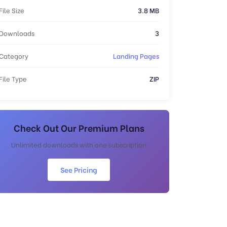
File Size
3.8 MB
Downloads
3
Category
Landing Pages
File Type
ZIP
Check Out Our Premium Plans
Unlimited downloads with one subscription
See Pricing