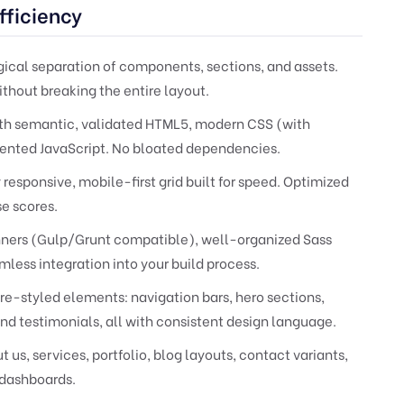
fficiency
ical separation of components, sections, and assets.
ithout breaking the entire layout.
th semantic, validated HTML5, modern CSS (with
ented JavaScript. No bloated dependencies.
 responsive, mobile-first grid built for speed. Optimized
se scores.
nners (Gulp/Grunt compatible), well-organized Sass
amless integration into your build process.
re-styled elements: navigation bars, hero sections,
and testimonials, all with consistent design language.
us, services, portfolio, blog layouts, contact variants,
 dashboards.