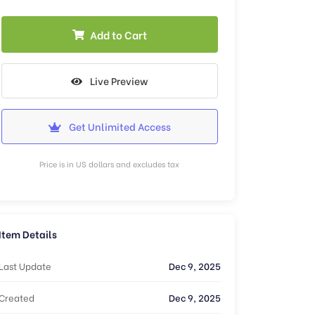
Add to Cart
Live Preview
Get Unlimited Access
Price is in US dollars and excludes tax
Item Details
Last Update
Dec 9, 2025
Created
Dec 9, 2025