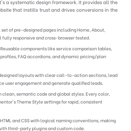
it's a systematic design framework. It provides all the
ite that instills trust and drives conversions in the
l set of pre-designed pages including Home, About,
l fully responsive and cross-browser tested.
Reusable components like service comparison tables,
profiles, FAQ accordions, and dynamic pricing/plan
designed layouts with clear call-to-action sections, lead
ce user engagement and generate qualified leads.
h clean, semantic code and global styles. Every color,
entor's Theme Style settings for rapid, consistent
HTML and CSS with logical naming conventions, making
 with third-party plugins and custom code.