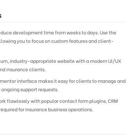
s
reduce development time from weeks to days. Use the
allowing you to focus on custom features and client-
ium, industry-appropriate website with a modern UI/UX
nd insurance clients.
ementor interface makes it easy for clients to manage and
 ongoing support requests.
rk flawlessly with popular contact form plugins, CRM
quired for insurance business operations.