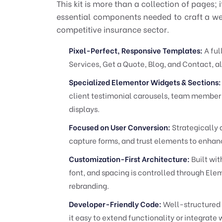
This kit is more than a collection of pages; 
essential components needed to craft a webs
competitive insurance sector.
Pixel-Perfect, Responsive Templates:
A ful
Services, Get a Quote, Blog, and Contact, al
Specialized Elementor Widgets & Sections:
client testimonial carousels, team member 
displays.
Focused on User Conversion:
Strategically 
capture forms, and trust elements to enhan
Customization-First Architecture:
Built wit
font, and spacing is controlled through Elem
rebranding.
Developer-Friendly Code:
Well-structured 
it easy to extend functionality or integrate