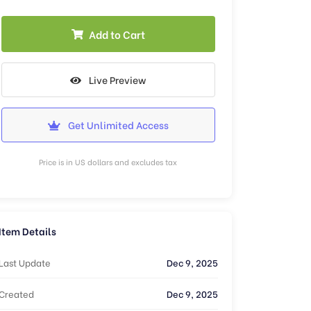
Add to Cart
Live Preview
Get Unlimited Access
Price is in US dollars and excludes tax
Item Details
Last Update
Dec 9, 2025
Created
Dec 9, 2025