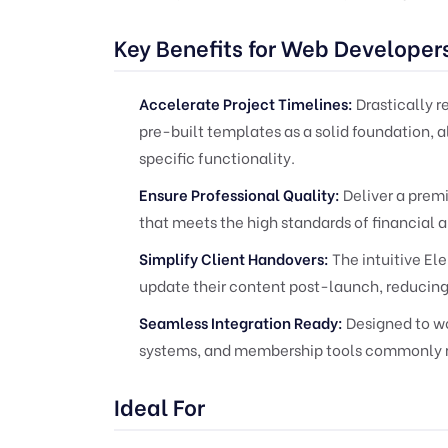
Key Benefits for Web Developer
Accelerate Project Timelines:
Drastically 
pre-built templates as a solid foundation, 
specific functionality.
Ensure Professional Quality:
Deliver a prem
that meets the high standards of financial a
Simplify Client Handovers:
The intuitive El
update their content post-launch, reducing
Seamless Integration Ready:
Designed to wo
systems, and membership tools commonly re
Ideal For