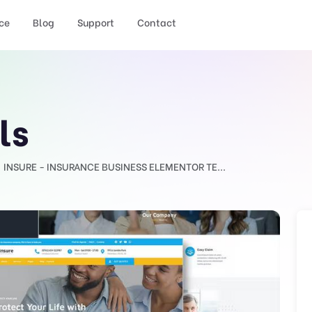
ce
Blog
Support
Contact
ls
INSURE - INSURANCE BUSINESS ELEMENTOR TE...