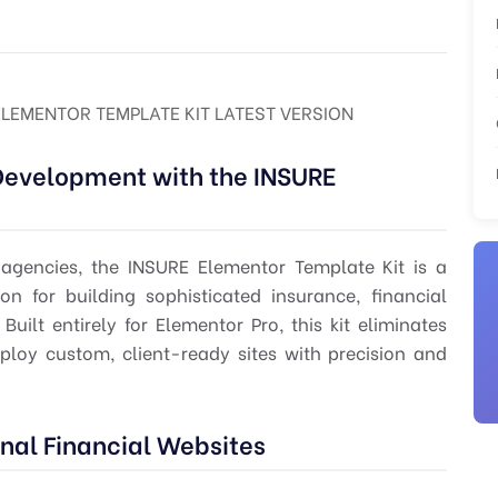
ELEMENTOR TEMPLATE KIT LATEST VERSION
Development with the INSURE
 agencies, the INSURE Elementor Template Kit is a
on for building sophisticated insurance, financial
uilt entirely for Elementor Pro, this kit eliminates
ploy custom, client-ready sites with precision and
onal Financial Websites