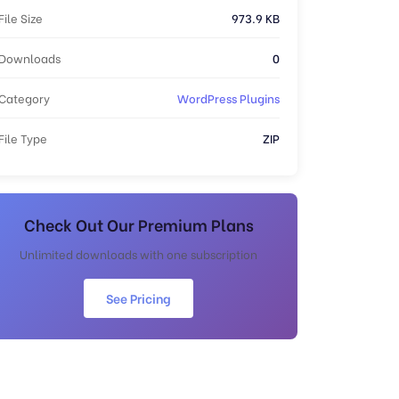
File Size
973.9 KB
Downloads
0
Category
WordPress Plugins
File Type
ZIP
Check Out Our Premium Plans
Unlimited downloads with one subscription
See Pricing