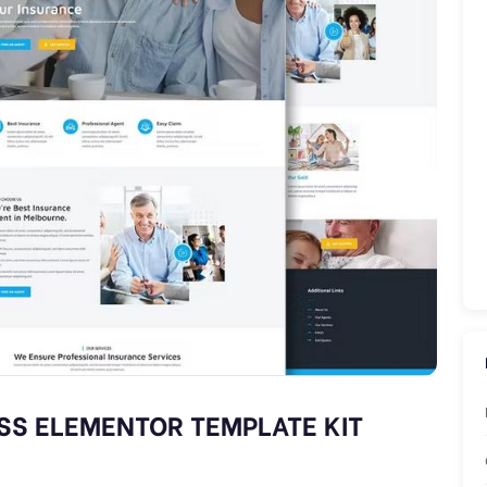
SS ELEMENTOR TEMPLATE KIT