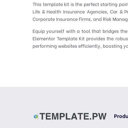
This template kit is the perfect starting po
Life & Health Insurance Agencies, Car & P
Corporate Insurance Firms, and Risk Manag
Equip yourself with a tool that bridges 
Elementor Template Kit provides the robus
performing websites efficiently, boosting yo
Produ