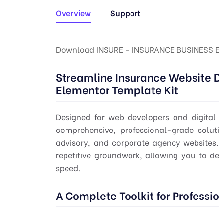
Overview
Support
Download INSURE - INSURANCE BUSINESS 
Streamline Insurance Website 
Elementor Template Kit
Designed for web developers and digital
comprehensive, professional-grade soluti
advisory, and corporate agency websites. B
repetitive groundwork, allowing you to de
speed.
A Complete Toolkit for Professi