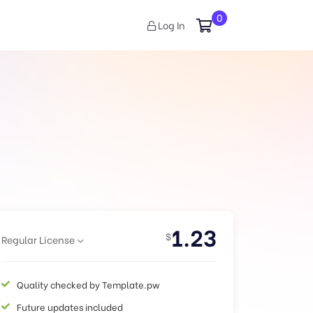
0
Log In
1.23
$
Regular License
Quality checked by Template.pw
Future updates included