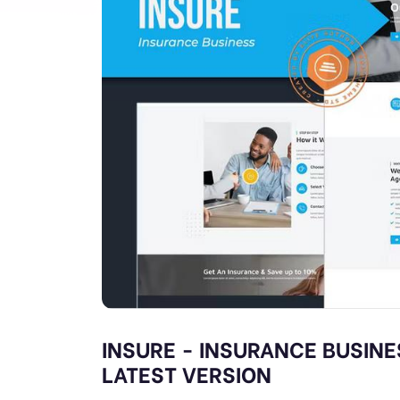
INSURE - INSURANCE BUSINE
LATEST VERSION