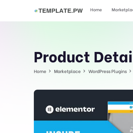
Home
Marketpla
Product Detai
Home
Marketplace
WordPress Plugins