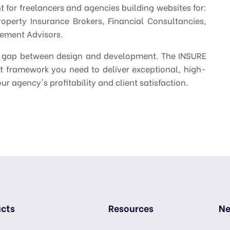
int for freelancers and agencies building websites for:
roperty Insurance Brokers, Financial Consultancies,
ement Advisors.
the gap between design and development. The INSURE
t framework you need to deliver exceptional, high-
ur agency's profitability and client satisfaction.
cts
Resources
Ne