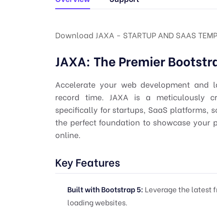
Download JAXA - STARTUP AND SAAS TEMP
JAXA: The Premier Bootstr
Accelerate your web development and la
record time. JAXA is a meticulously c
specifically for startups, SaaS platforms, 
the perfect foundation to showcase your 
online.
Key Features
Built with Bootstrap 5:
Leverage the latest f
loading websites.