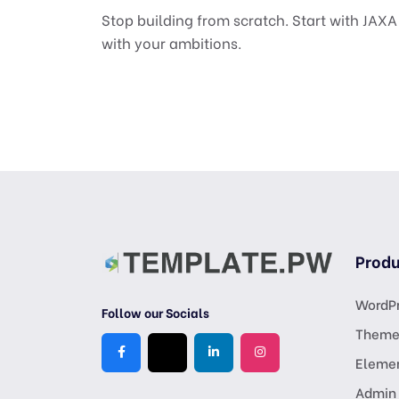
Stop building from scratch. Start with JAX
with your ambitions.
Produ
WordPr
Follow our Socials
Theme
Eleme
Admin