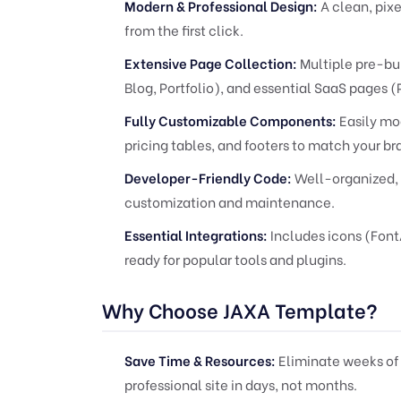
Modern & Professional Design:
A clean, pixe
from the first click.
Extensive Page Collection:
Multiple pre-bu
Blog, Portfolio), and essential SaaS pages (
Fully Customizable Components:
Easily mod
pricing tables, and footers to match your br
Developer-Friendly Code:
Well-organized, 
customization and maintenance.
Essential Integrations:
Includes icons (Fon
ready for popular tools and plugins.
Why Choose JAXA Template?
Save Time & Resources:
Eliminate weeks of
professional site in days, not months.