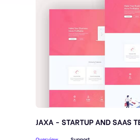
JAXA - STARTUP AND SAAS T
Overview
Support