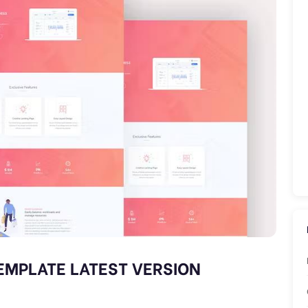
EMPLATE LATEST VERSION