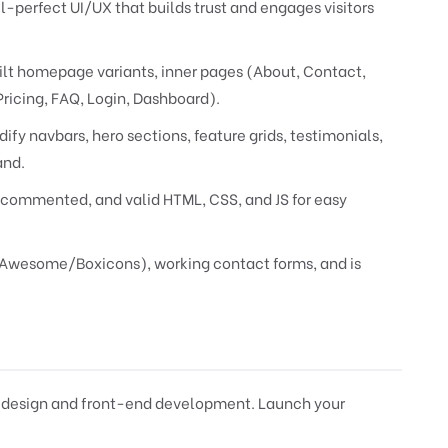
l-perfect UI/UX that builds trust and engages visitors
ilt homepage variants, inner pages (About, Contact,
Pricing, FAQ, Login, Dashboard).
ify navbars, hero sections, feature grids, testimonials,
and.
commented, and valid HTML, CSS, and JS for easy
tAwesome/Boxicons), working contact forms, and is
 design and front-end development. Launch your