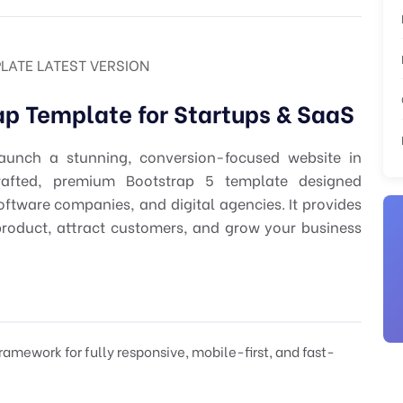
LATE LATEST VERSION
ap Template for Startups & SaaS
unch a stunning, conversion-focused website in
rafted, premium Bootstrap 5 template designed
software companies, and digital agencies. It provides
product, attract customers, and grow your business
ramework for fully responsive, mobile-first, and fast-