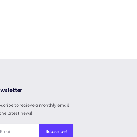
wsletter
scribe to recieve a monthly email
the latest news!
Subscribe!