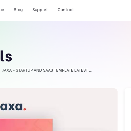
ce
Blog
Support
Contact
ls
JAXA - STARTUP AND SAAS TEMPLATE LATEST ...