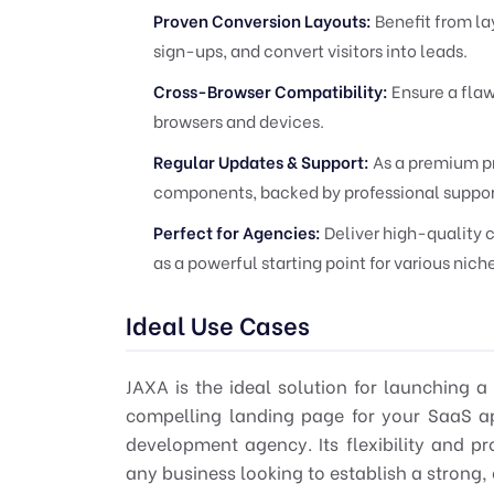
Proven Conversion Layouts:
Benefit from la
sign-ups, and convert visitors into leads.
Cross-Browser Compatibility:
Ensure a flaw
browsers and devices.
Regular Updates & Support:
As a premium pr
components, backed by professional suppor
Perfect for Agencies:
Deliver high-quality c
as a powerful starting point for various nich
Ideal Use Cases
JAXA is the ideal solution for launching a
compelling landing page for your SaaS app
development agency. Its flexibility and pr
any business looking to establish a strong, 