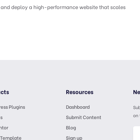
A and deploy a high-performance website that scales
cts
Resources
Ne
ess Plugins
Dashboard
Sub
on 
s
Submit Content
ntor
Blog
 Template
Sign up