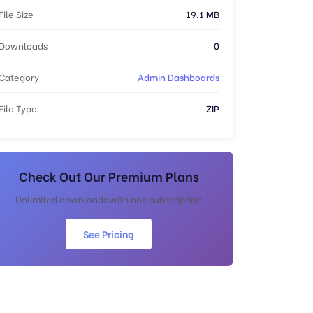
File Size
19.1 MB
Downloads
0
Category
Admin Dashboards
File Type
ZIP
Check Out Our Premium Plans
Unlimited downloads with one subscription
See Pricing