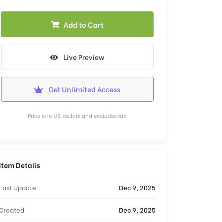
Add to Cart
Live Preview
Get Unlimited Access
Price is in US dollars and excludes tax
Item Details
Last Update
Dec 9, 2025
Created
Dec 9, 2025