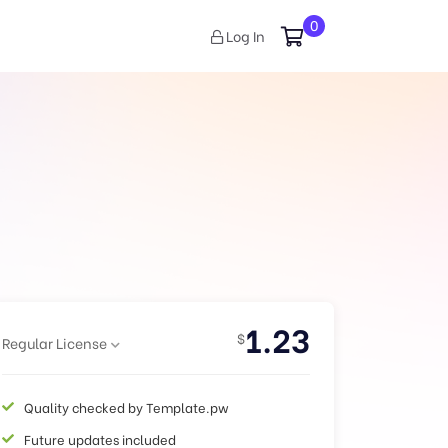
0
Log In
1.23
$
Regular License
Quality checked by Template.pw
Future updates included