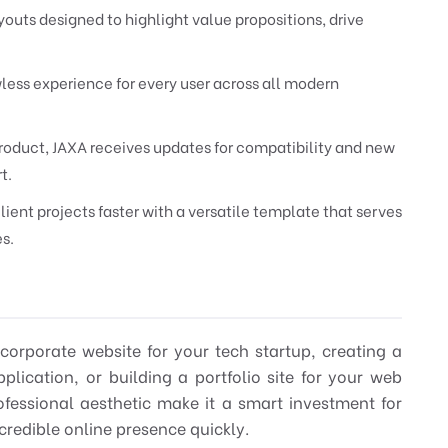
youts designed to highlight value propositions, drive
less experience for every user across all modern
oduct, JAXA receives updates for compatibility and new
t.
lient projects faster with a versatile template that serves
es.
 corporate website for your tech startup, creating a
lication, or building a portfolio site for your web
ofessional aesthetic make it a smart investment for
credible online presence quickly.