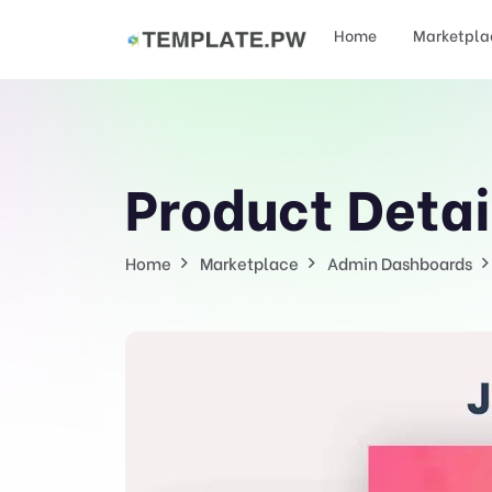
Home
Marketpla
Product Detai
Home
Marketplace
Admin Dashboards